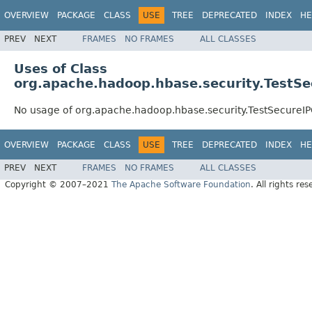
OVERVIEW
PACKAGE
CLASS
USE
TREE
DEPRECATED
INDEX
HE
PREV
NEXT
FRAMES
NO FRAMES
ALL CLASSES
Uses of Class
org.apache.hadoop.hbase.security.TestSe
No usage of org.apache.hadoop.hbase.security.TestSecureI
OVERVIEW
PACKAGE
CLASS
USE
TREE
DEPRECATED
INDEX
HE
PREV
NEXT
FRAMES
NO FRAMES
ALL CLASSES
Copyright © 2007–2021
The Apache Software Foundation
. All rights res