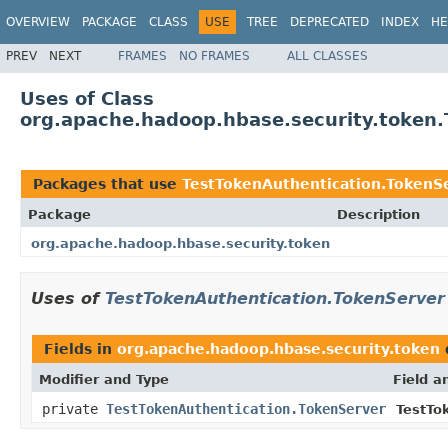
OVERVIEW
PACKAGE
CLASS
USE
TREE
DEPRECATED
INDEX
HE
PREV
NEXT
FRAMES
NO FRAMES
ALL CLASSES
Uses of Class
org.apache.hadoop.hbase.security.token.
Packages that use
TestTokenAuthentication.TokenS
Package
Description
org.apache.hadoop.hbase.security.token
Uses of
TestTokenAuthentication.TokenServer
Fields in
org.apache.hadoop.hbase.security.token
Modifier and Type
Field a
private
TestTokenAuthentication.TokenServer
TestTo