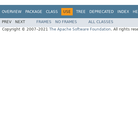
OVERVIEW
PACKAGE
CLASS
USE
TREE
DEPRECATED
INDEX
HE
PREV
NEXT
FRAMES
NO FRAMES
ALL CLASSES
Copyright © 2007–2021
The Apache Software Foundation
. All rights res