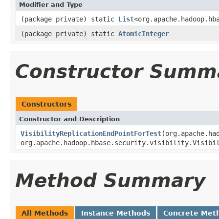
Modifier and Type
(package private) static
List
<org.apache.hadoop.hb
(package private) static
AtomicInteger
Constructor Summ
Constructors
Constructor and Description
VisibilityReplicationEndPointForTest
(org.apache.ha
org.apache.hadoop.hbase.security.visibility.Visibi
Method Summary
All Methods
Instance Methods
Concrete Met