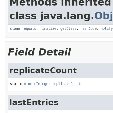
Methods inherited
class java.lang.
Obj
clone
,
equals
,
finalize
,
getClass
,
hashCode
,
notify
Field Detail
replicateCount
static 
AtomicInteger
replicateCount
lastEntries