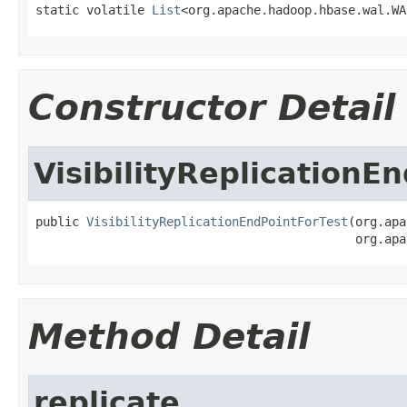
static volatile 
List
<org.apache.hadoop.hbase.wal.WA
Constructor Detail
VisibilityReplicationE
public 
VisibilityReplicationEndPointForTest
(org.apa
                                            org.apa
Method Detail
replicate