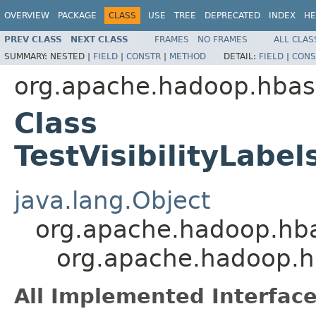
OVERVIEW
PACKAGE
CLASS
USE
TREE
DEPRECATED
INDEX
HE
PREV CLASS
NEXT CLASS
FRAMES
NO FRAMES
ALL CLAS
SUMMARY:
NESTED |
FIELD
|
CONSTR
|
METHOD
DETAIL:
FIELD
|
CONS
org.apache.hadoop.hbase.
Class
TestVisibilityLabel
java.lang.Object
org.apache.hadoop.hbase
org.apache.hadoop.hbas
All Implemented Interface