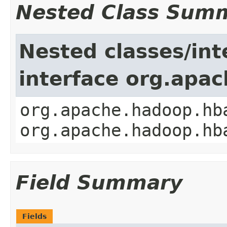
Nested Class Sum
Nested classes/int
interface org.apa
org.apache.hadoop.hb
org.apache.hadoop.hb
Field Summary
Fields