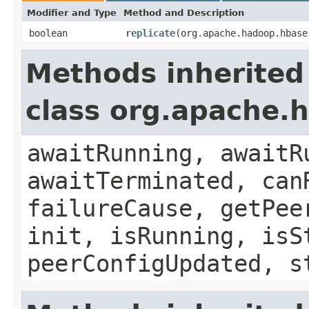
Modifier and Type
Method and Description
boolean
replicate
(org.apache.hadoop.hbase
Methods inherited
class org.apache.h
awaitRunning, awaitR
awaitTerminated, can
failureCause, getPee
init, isRunning, isS
peerConfigUpdated, s