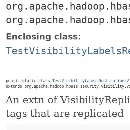
org.apache.hadoop.hba
org.apache.hadoop.hba
Enclosing class:
TestVisibilityLabelsR
public static class 
TestVisibilityLabelsReplication.V
extends org.apache.hadoop.hbase.security.visibility.V
An extn of VisibilityRepl
tags that are replicated