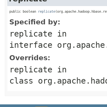
public boolean 
replicate
(org.apache.hadoop.hbase.re
Specified by:
replicate
in
interface
org.apache
Overrides:
replicate
in
class
org.apache.had