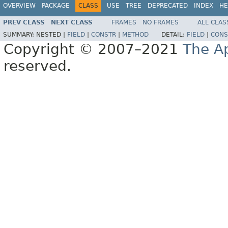
OVERVIEW
PACKAGE
CLASS
USE
TREE
DEPRECATED
INDEX
HE
PREV CLASS
NEXT CLASS
FRAMES
NO FRAMES
ALL CLAS
SUMMARY:
NESTED |
FIELD
|
CONSTR
|
METHOD
DETAIL:
FIELD
|
CONS
Copyright © 2007–2021
The A
reserved.