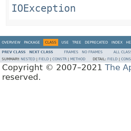
IOException
OVERVIEW
PACKAGE
CLASS
USE
TREE
DEPRECATED
INDEX
HE
PREV CLASS
NEXT CLASS
FRAMES
NO FRAMES
ALL CLAS
SUMMARY:
NESTED
|
FIELD
|
CONSTR
|
METHOD
DETAIL:
FIELD
|
CONS
Copyright © 2007–2021
The A
reserved.