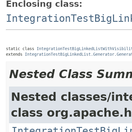
Enclosing class:
IntegrationTestBigLin
static class 
IntegrationTestBigLinkedListWithVisibili
extends 
IntegrationTestBigLinkedList.Generator.Genera
Nested Class Sum
Nested classes/int
class org.apache.
IntegrationTestBigLi