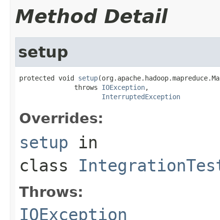
Method Detail
setup
protected void 
setup
(org.apache.hadoop.mapreduce.Ma
              throws 
IOException
,

InterruptedException
Overrides:
setup
in
class
IntegrationTes
Throws:
IOException