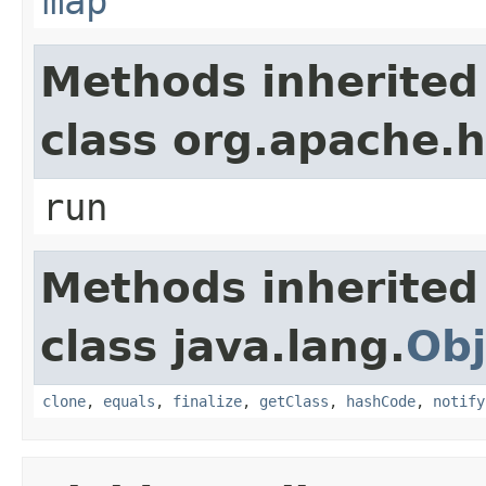
map
Methods inherited
class org.apache
run
Methods inherited
class java.lang.
Obj
clone
,
equals
,
finalize
,
getClass
,
hashCode
,
notify