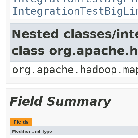
IntegrationTestBigLi
Nested classes/int
class org.apache
org.apache.hadoop.ma
Field Summary
Fields
Modifier and Type