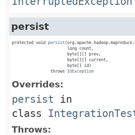
InterruptedException
persist
protected void 
persist
(org.apache.hadoop.mapreduce.
                       long count,

                       byte[][] prev,

                       byte[][] current,

                       byte[] id)

                throws 
IOException
Overrides:
persist
in
class
IntegrationTes
Throws: