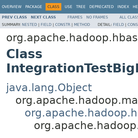
OVERVIEW
PACKAGE
CLASS
USE
TREE
DEPRECATED
INDEX
HE
PREV CLASS
NEXT CLASS
FRAMES
NO FRAMES
ALL CLAS
SUMMARY:
NESTED
|
FIELD
|
CONSTR
|
METHOD
DETAIL:
FIELD
|
CONS
org.apache.hadoop.hbas
Class
IntegrationTestBig
java.lang.Object
org.apache.hadoop.map
org.apache.hadoop.hb
org.apache.hadoop.h