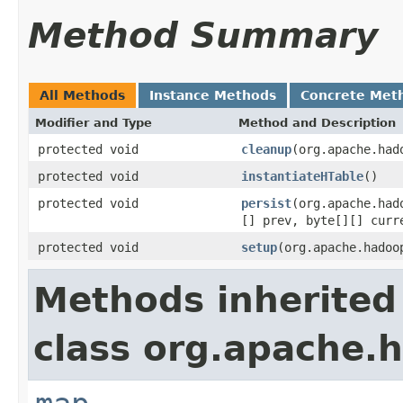
Method Summary
All Methods
Instance Methods
Concrete Met
Modifier and Type
Method and Description
protected void
cleanup
(org.apache.had
protected void
instantiateHTable
()
protected void
persist
(org.apache.had
[] prev, byte[][] curr
protected void
setup
(org.apache.hadoo
Methods inherited
class org.apache.