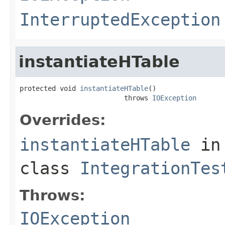
InterruptedException
instantiateHTable
protected void 
instantiateHTable
()

                          throws 
IOException
Overrides:
instantiateHTable
in
class
IntegrationTes
Throws:
IOException