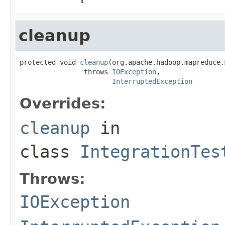
cleanup
protected void 
cleanup
(org.apache.hadoop.mapreduce.
                throws 
IOException
,

InterruptedException
Overrides:
cleanup
in
class
IntegrationTes
Throws:
IOException