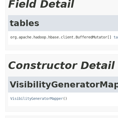
Field Detail
tables
org.apache.hadoop.hbase.client.BufferedMutator[] 
ta
Constructor Detail
VisibilityGeneratorMa
VisibilityGeneratorMapper
()