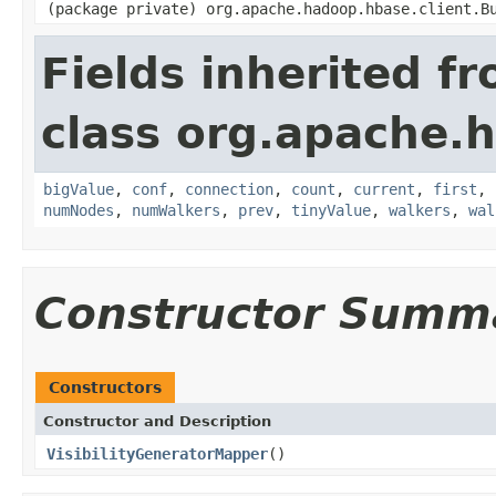
(package private) org.apache.hadoop.hbase.client.B
Fields inherited f
class org.apache.
bigValue
,
conf
,
connection
,
count
,
current
,
first
,
numNodes
,
numWalkers
,
prev
,
tinyValue
,
walkers
,
wal
Constructor Summ
Constructors
Constructor and Description
VisibilityGeneratorMapper
()