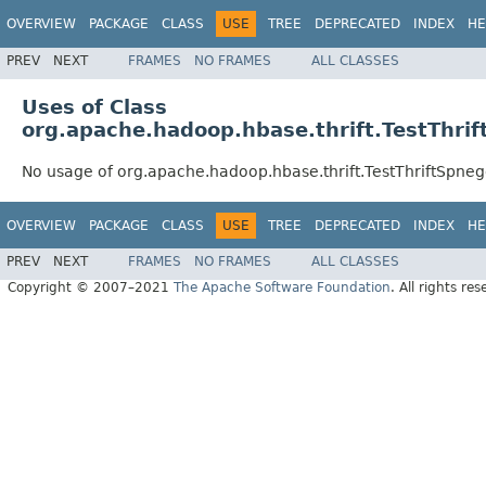
OVERVIEW
PACKAGE
CLASS
USE
TREE
DEPRECATED
INDEX
HE
PREV
NEXT
FRAMES
NO FRAMES
ALL CLASSES
Uses of Class
org.apache.hadoop.hbase.thrift.TestThri
No usage of org.apache.hadoop.hbase.thrift.TestThriftSpne
OVERVIEW
PACKAGE
CLASS
USE
TREE
DEPRECATED
INDEX
HE
PREV
NEXT
FRAMES
NO FRAMES
ALL CLASSES
Copyright © 2007–2021
The Apache Software Foundation
. All rights res