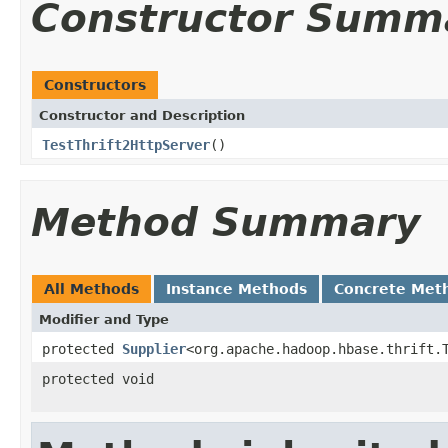
Constructor Summ
Constructors
Constructor and Description
TestThrift2HttpServer
()
Method Summary
All Methods
Instance Methods
Concrete Met
Modifier and Type
protected
Supplier
<org.apache.hadoop.hbase.thrift.
protected void