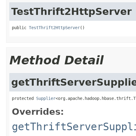
TestThrift2HttpServer
public 
TestThrift2HttpServer
()
Method Detail
getThriftServerSuppli
protected 
Supplier
<org.apache.hadoop.hbase.thrift.T
Overrides:
getThriftServerSuppl