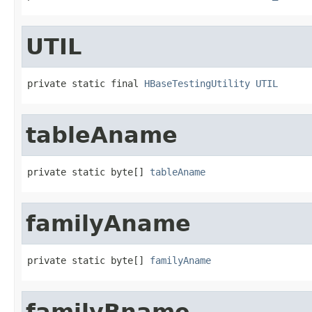
UTIL
private static final 
HBaseTestingUtility
UTIL
tableAname
private static byte[] 
tableAname
familyAname
private static byte[] 
familyAname
familyBname