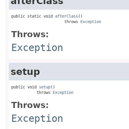
afterClass
public static void 
afterClass
()

                       throws 
Exception
Throws:
Exception
setup
public void 
setup
()

           throws 
Exception
Throws:
Exception