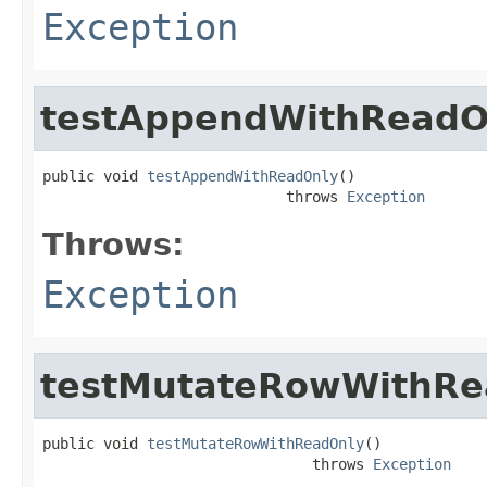
Exception
testAppendWithReadO
public void 
testAppendWithReadOnly
()

                            throws 
Exception
Throws:
Exception
testMutateRowWithRe
public void 
testMutateRowWithReadOnly
()

                               throws 
Exception