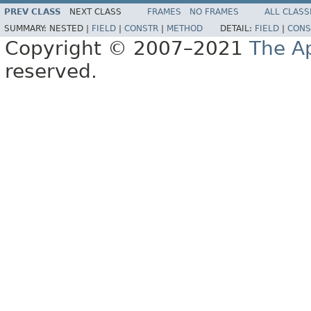
PREV CLASS
NEXT CLASS
FRAMES
NO FRAMES
ALL CLASS
SUMMARY:
NESTED |
FIELD
|
CONSTR
|
METHOD
DETAIL:
FIELD
|
CONS
Copyright © 2007–2021
The A
reserved.