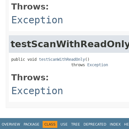
Throws:
Exception
testScanWithReadOnl
public void 
testScanWithReadOnly
()

                          throws 
Exception
Throws:
Exception
OVERVIEW
PACKAGE
CLASS
USE
TREE
DEPRECATED
INDEX
HE