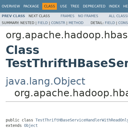
OVERVIEW
PACKAGE
CLASS
USE
TREE
DEPRECATED
INDEX
HE
PREV CLASS
NEXT CLASS
FRAMES
NO FRAMES
ALL CLASS
SUMMARY:
NESTED |
FIELD
|
CONSTR
|
METHOD
DETAIL:
FIELD
|
CONS
org.apache.hadoop.hbase
Class
TestThriftHBaseSe
java.lang.Object
org.apache.hadoop.hba
public class 
TestThriftHBaseServiceHandlerWithReadOnl
extends 
Object