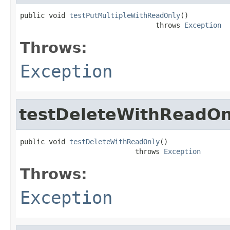
public void 
testPutMultipleWithReadOnly
()

                                 throws 
Exception
Throws:
Exception
testDeleteWithReadOn
public void 
testDeleteWithReadOnly
()

                            throws 
Exception
Throws:
Exception