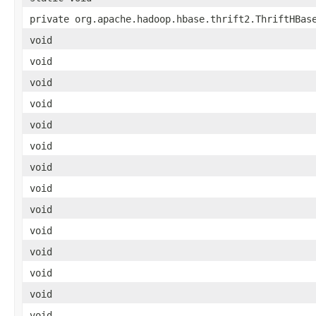
private org.apache.hadoop.hbase.thrift2.ThriftHBas
void
void
void
void
void
void
void
void
void
void
void
void
void
void