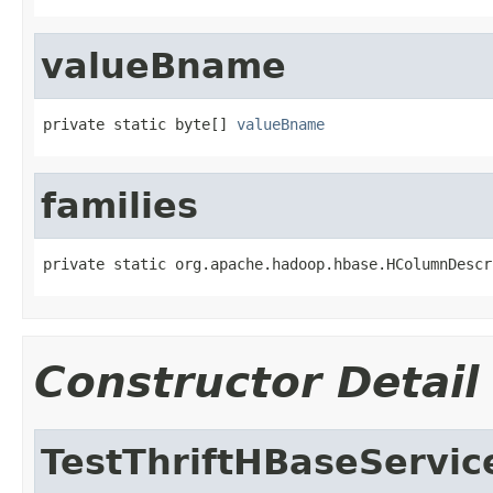
valueBname
private static byte[] 
valueBname
families
private static org.apache.hadoop.hbase.HColumnDescr
Constructor Detail
TestThriftHBaseServi