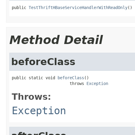
public 
TestThriftHBaseServiceHandlerWithReadOnly
()
Method Detail
beforeClass
public static void 
beforeClass
()

                        throws 
Exception
Throws:
Exception