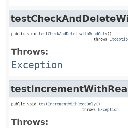
testCheckAndDeleteW
public void 
testCheckAndDeleteWithReadOnly
()

                                    throws 
Exceptio
Throws:
Exception
testIncrementWithRe
public void 
testIncrementWithReadOnly
()

                               throws 
Exception
Throws: