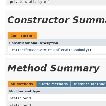
private static byte[]
Constructor Summ
Constructors
Constructor and Description
TestThriftHBaseServiceHandlerWithReadOnly
()
Method Summary
All Methods
Static Methods
Instance Method
Modifier and Type
static void
static void