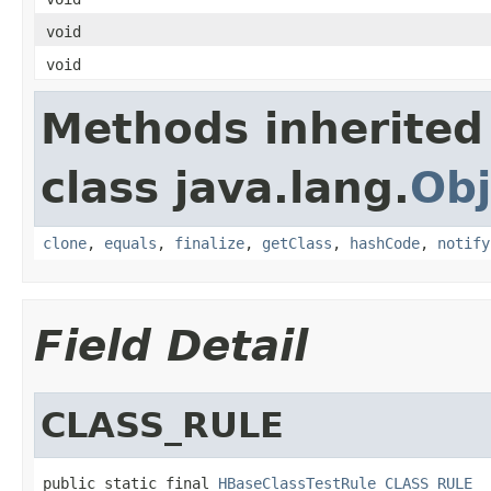
void
void
Methods inherited
class java.lang.
Obj
clone
,
equals
,
finalize
,
getClass
,
hashCode
,
notify
Field Detail
CLASS_RULE
public static final 
HBaseClassTestRule
CLASS_RULE