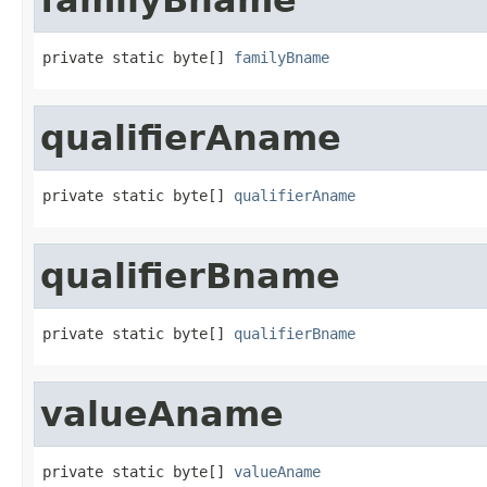
private static byte[] 
familyBname
qualifierAname
private static byte[] 
qualifierAname
qualifierBname
private static byte[] 
qualifierBname
valueAname
private static byte[] 
valueAname