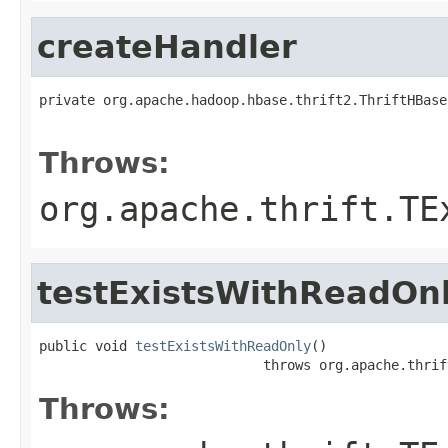
createHandler
private org.apache.hadoop.hbase.thrift2.ThriftHBase
                                                   
Throws:
org.apache.thrift.TE
testExistsWithReadOn
public void 
testExistsWithReadOnly
()

                            throws org.apache.thrif
Throws: