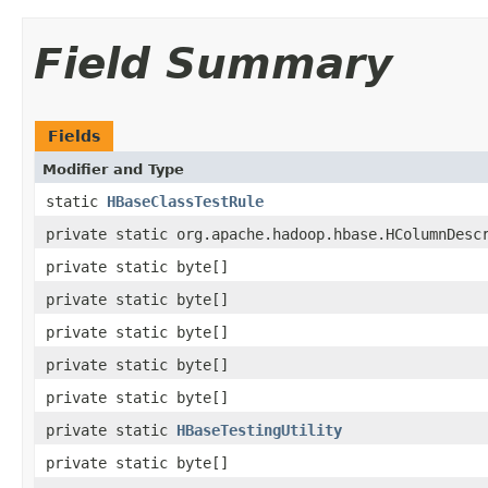
Field Summary
Fields
Modifier and Type
static
HBaseClassTestRule
private static org.apache.hadoop.hbase.HColumnDesc
private static byte[]
private static byte[]
private static byte[]
private static byte[]
private static byte[]
private static
HBaseTestingUtility
private static byte[]