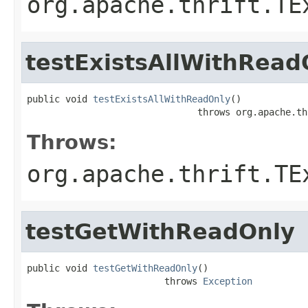
org.apache.thrift.TE
testExistsAllWithRead
public void 
testExistsAllWithReadOnly
()

                               throws org.apache.th
Throws:
org.apache.thrift.TE
testGetWithReadOnly
public void 
testGetWithReadOnly
()

                         throws 
Exception