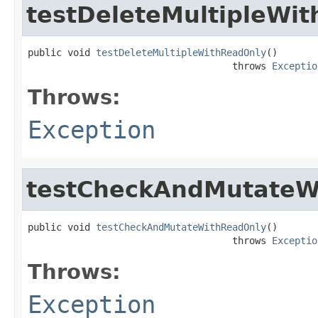
testDeleteMultipleWi
public void 
testDeleteMultipleWithReadOnly
()

                                    throws 
Exceptio
Throws:
Exception
testCheckAndMutateW
public void 
testCheckAndMutateWithReadOnly
()

                                    throws 
Exceptio
Throws:
Exception