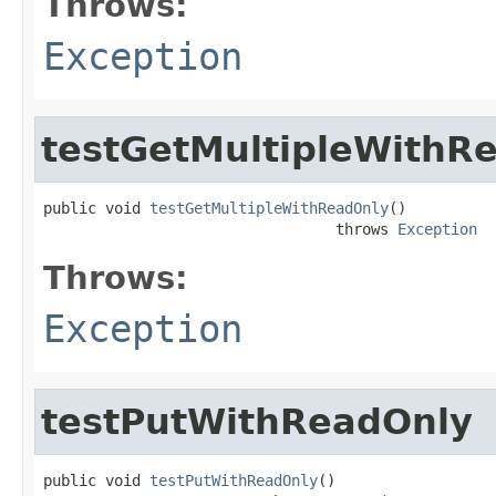
Throws:
Exception
testGetMultipleWithR
public void 
testGetMultipleWithReadOnly
()

                                 throws 
Exception
Throws:
Exception
testPutWithReadOnly
public void 
testPutWithReadOnly
()
