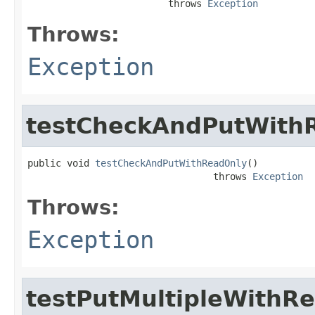
                         throws 
Exception
Throws:
Exception
testCheckAndPutWith
public void 
testCheckAndPutWithReadOnly
()

                                 throws 
Exception
Throws:
Exception
testPutMultipleWithR