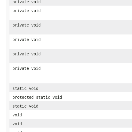
private void
private void
private void
private void
private void
private void
static void
protected static void
static void
void
void