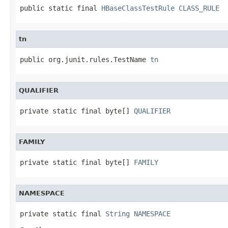
public static final 
HBaseClassTestRule
CLASS_RULE
tn
public org.junit.rules.TestName 
tn
QUALIFIER
private static final byte[] 
QUALIFIER
FAMILY
private static final byte[] 
FAMILY
NAMESPACE
private static final 
String
NAMESPACE