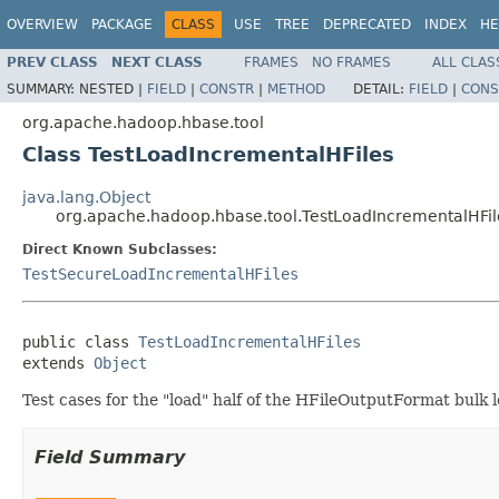
OVERVIEW
PACKAGE
CLASS
USE
TREE
DEPRECATED
INDEX
HE
PREV CLASS
NEXT CLASS
FRAMES
NO FRAMES
ALL CLAS
SUMMARY:
NESTED |
FIELD
|
CONSTR
|
METHOD
DETAIL:
FIELD
|
CONS
org.apache.hadoop.hbase.tool
Class TestLoadIncrementalHFiles
java.lang.Object
org.apache.hadoop.hbase.tool.TestLoadIncrementalHFil
Direct Known Subclasses:
TestSecureLoadIncrementalHFiles
public class 
TestLoadIncrementalHFiles
extends 
Object
Test cases for the "load" half of the HFileOutputFormat bulk 
Field Summary