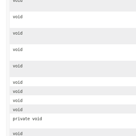
void
void
void
void
void
void
void
void
void
private void
void