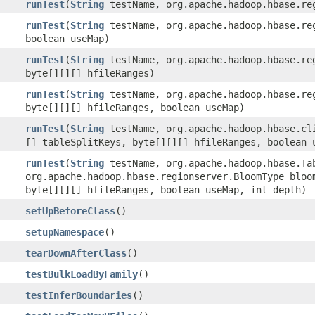
runTest
(
String
testName, org.apache.hadoop.hbase.reg
runTest
(
String
testName, org.apache.hadoop.hbase.reg
boolean useMap)
runTest
(
String
testName, org.apache.hadoop.hbase.reg
byte[][][] hfileRanges)
runTest
(
String
testName, org.apache.hadoop.hbase.reg
byte[][][] hfileRanges, boolean useMap)
runTest
(
String
testName, org.apache.hadoop.hbase.cli
[] tableSplitKeys, byte[][][] hfileRanges, boolean 
runTest
(
String
testName, org.apache.hadoop.hbase.Ta
org.apache.hadoop.hbase.regionserver.BloomType bloo
byte[][][] hfileRanges, boolean useMap, int depth)
setUpBeforeClass
()
setupNamespace
()
tearDownAfterClass
()
testBulkLoadByFamily
()
testInferBoundaries
()