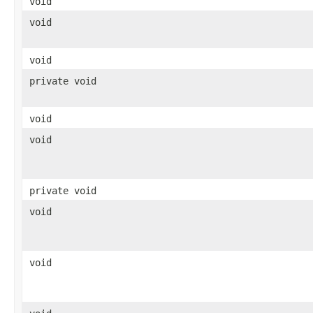
void
void
void
private void
void
void
private void
void
void