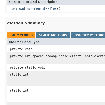
Constructor and Description
TestLoadIncrementalHFiles
()
Method Summary
All Methods
Static Methods
Instance Method
Modifier and Type
private void
private org.apache.hadoop.hbase.client.TableDescri
private static void
static int
static int