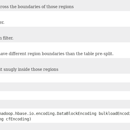
cross the boundaries of those regions
er.
filter.
ave different region boundaries than the table pre-split.
it snugly inside those regions
hadoop.hbase.io.encoding.DataBlockEncoding bulkloadEncod
ng cfEncoding)