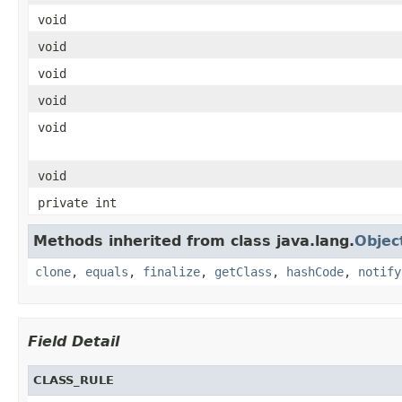
void
void
void
void
void
void
private int
Methods inherited from class java.lang.
Objec
clone
,
equals
,
finalize
,
getClass
,
hashCode
,
notify
Field Detail
CLASS_RULE