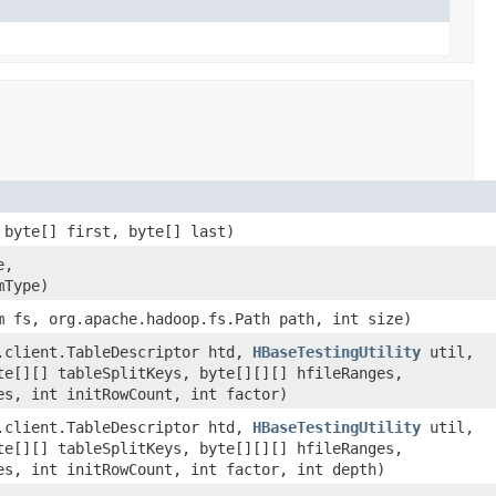
 byte[] first, byte[] last)
e,
mType)
m fs, org.apache.hadoop.fs.Path path, int size)
.client.TableDescriptor htd,
HBaseTestingUtility
util,
te[][] tableSplitKeys, byte[][][] hfileRanges,
es, int initRowCount, int factor)
.client.TableDescriptor htd,
HBaseTestingUtility
util,
te[][] tableSplitKeys, byte[][][] hfileRanges,
es, int initRowCount, int factor, int depth)