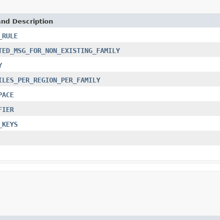
and Description
_RULE
TED_MSG_FOR_NON_EXISTING_FAMILY
Y
ILES_PER_REGION_PER_FAMILY
PACE
FIER
_KEYS