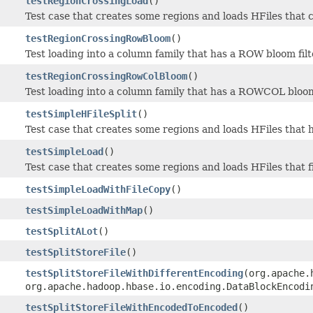
testRegionCrossingLoad
()
Test case that creates some regions and loads HFiles that 
testRegionCrossingRowBloom
()
Test loading into a column family that has a ROW bloom filt
testRegionCrossingRowColBloom
()
Test loading into a column family that has a ROWCOL bloom 
testSimpleHFileSplit
()
Test case that creates some regions and loads HFiles that h
testSimpleLoad
()
Test case that creates some regions and loads HFiles that f
testSimpleLoadWithFileCopy
()
testSimpleLoadWithMap
()
testSplitALot
()
testSplitStoreFile
()
testSplitStoreFileWithDifferentEncoding
(org.apache.
org.apache.hadoop.hbase.io.encoding.DataBlockEncodi
testSplitStoreFileWithEncodedToEncoded
()