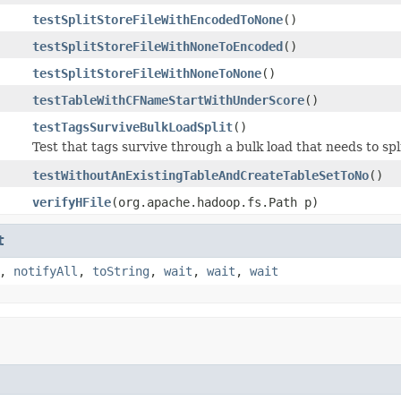
testSplitStoreFileWithEncodedToNone
()
testSplitStoreFileWithNoneToEncoded
()
testSplitStoreFileWithNoneToNone
()
testTableWithCFNameStartWithUnderScore
()
testTagsSurviveBulkLoadSplit
()
Test that tags survive through a bulk load that needs to spli
testWithoutAnExistingTableAndCreateTableSetToNo
()
verifyHFile
(org.apache.hadoop.fs.Path p)
t
,
notifyAll
,
toString
,
wait
,
wait
,
wait