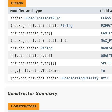
Fields
Modifier and Type
Field 
static
HBaseClassTestRule
CLASS
(package private) static
String
EXPEC
private static byte[]
FAMIL
(package private) static int
MAX_F
private static
String
NAMES
private static byte[]
QUALI
private static byte[][]
SPLIT
org.junit.rules.TestName
tn
(package private) static
HBaseTestingUtility
util
Constructor Summary
Constructors