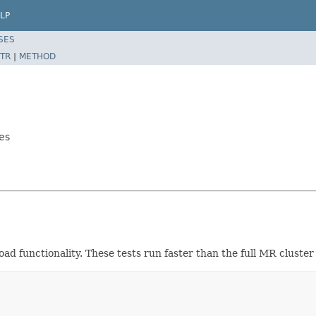
LP
SES
TR
|
METHOD
es
load functionality. These tests run faster than the full MR clust