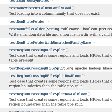
testLoadTooMayHFiles
()
testNonexistentColumnFamilyLoad
()
Test loading into a column family that does not exist.
testNonHfileFolder
()
testNonHfileFolder
(
String
tableName, boolean preCre
Write a random data file and a non-file in a dir with a valid 
testNonHfileFolderWithUnmatchedFamilyName
()
testRegionCrossingHFileSplit
()
Test case that creates some regions and loads HFiles that 
table pre-split.
testRegionCrossingHFileSplit
(org.apache.hadoop.hbas
testRegionCrossingHFileSplitRowBloom
()
Test case that creates some regions and loads HFiles that 
region boundaries than the table pre-split.
testRegionCrossingHFileSplitRowColBloom
()
Test case that creates some regions and loads HFiles that
region boundaries than the table pre-split.