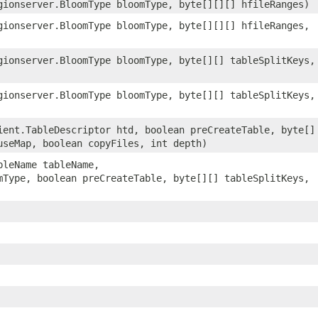
ionserver.BloomType bloomType, byte[][][] hfileRanges)
ionserver.BloomType bloomType, byte[][][] hfileRanges,
ionserver.BloomType bloomType, byte[][] tableSplitKeys,
ionserver.BloomType bloomType, byte[][] tableSplitKeys,
ent.TableDescriptor htd, boolean preCreateTable, byte[]
useMap, boolean copyFiles, int depth)
bleName tableName,
mType, boolean preCreateTable, byte[][] tableSplitKeys,