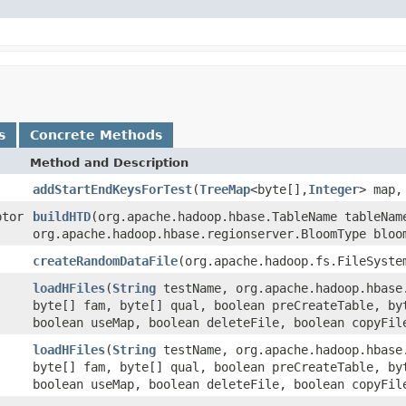
s
Concrete Methods
Method and Description
addStartEndKeysForTest
(
TreeMap
<byte[],
Integer
> map,
ptor
buildHTD
(org.apache.hadoop.hbase.TableName tableNam
org.apache.hadoop.hbase.regionserver.BloomType bloo
createRandomDataFile
(org.apache.hadoop.fs.FileSyste
loadHFiles
(
String
testName, org.apache.hadoop.hbase
byte[] fam, byte[] qual, boolean preCreateTable, by
boolean useMap, boolean deleteFile, boolean copyFil
loadHFiles
(
String
testName, org.apache.hadoop.hbase
byte[] fam, byte[] qual, boolean preCreateTable, by
boolean useMap, boolean deleteFile, boolean copyFil