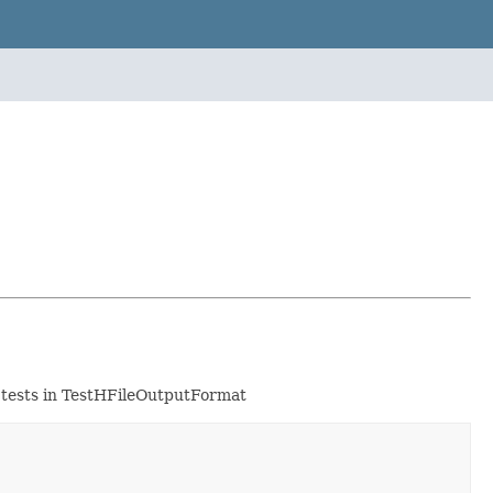
er tests in TestHFileOutputFormat