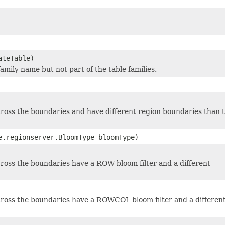
ateTable)
family name but not part of the table families.
cross the boundaries and have different region boundaries than 
e.regionserver.BloomType bloomType)
cross the boundaries have a ROW bloom filter and a different
 cross the boundaries have a ROWCOL bloom filter and a differen