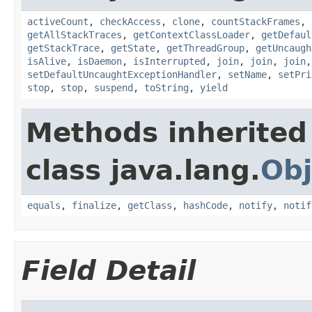
activeCount
,
checkAccess
,
clone
,
countStackFrames
,
getAllStackTraces
,
getContextClassLoader
,
getDefaul
getStackTrace
,
getState
,
getThreadGroup
,
getUncaugh
isAlive
,
isDaemon
,
isInterrupted
,
join
,
join
,
join
setDefaultUncaughtExceptionHandler
,
setName
,
setPri
stop
,
stop
,
suspend
,
toString
,
yield
Methods inherited
class java.lang.
Obj
equals
,
finalize
,
getClass
,
hashCode
,
notify
,
notif
Field Detail