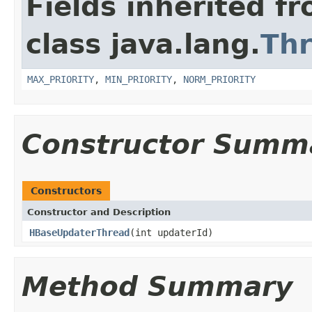
Fields inherited f
class java.lang.
Th
MAX_PRIORITY
,
MIN_PRIORITY
,
NORM_PRIORITY
Constructor Summ
Constructors
Constructor and Description
HBaseUpdaterThread
(int updaterId)
Method Summary