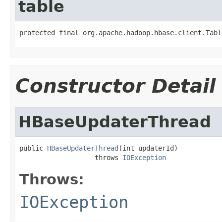
table
protected final org.apache.hadoop.hbase.client.Tabl
Constructor Detail
HBaseUpdaterThread
public 
HBaseUpdaterThread
(int updaterId)

                   throws 
IOException
Throws:
IOException