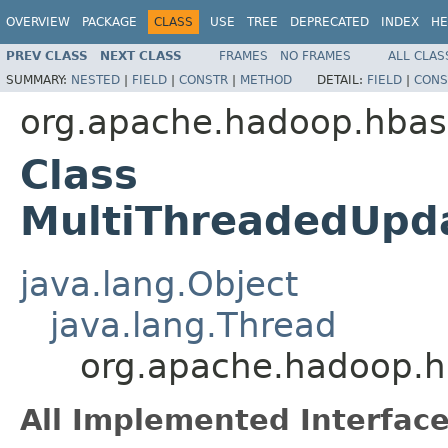
OVERVIEW
PACKAGE
CLASS
USE
TREE
DEPRECATED
INDEX
HE
PREV CLASS
NEXT CLASS
FRAMES
NO FRAMES
ALL CLAS
SUMMARY:
NESTED
|
FIELD
|
CONSTR
|
METHOD
DETAIL:
FIELD
|
CONS
org.apache.hadoop.hbase
Class
MultiThreadedUpd
java.lang.Object
java.lang.Thread
org.apache.hadoop.h
All Implemented Interface