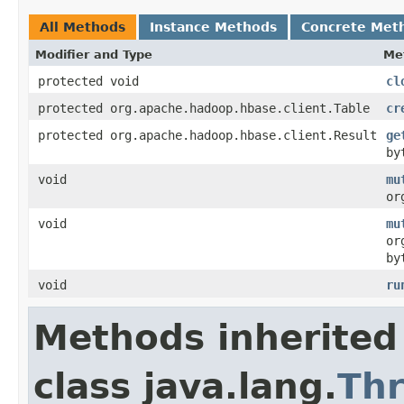
All Methods
Instance Methods
Concrete Met
Modifier and Type
Me
protected void
cl
protected org.apache.hadoop.hbase.client.Table
cr
protected org.apache.hadoop.hbase.client.Result
ge
by
void
mu
or
void
mu
or
by
void
ru
Methods inherited
class java.lang.
Th