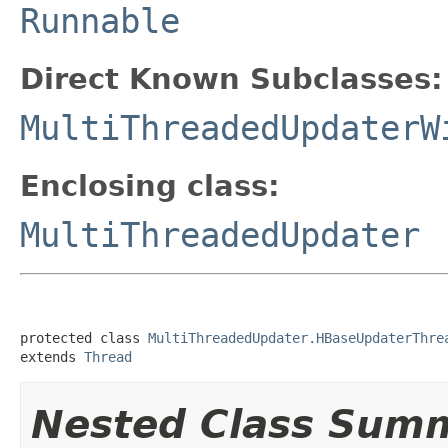
Runnable
Direct Known Subclasses:
MultiThreadedUpdaterW
Enclosing class:
MultiThreadedUpdater
protected class 
MultiThreadedUpdater.HBaseUpdaterThre
extends 
Thread
Nested Class Sum