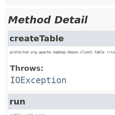
Method Detail
createTable
protected org.apache.hadoop.hbase.client.Table 
crea
                                                   
Throws:
IOException
run