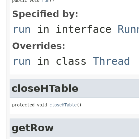
public void 
run
()
Specified by:
run
in interface
Run
Overrides:
run
in class
Thread
closeHTable
protected void 
closeHTable
()
getRow