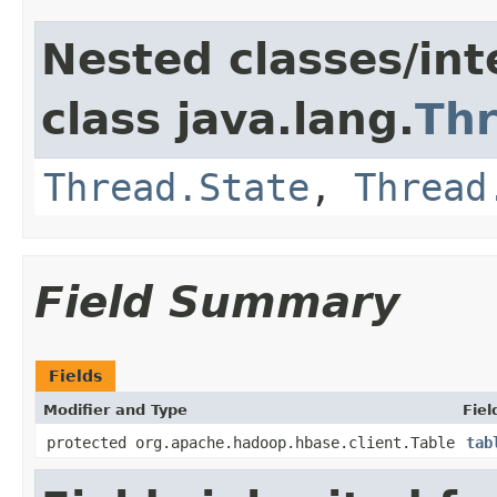
Nested classes/int
class java.lang.
Th
Thread.State
,
Thread
Field Summary
Fields
Modifier and Type
Fiel
protected org.apache.hadoop.hbase.client.Table
tab