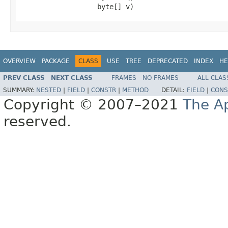
                   byte[] v)
OVERVIEW
PACKAGE
CLASS
USE
TREE
DEPRECATED
INDEX
HE
PREV CLASS
NEXT CLASS
FRAMES
NO FRAMES
ALL CLAS
SUMMARY:
NESTED
|
FIELD
|
CONSTR
|
METHOD
DETAIL:
FIELD
|
CONS
Copyright © 2007–2021
The A
reserved.