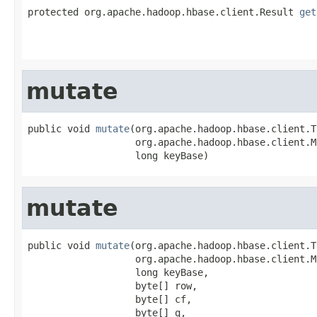
protected org.apache.hadoop.hbase.client.Result 
get
                                                   
                                                   
mutate
public void 
mutate
(org.apache.hadoop.hbase.client.T
                   org.apache.hadoop.hbase.client.M
                   long keyBase)
mutate
public void 
mutate
(org.apache.hadoop.hbase.client.T
                   org.apache.hadoop.hbase.client.M
                   long keyBase,

                   byte[] row,

                   byte[] cf,

                   byte[] q,
