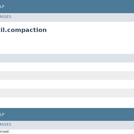
LP
LASSES
il.compaction
LP
LASSES
erved.