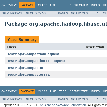
OVERVIEW
PACKAGE
CLASS
USE
TREE
DEPRECATED
INDEX
HE
PREV PACKAGE
NEXT PACKAGE
FRAMES
NO FRAMES
ALL C
Package org.apache.hadoop.hbase.ut
Class Summary
Class
Description
TestMajorCompactionRequest
TestMajorCompactionTTLRequest
TestMajorCompactor
TestMajorCompactorTTL
OVERVIEW
PACKAGE
CLASS
USE
TREE
DEPRECATED
INDEX
HE
PREV PACKAGE
NEXT PACKAGE
FRAMES
NO FRAMES
ALL C
Copyright © 2007–2021
The Apache Software Foundation
. All rights res