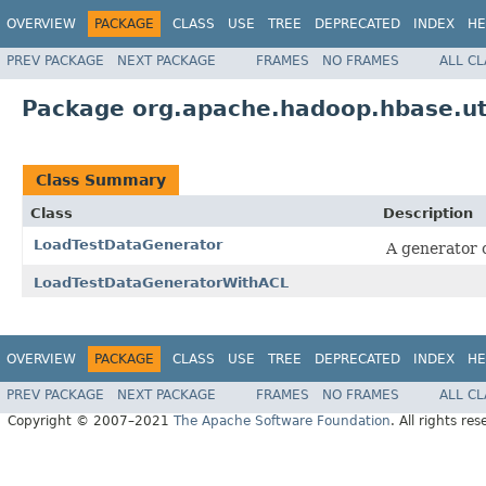
OVERVIEW
PACKAGE
CLASS
USE
TREE
DEPRECATED
INDEX
HE
PREV PACKAGE
NEXT PACKAGE
FRAMES
NO FRAMES
ALL C
Package org.apache.hadoop.hbase.uti
Class Summary
Class
Description
LoadTestDataGenerator
A generator o
LoadTestDataGeneratorWithACL
OVERVIEW
PACKAGE
CLASS
USE
TREE
DEPRECATED
INDEX
HE
PREV PACKAGE
NEXT PACKAGE
FRAMES
NO FRAMES
ALL C
Copyright © 2007–2021
The Apache Software Foundation
. All rights res