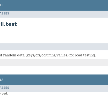
LP
LASSES
l.test
f random data (keys/cfs/columns/values) for load testing.
LP
LASSES
erved.