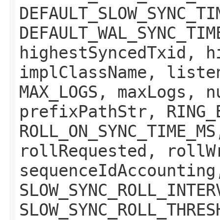
DEFAULT_SLOW_SYNC_TI
DEFAULT_WAL_SYNC_TIM
highestSyncedTxid, h
implClassName, liste
MAX_LOGS, maxLogs, n
prefixPathStr, RING_
ROLL_ON_SYNC_TIME_MS
rollRequested, rollW
sequenceIdAccounting
SLOW_SYNC_ROLL_INTER
SLOW_SYNC_ROLL_THRES