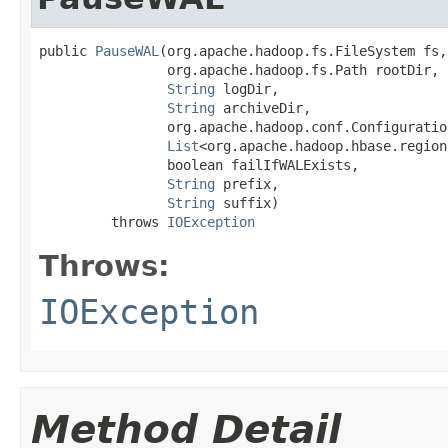
public 
PauseWAL
(org.apache.hadoop.fs.FileSystem fs,

                org.apache.hadoop.fs.Path rootDir,

String
 logDir,

String
 archiveDir,

                org.apache.hadoop.conf.Configuration
List
<org.apache.hadoop.hbase.region
                boolean failIfWALExists,

String
 prefix,

String
 suffix)

         throws 
IOException
Throws:
IOException
Method Detail