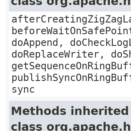
class org.apache.
afterCreatingZigZagL
beforeWaitOnSafePoin
doAppend, doCheckLog
doReplaceWriter, doS
getSequenceOnRingBuf
publishSyncOnRingBuf
sync
Methods inherited
class org.apache.