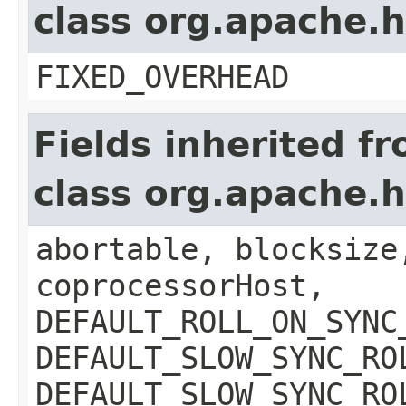
class org.apache.
FIXED_OVERHEAD
Fields inherited f
class org.apache.
abortable, blocksize
coprocessorHost,
DEFAULT_ROLL_ON_SYNC
DEFAULT_SLOW_SYNC_RO
DEFAULT_SLOW_SYNC_RO