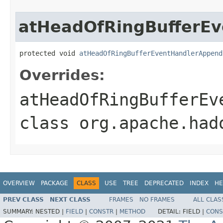
atHeadOfRingBufferE
protected void 
atHeadOfRingBufferEventHandlerAppend
Overrides:
atHeadOfRingBufferEv
class
org.apache.had
OVERVIEW
PACKAGE
CLASS
USE
TREE
DEPRECATED
INDEX
HE
PREV CLASS
NEXT CLASS
FRAMES
NO FRAMES
ALL CLAS
SUMMARY:
NESTED |
FIELD
|
CONSTR
|
METHOD
DETAIL:
FIELD |
CONS