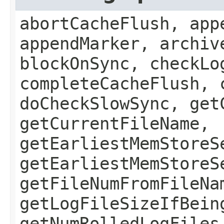
abortCacheFlush, app
appendMarker, archiv
blockOnSync, checkLo
completeCacheFlush, 
doCheckSlowSync, get
getCurrentFileName,
getEarliestMemStoreS
getEarliestMemStoreS
getFileNumFromFileNa
getLogFileSizeIfBein
getNumRolledLogFiles