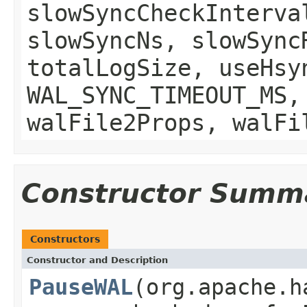
slowSyncCheckInterva
slowSyncNs, slowSync
totalLogSize, useHsy
WAL_SYNC_TIMEOUT_MS,
walFile2Props, walFi
Constructor Summ
Constructors
Constructor and Description
PauseWAL
(org.apache.h