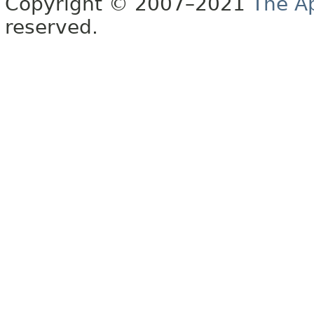
Copyright © 2007–2021
The A
reserved.