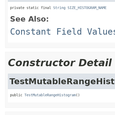
private static final 
String
SIZE_HISTOGRAM_NAME
See Also:
Constant Field Value
Constructor Detail
TestMutableRangeHis
public 
TestMutableRangeHistogram
()