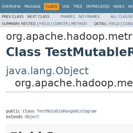
OVERVIEW
PACKAGE
CLASS
USE
TREE
DEPRECATED
INDEX
HE
PREV CLASS
NEXT CLASS
FRAMES
NO FRAMES
ALL CLASSE
SUMMARY:
NESTED |
FIELD
|
CONSTR
|
METHOD
DETAIL:
FIELD
|
CONS
org.apache.hadoop.metri
Class TestMutabl
java.lang.Object
org.apache.hadoop.met
public class 
TestMutableRangeHistogram
extends 
Object