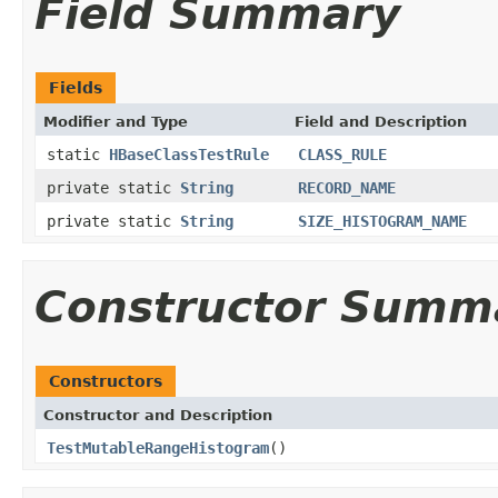
Field Summary
Fields
Modifier and Type
Field and Description
static
HBaseClassTestRule
CLASS_RULE
private static
String
RECORD_NAME
private static
String
SIZE_HISTOGRAM_NAME
Constructor Summ
Constructors
Constructor and Description
TestMutableRangeHistogram
()