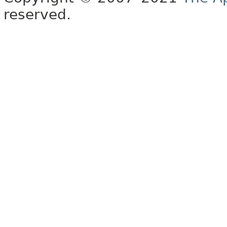
reserved.