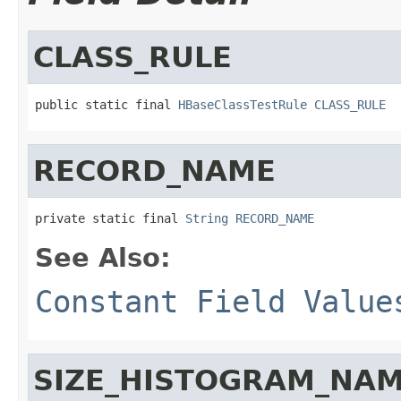
CLASS_RULE
public static final 
HBaseClassTestRule
CLASS_RULE
RECORD_NAME
private static final 
String
RECORD_NAME
See Also:
Constant Field Value
SIZE_HISTOGRAM_NA