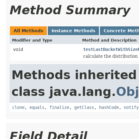
Method Summary
All Methods
Instance Methods
Concrete Met
Modifier and Type
Method and Description
void
testLastBucketWithSize
calculate the distribution
Methods inherited
class java.lang.
Obj
clone
,
equals
,
finalize
,
getClass
,
hashCode
,
notify
Field Detail