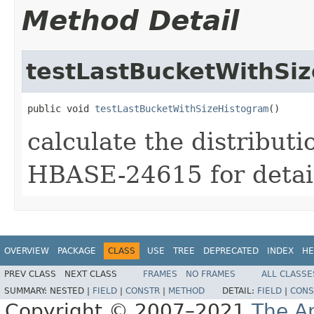
Method Detail
testLastBucketWithSi
public void 
testLastBucketWithSizeHistogram
()
calculate the distributi
HBASE-24615 for detai
OVERVIEW
PACKAGE
CLASS
USE
TREE
DEPRECATED
INDEX
HE
PREV CLASS
NEXT CLASS
FRAMES
NO FRAMES
ALL CLASSE
SUMMARY:
NESTED |
FIELD
|
CONSTR
|
METHOD
DETAIL:
FIELD
|
CONS
Copyright © 2007–2021
The A