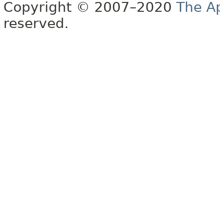
Copyright © 2007–2020
The A
reserved.