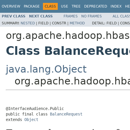
OVERVIEW
PACKAGE
CLASS
USE
TREE
DEPRECATED
INDEX
HE
PREV CLASS
NEXT CLASS
FRAMES
NO FRAMES
ALL CLAS
SUMMARY:
NESTED
|
FIELD |
CONSTR |
METHOD
DETAIL:
FIELD |
CONS
org.apache.hadoop.hbase
Class BalanceRequ
java.lang.Object
org.apache.hadoop.hba
@InterfaceAudience.Public

public final class 
BalanceRequest
extends 
Object