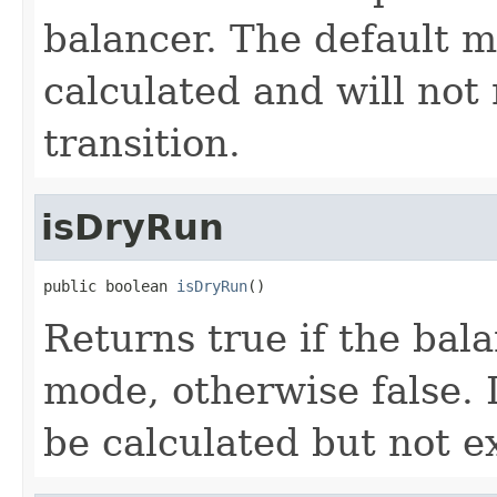
balancer. The default 
calculated and will not 
transition.
isDryRun
public boolean 
isDryRun
()
Returns true if the bal
mode, otherwise false. 
be calculated but not e