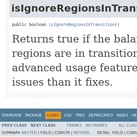
isIgnoreRegionsInTran
public boolean 
isIgnoreRegionsInTransition
()
Returns true if the bal
regions are in transitio
advanced usage feature
issues than it fixes.
OVERVIEW
PACKAGE
CLASS
USE
TREE
DEPRECATED
INDEX
HE
PREV CLASS
NEXT CLASS
FRAMES
NO FRAMES
ALL CLAS
SUMMARY:
NESTED
|
FIELD |
CONSTR |
METHOD
DETAIL:
FIELD |
CONS