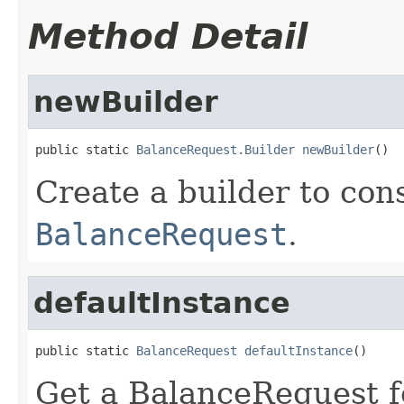
Method Detail
newBuilder
public static 
BalanceRequest.Builder
newBuilder
()
Create a builder to con
BalanceRequest
.
defaultInstance
public static 
BalanceRequest
defaultInstance
()
Get a BalanceRequest fo