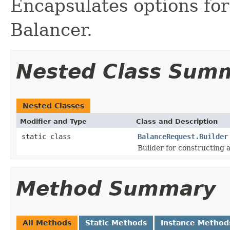
Encapsulates options for
Balancer.
Nested Class Sum
Nested Classes
Modifier and Type
Class and Description
static class
BalanceRequest.Builder
Builder for constructing 
Method Summary
All Methods
Static Methods
Instance Method