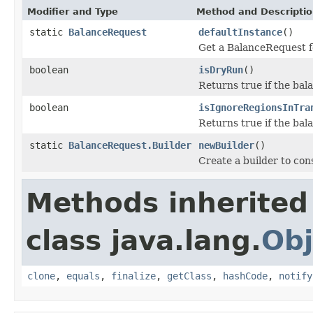
Modifier and Type
Method and Descripti
static
BalanceRequest
defaultInstance
()
Get a BalanceRequest fo
boolean
isDryRun
()
Returns true if the bal
boolean
isIgnoreRegionsInTra
Returns true if the bala
static
BalanceRequest.Builder
newBuilder
()
Create a builder to co
Methods inherited
class java.lang.
Obj
clone
,
equals
,
finalize
,
getClass
,
hashCode
,
notify