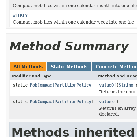
Compact mob files within one calendar month into one file
WEEKLY
Compact mob files within one calendar week into one file
Method Summary
All Methods
Static Methods
Concrete Metho
Modifier and Type
Method and Desc
static
MobCompactPartitionPolicy
valueOf
(
String
n
Returns the enum 
static
MobCompactPartitionPolicy
[]
values
()
Returns an array 
declared.
Methods inherited