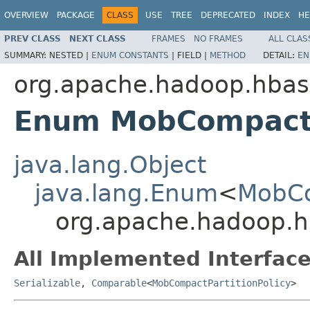
OVERVIEW
PACKAGE
CLASS
USE
TREE
DEPRECATED
INDEX
HE
PREV CLASS
NEXT CLASS
FRAMES
NO FRAMES
ALL CLAS
SUMMARY:
NESTED |
ENUM CONSTANTS
|
FIELD |
METHOD
DETAIL:
EN
org.apache.hadoop.hbase
Enum MobCompactP
java.lang.Object
java.lang.Enum
<
MobCo
org.apache.hadoop.hb
All Implemented Interface
Serializable
,
Comparable
<
MobCompactPartitionPolicy
>