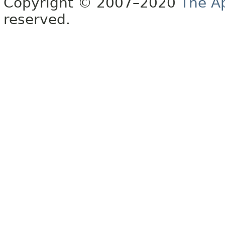
Copyright © 2007–2020
The A
reserved.