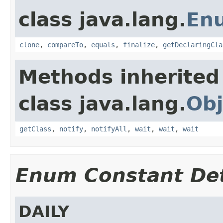
class java.lang.
En
clone
,
compareTo
,
equals
,
finalize
,
getDeclaringCla
Methods inherited
class java.lang.
Obj
getClass
,
notify
,
notifyAll
,
wait
,
wait
,
wait
Enum Constant Det
DAILY