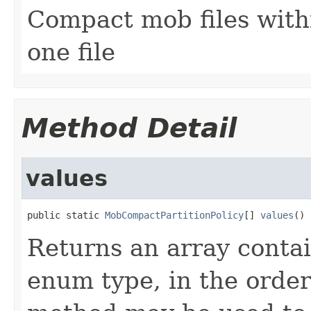
Compact mob files with
one file
Method Detail
values
public static 
MobCompactPartitionPolicy
[] 
values
()
Returns an array contai
enum type, in the order