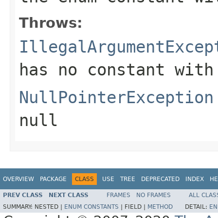
Throws:
IllegalArgumentExcep
has no constant with
NullPointerException
null
OVERVIEW
PACKAGE
CLASS
USE
TREE
DEPRECATED
INDEX
HE
PREV CLASS
NEXT CLASS
FRAMES
NO FRAMES
ALL CLAS
SUMMARY:
NESTED |
ENUM CONSTANTS
|
FIELD |
METHOD
DETAIL:
EN