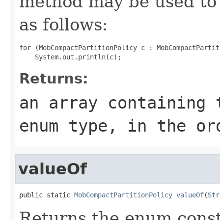
method may be used to 
as follows:
for (MobCompactPartitionPolicy c : MobCompactPartit
Returns:
an array containing 
enum type, in the or
valueOf
public static 
MobCompactPartitionPolicy
valueOf
(
Str
Returns the enum consta