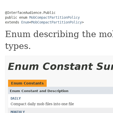
@InterfaceAudience.Public

public enum 
MobCompactPartitionPolicy
extends 
Enum
<
MobCompactPartitionPolicy
>
Enum describing the mob
types.
Enum Constant S
Enum Constants
Enum Constant and Description
DAILY
Compact daily mob files into one file
MONTHLY