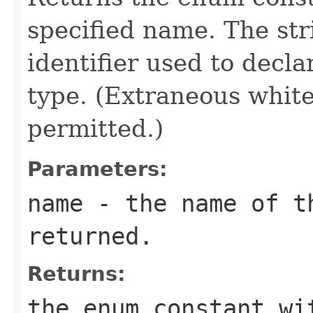
specified name. The st
identifier used to decl
type. (Extraneous whit
permitted.)
Parameters:
name
- the name of th
returned.
Returns:
the enum constant wi