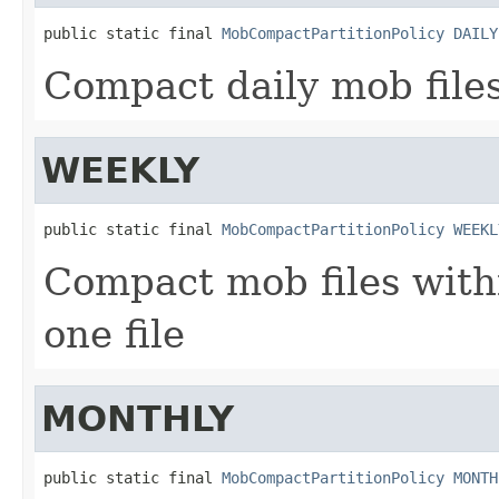
public static final 
MobCompactPartitionPolicy
DAILY
Compact daily mob files 
WEEKLY
public static final 
MobCompactPartitionPolicy
WEEKL
Compact mob files with
one file
MONTHLY
public static final 
MobCompactPartitionPolicy
MONTH