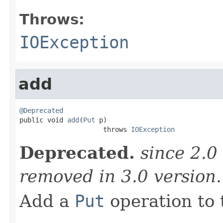
Throws:
IOException
add
@Deprecated

public void 
add
(
Put
 p)

                     throws 
IOException
Deprecated.
since 2.0
removed in 3.0 version
Add a
Put
operation to 