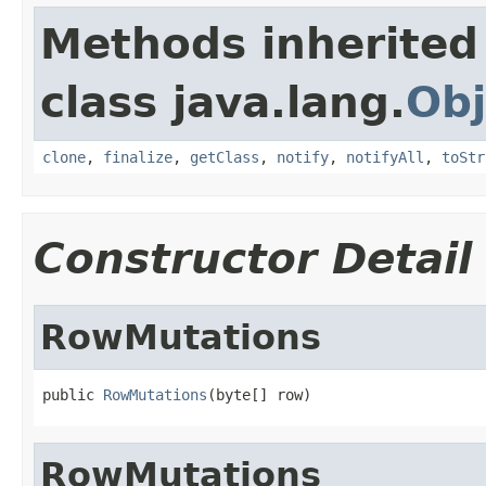
Methods inherited
class java.lang.
Obj
clone
,
finalize
,
getClass
,
notify
,
notifyAll
,
toStr
Constructor Detail
RowMutations
public 
RowMutations
(byte[] row)
RowMutations