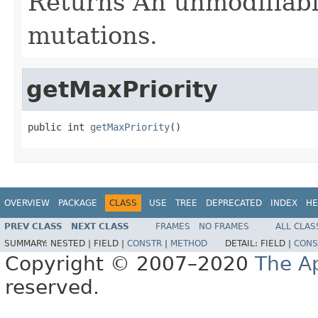
Returns An unmodifiable
mutations.
getMaxPriority
public int 
getMaxPriority
()
OVERVIEW
PACKAGE
CLASS
USE
TREE
DEPRECATED
INDEX
HE
PREV CLASS
NEXT CLASS
FRAMES
NO FRAMES
ALL CLAS
SUMMARY:
NESTED |
FIELD |
CONSTR
|
METHOD
DETAIL:
FIELD |
CONS
Copyright © 2007–2020
The A
reserved.