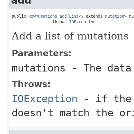
add
public 
RowMutations
add
(
List
<? extends 
Mutation
> mu
                 throws 
IOException
Add a list of mutations
Parameters:
mutations
- The data
Throws:
IOException
- if the 
doesn't match the or