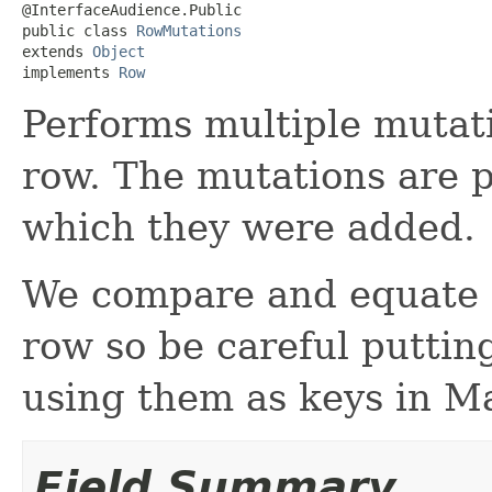
@InterfaceAudience.Public

public class 
RowMutations
extends 
Object
implements 
Row
Performs multiple mutati
row. The mutations are p
which they were added.
We compare and equate m
row so be careful puttin
using them as keys in M
Field Summary