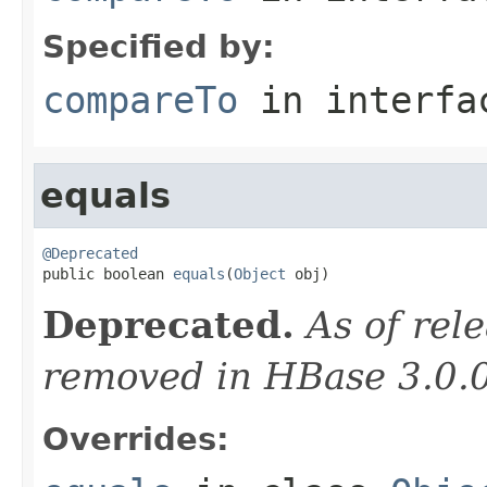
Specified by:
compareTo
in interf
equals
@Deprecated

public boolean 
equals
(
Object
 obj)
Deprecated.
As of rele
removed in HBase 3.0.
Overrides: