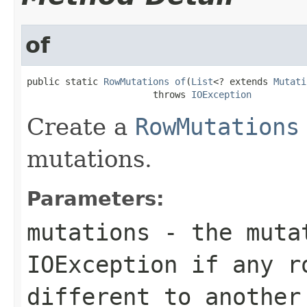
of
public static 
RowMutations
of
(
List
<? extends 
Mutati
                       throws 
IOException
Create a
RowMutations
mutations.
Parameters:
mutations
- the mutat
IOException if any r
different to another