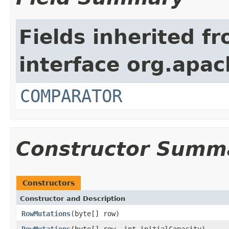
Fields inherited f
interface org.apac
COMPARATOR
Constructor Summ
Constructors
Constructor and Description
RowMutations
(byte[] row)
RowMutations
(byte[] row, int initialCapacity)