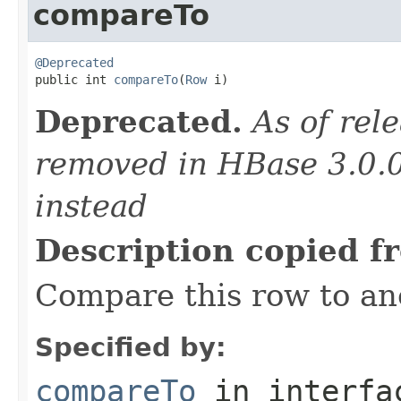
compareTo
@Deprecated

public int 
compareTo
(
Row
 i)
Deprecated.
As of rele
removed in HBase 3.0.
instead
Description copied f
Compare this row to an
Specified by:
compareTo
in interf