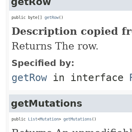
getRow
public byte[] 
getRow
()
Description copied f
Returns The row.
Specified by:
getRow
in interface
getMutations
public 
List
<
Mutation
> 
getMutations
()