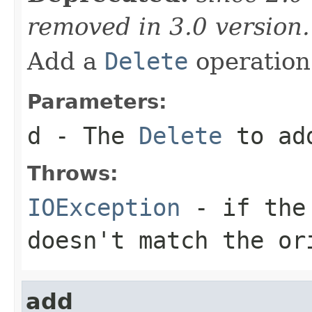
removed in 3.0 version
Add a
Delete
operation 
Parameters:
d
- The
Delete
to ad
Throws:
IOException
- if the 
doesn't match the or
add