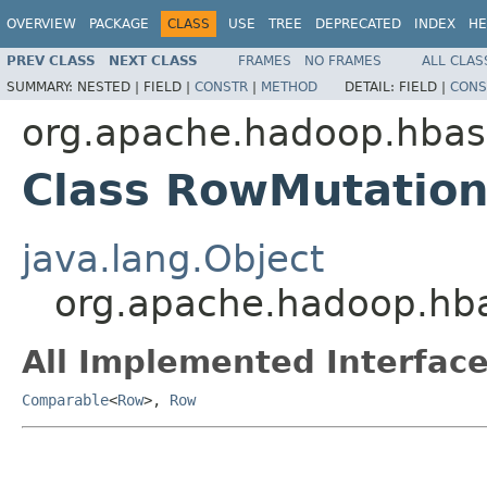
OVERVIEW
PACKAGE
CLASS
USE
TREE
DEPRECATED
INDEX
HE
PREV CLASS
NEXT CLASS
FRAMES
NO FRAMES
ALL CLAS
SUMMARY:
NESTED |
FIELD |
CONSTR
|
METHOD
DETAIL:
FIELD |
CONS
org.apache.hadoop.hbase
Class RowMutation
java.lang.Object
org.apache.hadoop.hba
All Implemented Interface
Comparable
<
Row
>,
Row