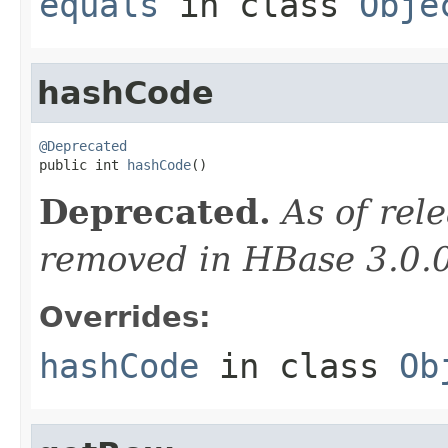
equals
in class
Obje
hashCode
@Deprecated

public int 
hashCode
()
Deprecated.
As of rele
removed in HBase 3.0.
Overrides:
hashCode
in class
Ob