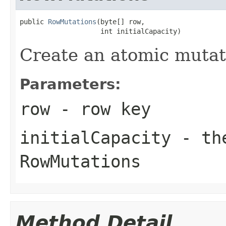
public 
RowMutations
(byte[] row,

                    int initialCapacity)
Create an atomic mutati
Parameters:
row
- row key
initialCapacity
- the
RowMutations
Method Detail