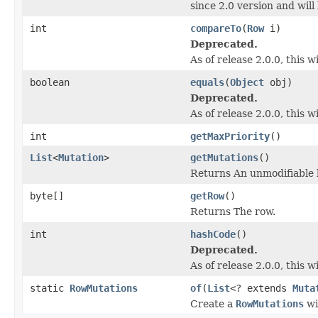
since 2.0 version and wil
int
compareTo
(
Row
i)
Deprecated.
As of release 2.0.0, this 
boolean
equals
(
Object
obj)
Deprecated.
As of release 2.0.0, this
int
getMaxPriority
()
List
<
Mutation
>
getMutations
()
Returns An unmodifiable l
byte[]
getRow
()
Returns The row.
int
hashCode
()
Deprecated.
As of release 2.0.0, this
static
RowMutations
of
(
List
<? extends
Muta
Create a
RowMutations
wi