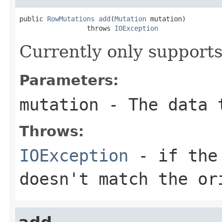
public 
RowMutations
add
(
Mutation
 mutation)

                 throws 
IOException
Currently only support
Parameters:
mutation
- The data 
Throws:
IOException
- if the 
doesn't match the or