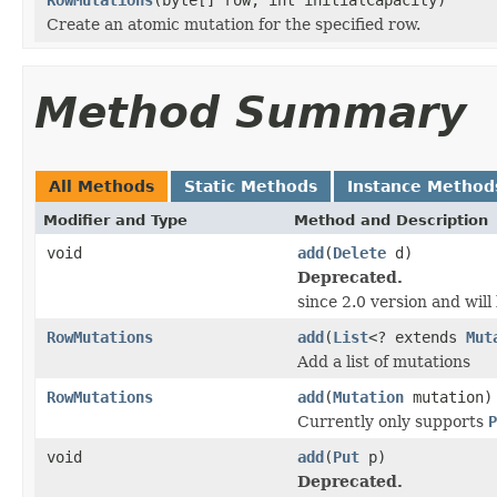
Create an atomic mutation for the specified row.
Method Summary
All Methods
Static Methods
Instance Method
Modifier and Type
Method and Description
void
add
(
Delete
d)
Deprecated.
since 2.0 version and wil
RowMutations
add
(
List
<? extends
Mut
Add a list of mutations
RowMutations
add
(
Mutation
mutation)
Currently only supports
P
void
add
(
Put
p)
Deprecated.