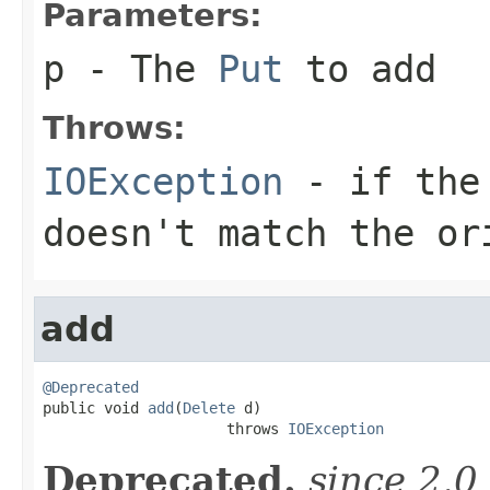
Parameters:
p
- The
Put
to add
Throws:
IOException
- if the 
doesn't match the or
add
@Deprecated

public void 
add
(
Delete
 d)

                     throws 
IOException
Deprecated.
since 2.0