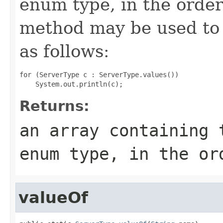
enum type, in the order
method may be used to 
as follows:
for (ServerType c : ServerType.values())

Returns:
an array containing 
enum type, in the or
valueOf