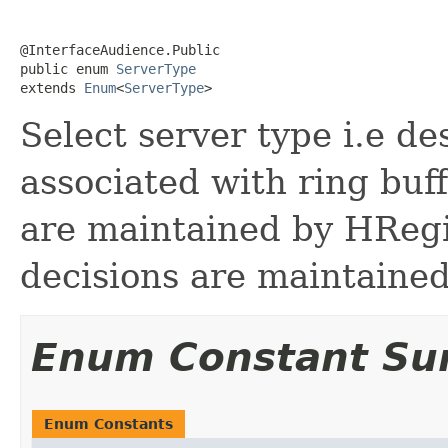
@InterfaceAudience.Public

public enum 
ServerType
extends 
Enum
<
ServerType
>
Select server type i.e d
associated with ring buff
are maintained by HReg
decisions are maintaine
Enum Constant S
Enum Constants