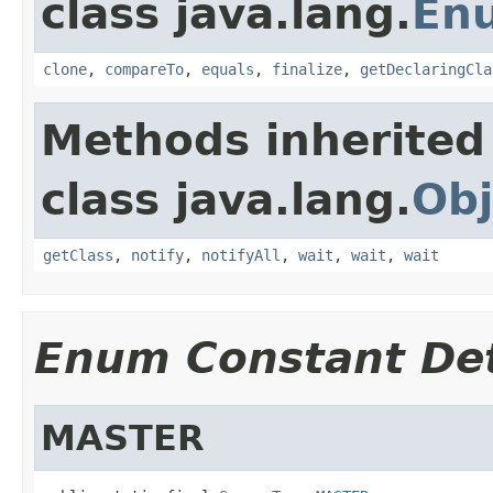
class java.lang.
En
clone
,
compareTo
,
equals
,
finalize
,
getDeclaringCla
Methods inherited
class java.lang.
Obj
getClass
,
notify
,
notifyAll
,
wait
,
wait
,
wait
Enum Constant Det
MASTER