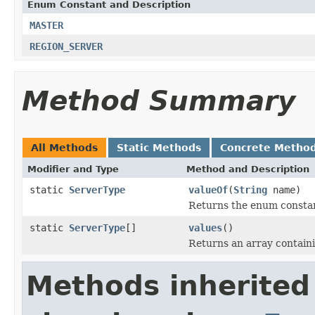
Enum Constant and Description
MASTER
REGION_SERVER
Method Summary
All Methods
Static Methods
Concrete Metho
Modifier and Type
Method and Description
static
ServerType
valueOf
(
String
name)
Returns the enum constant
static
ServerType
[]
values
()
Returns an array containi
Methods inherited