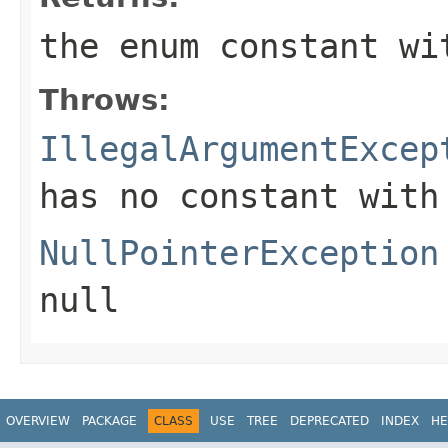
the enum constant wi
Throws:
IllegalArgumentExcep
has no constant with
NullPointerException
null
OVERVIEW
PACKAGE
CLASS
USE
TREE
DEPRECATED
INDEX
HE