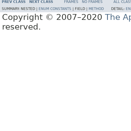
PREV CLASS
NEXT CLASS
FRAMES
NO FRAMES
ALL CLAS
SUMMARY:
NESTED |
ENUM CONSTANTS
|
FIELD |
METHOD
DETAIL:
EN
Copyright © 2007–2020
The A
reserved.