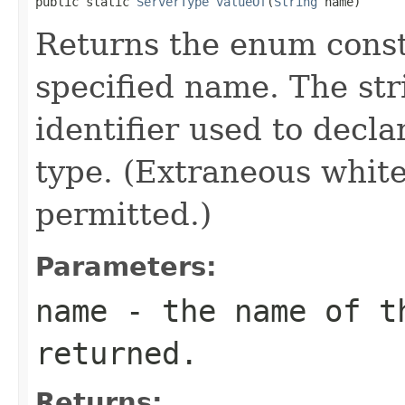
public static 
ServerType
valueOf
(
String
 name)
Returns the enum consta
specified name. The st
identifier used to decl
type. (Extraneous whit
permitted.)
Parameters:
name
- the name of th
returned.
Returns: