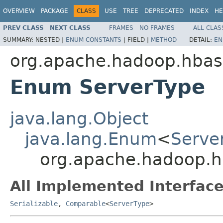
OVERVIEW
PACKAGE
CLASS
USE
TREE
DEPRECATED
INDEX
HE
PREV CLASS
NEXT CLASS
FRAMES
NO FRAMES
ALL CLAS
SUMMARY:
NESTED |
ENUM CONSTANTS
|
FIELD |
METHOD
DETAIL:
EN
org.apache.hadoop.hbase
Enum ServerType
java.lang.Object
java.lang.Enum
<
Serve
org.apache.hadoop.hb
All Implemented Interface
Serializable
,
Comparable
<
ServerType
>