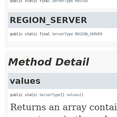
public static final 
ServerType
MASTER
REGION_SERVER
public static final 
ServerType
REGION_SERVER
Method Detail
values
public static 
ServerType
[] 
values
()
Returns an array contai