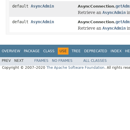
default
AsyncAdmin
getAdm
AsyncConnection.
Retrieve an
AsyncAdmin
im
default
AsyncAdmin
getAdm
AsyncConnection.
Retrieve an
AsyncAdmin
im
OVERVIEW
PACKAGE
CLASS
USE
TREE
DEPRECATED
INDEX
HE
PREV
NEXT
FRAMES
NO FRAMES
ALL CLASSES
Copyright © 2007–2020
The Apache Software Foundation
. All rights res