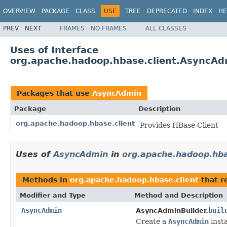
OVERVIEW
PACKAGE
CLASS
USE
TREE
DEPRECATED
INDEX
HE
PREV
NEXT
FRAMES
NO FRAMES
ALL CLASSES
Uses of Interface
org.apache.hadoop.hbase.client.AsyncAd
Packages that use
AsyncAdmin
Package
Description
org.apache.hadoop.hbase.client
Provides HBase Client
Uses of
AsyncAdmin
in
org.apache.hadoop.hba
Methods in
org.apache.hadoop.hbase.client
that r
Modifier and Type
Method and Description
AsyncAdmin
buil
AsyncAdminBuilder.
Create a
AsyncAdmin
inst