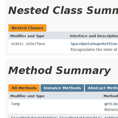
Nested Class Sum
Nested Classes
Modifier and Type
Interface and Descriptio
static interface
SpaceQuotaSnapshotView
Encapsulates the state of 
Method Summary
All Methods
Instance Methods
Abstract Met
Modifier and Type
Method
long
getLim
Returns 
SpaceQuotaSnapshotView.SpaceQuotaStatusView
getQuo