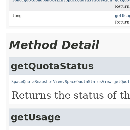
Returns
long
getUsa
Returns
Method Detail
getQuotaStatus
SpaceQuotaSnapshotView.SpaceQuotaStatusView
getQuot
Returns the status of t
getUsage