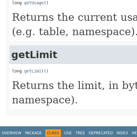
long 
getUsage
()
Returns the current usa
(e.g. table, namespace)
getLimit
long 
getLimit
()
Returns the limit, in byt
namespace).
OVERVIEW
PACKAGE
CLASS
USE
TREE
DEPRECATED
INDEX
HE