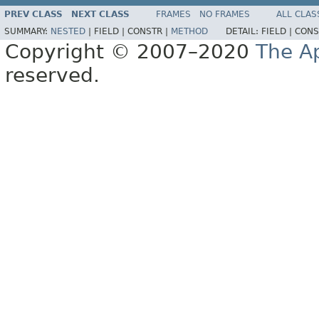
PREV CLASS
NEXT CLASS
FRAMES
NO FRAMES
ALL CLAS
SUMMARY:
NESTED
|
FIELD |
CONSTR |
METHOD
DETAIL:
FIELD |
CONS
Copyright © 2007–2020
The A
reserved.