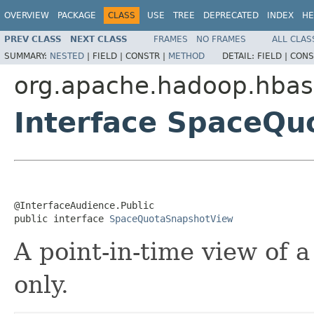
OVERVIEW
PACKAGE
CLASS
USE
TREE
DEPRECATED
INDEX
HE
PREV CLASS
NEXT CLASS
FRAMES
NO FRAMES
ALL CLAS
SUMMARY:
NESTED
|
FIELD |
CONSTR |
METHOD
DETAIL:
FIELD |
CONS
org.apache.hadoop.hbas
Interface SpaceQ
@InterfaceAudience.Public

public interface 
SpaceQuotaSnapshotView
A point-in-time view of a
only.