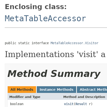
Enclosing class:
MetaTableAccessor
public static interface 
MetaTableAccessor.Visitor
Implementations 'visit' a
Method Summary
All Methods
Instance Methods
Abstract Met
Modifier and Type
Method and Description
boolean
visit
(
Result
r)