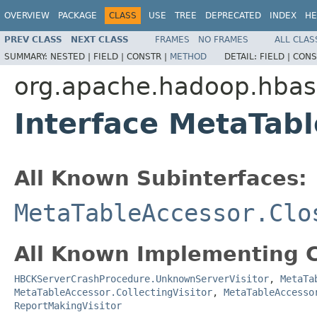
OVERVIEW
PACKAGE
CLASS
USE
TREE
DEPRECATED
INDEX
HE
PREV CLASS
NEXT CLASS
FRAMES
NO FRAMES
ALL CLAS
SUMMARY:
NESTED |
FIELD |
CONSTR |
METHOD
DETAIL:
FIELD |
CONS
org.apache.hadoop.hba
Interface MetaTabl
All Known Subinterfaces:
MetaTableAccessor.Clo
All Known Implementing C
HBCKServerCrashProcedure.UnknownServerVisitor
,
MetaTa
MetaTableAccessor.CollectingVisitor
,
MetaTableAccesso
ReportMakingVisitor