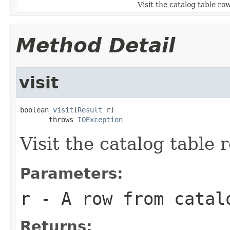
Visit the catalog table row
Method Detail
visit
boolean 
visit
(
Result
 r)

       throws 
IOException
Visit the catalog table 
Parameters:
r
- A row from catal
Returns: