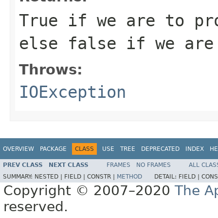
True if we are to pr
else false if we are
Throws:
IOException
OVERVIEW
PACKAGE
CLASS
USE
TREE
DEPRECATED
INDEX
HE
PREV CLASS
NEXT CLASS
FRAMES
NO FRAMES
ALL CLAS
SUMMARY:
NESTED |
FIELD |
CONSTR |
METHOD
DETAIL:
FIELD |
CONS
Copyright © 2007–2020
The A
reserved.