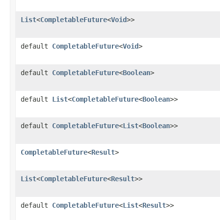
List
<
CompletableFuture
<
Void
>>
default
CompletableFuture
<
Void
>
default
CompletableFuture
<
Boolean
>
default
List
<
CompletableFuture
<
Boolean
>>
default
CompletableFuture
<
List
<
Boolean
>>
CompletableFuture
<
Result
>
List
<
CompletableFuture
<
Result
>>
default
CompletableFuture
<
List
<
Result
>>