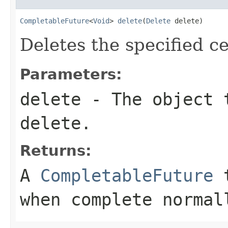
CompletableFuture
<
Void
> 
delete
(
Delete
 delete)
Deletes the specified ce
Parameters:
delete
- The object t
delete.
Returns:
A
CompletableFuture
t
when complete normal