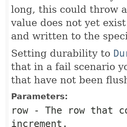
long, this could throw 
value does not yet exist 
and written to the spec
Setting durability to
Du
that in a fail scenario 
that have not been flus
Parameters:
row
- The row that c
increment.