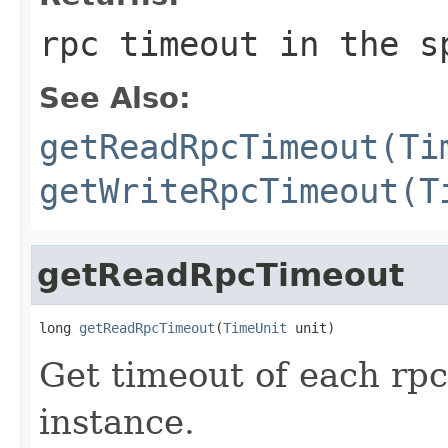
rpc timeout in the s
See Also:
getReadRpcTimeout(Ti
getWriteRpcTimeout(T
getReadRpcTimeout
long 
getReadRpcTimeout
(
TimeUnit
 unit)
Get timeout of each rpc
instance.