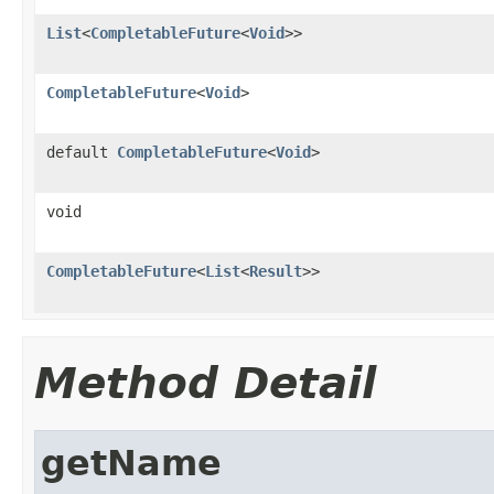
List
<
CompletableFuture
<
Void
>>
CompletableFuture
<
Void
>
default
CompletableFuture
<
Void
>
void
CompletableFuture
<
List
<
Result
>>
Method Detail
getName