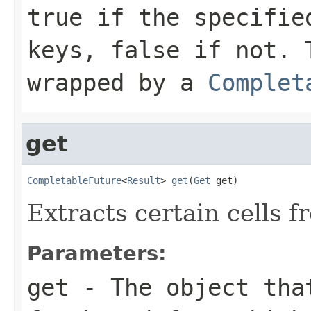
true if the specifie
keys, false if not. 
wrapped by a
Complet
get
CompletableFuture
<
Result
> 
get
(
Get
 get)
Extracts certain cells f
Parameters:
get
- The object that