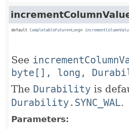
incrementColumnValu
default 
CompletableFuture
<
Long
> 
incrementColumnValu
                                                   
                                                   
                                                   
See
incrementColumnV
byte[], long, Durabi
The
Durability
is defa
Durability.SYNC_WAL
.
Parameters: