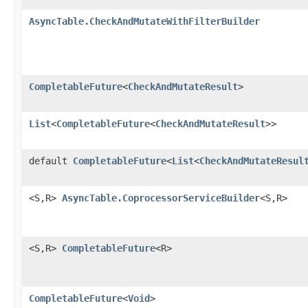
AsyncTable.CheckAndMutateWithFilterBuilder
CompletableFuture
<
CheckAndMutateResult
>
List
<
CompletableFuture
<
CheckAndMutateResult
>>
default
CompletableFuture
<
List
<
CheckAndMutateResul
<S,R>
AsyncTable.CoprocessorServiceBuilder
<S,R>
<S,R>
CompletableFuture
<R>
CompletableFuture
<
Void
>