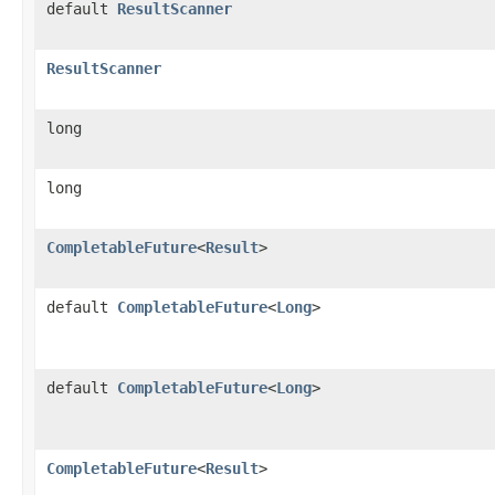
default
ResultScanner
ResultScanner
long
long
CompletableFuture
<
Result
>
default
CompletableFuture
<
Long
>
default
CompletableFuture
<
Long
>
CompletableFuture
<
Result
>