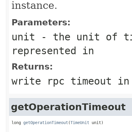
instance.
Parameters:
unit
- the unit of ti
represented in
Returns:
write rpc timeout in
getOperationTimeout
long 
getOperationTimeout
(
TimeUnit
 unit)