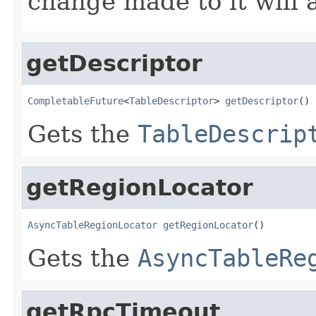
change made to it will a
getDescriptor
CompletableFuture
<
TableDescriptor
> 
getDescriptor
()
Gets the
TableDescrip
getRegionLocator
AsyncTableRegionLocator
getRegionLocator
()
Gets the
AsyncTableRe
getRpcTimeout