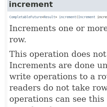
increment
CompletableFuture
<
Result
> 
increment
(
Increment
 incre
Increments one or more
row.
This operation does not
Increments are done und
write operations to a r
readers do not take row
operations can see this 