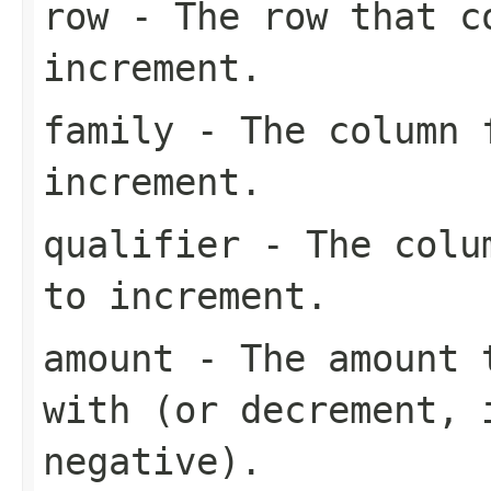
row
- The row that c
increment.
family
- The column f
increment.
qualifier
- The colum
to increment.
amount
- The amount t
with (or decrement, 
negative).