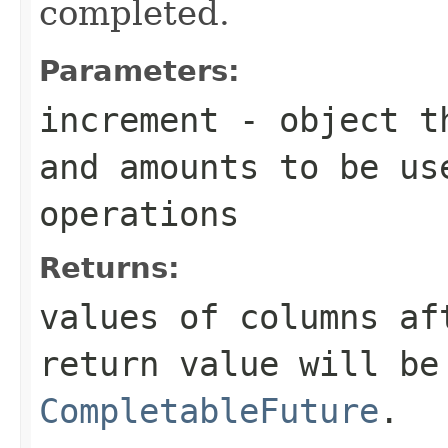
completed.
Parameters:
increment
- object th
and amounts to be us
operations
Returns:
values of columns af
return value will be
CompletableFuture
.