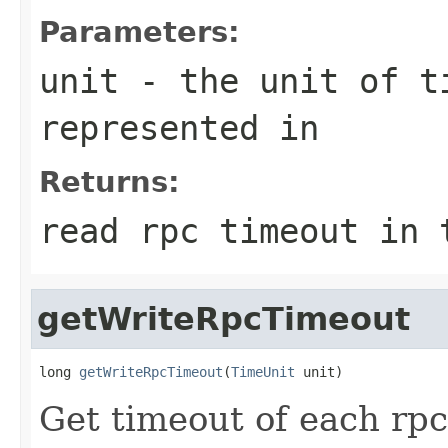
Parameters:
unit
- the unit of ti
represented in
Returns:
read rpc timeout in 
getWriteRpcTimeout
long 
getWriteRpcTimeout
(
TimeUnit
 unit)
Get timeout of each rpc