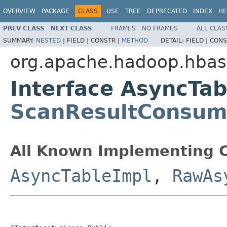
OVERVIEW
PACKAGE
CLASS
USE
TREE
DEPRECATED
INDEX
HE
PREV CLASS
NEXT CLASS
FRAMES
NO FRAMES
ALL CLAS
SUMMARY:
NESTED
|
FIELD |
CONSTR |
METHOD
DETAIL:
FIELD |
CONS
org.apache.hadoop.hbase
Interface AsyncTa
ScanResultConsum
All Known Implementing C
AsyncTableImpl
,
RawAs