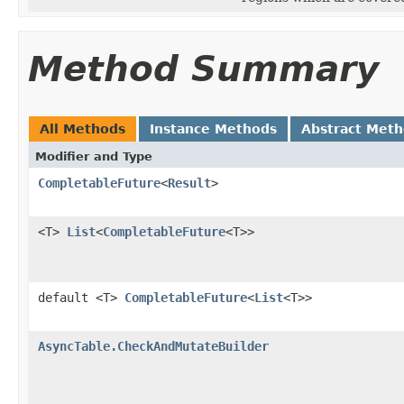
Method Summary
All Methods
Instance Methods
Abstract Met
Modifier and Type
CompletableFuture
<
Result
>
<T>
List
<
CompletableFuture
<T>>
default <T>
CompletableFuture
<
List
<T>>
AsyncTable.CheckAndMutateBuilder