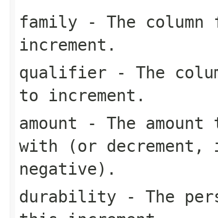
family
- The column f
increment.
qualifier
- The colum
to increment.
amount
- The amount t
with (or decrement, 
negative).
durability
- The pers