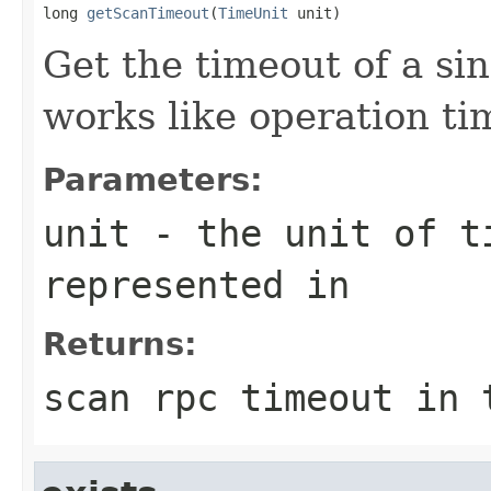
long 
getScanTimeout
(
TimeUnit
 unit)
Get the timeout of a sin
works like operation ti
Parameters:
unit
- the unit of ti
represented in
Returns:
scan rpc timeout in 