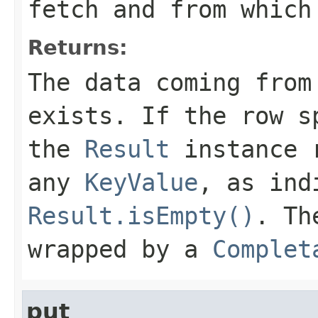
fetch and from which
Returns:
The data coming from
exists. If the row s
the
Result
instance r
any
KeyValue
, as ind
Result.isEmpty()
. Th
wrapped by a
Complet
put