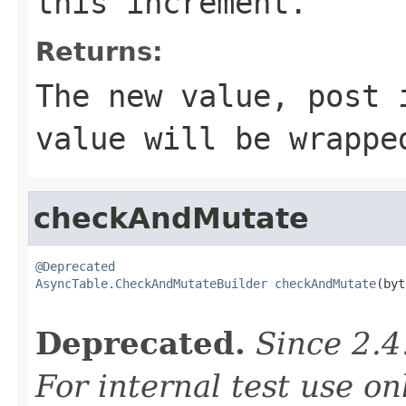
this increment.
Returns:
The new value, post 
value will be wrapp
checkAndMutate
@Deprecated
AsyncTable.CheckAndMutateBuilder
checkAndMutate
(byt
                                                   
Deprecated.
Since 2.4
For internal test use on