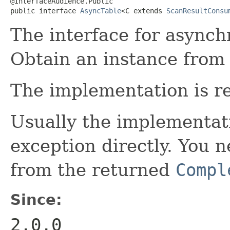
@InterfaceAudience.Public

public interface 
AsyncTable
<C extends 
ScanResultConsu
The interface for asynch
Obtain an instance from
The implementation is re
Usually the implementati
exception directly. You 
from the returned
Compl
Since:
2.0.0