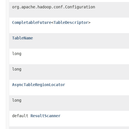
org.apache.hadoop.conf.Configuration
CompletableFuture
<
TableDescriptor
>
TableName
long
long
AsyncTableRegionLocator
long
default
ResultScanner