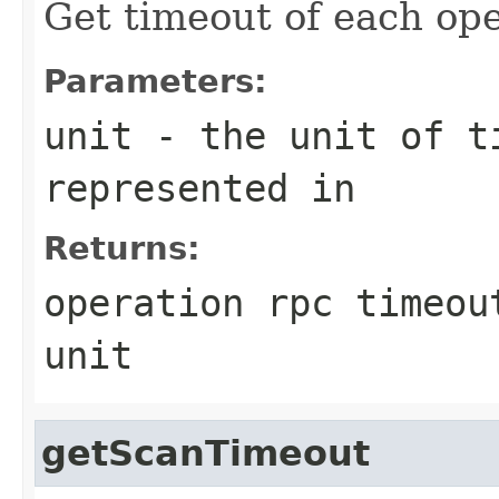
Get timeout of each ope
Parameters:
unit
- the unit of ti
represented in
Returns:
operation rpc timeou
unit
getScanTimeout