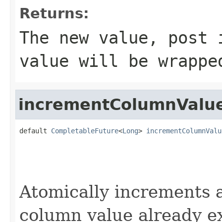
Returns:
The new value, post 
value will be wrapp
incrementColumnValu
default 
CompletableFuture
<
Long
> 
incrementColumnValu
                                                   
                                                   
                                                   
Atomically increments a
column value already ex