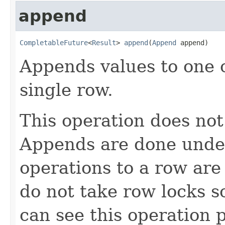
append
CompletableFuture
<
Result
> 
append
(
Append
 append)
Appends values to one 
single row.
This operation does not
Appends are done under 
operations to a row are
do not take row locks s
can see this operation 