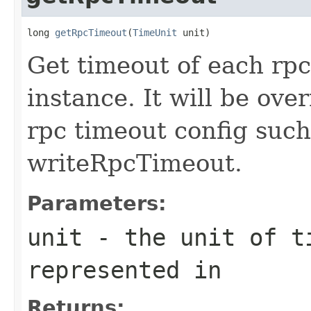
long 
getRpcTimeout
(
TimeUnit
 unit)
Get timeout of each rpc
instance. It will be ove
rpc timeout config suc
writeRpcTimeout.
Parameters:
unit
- the unit of ti
represented in
Returns: