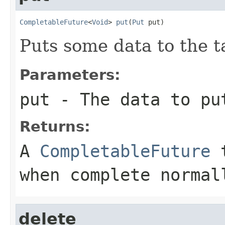
CompletableFuture
<
Void
> 
put
(
Put
 put)
Puts some data to the t
Parameters:
put
- The data to pu
Returns:
A
CompletableFuture
t
when complete normal
delete