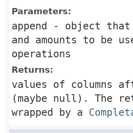
Parameters:
append
- object that 
and amounts to be us
operations
Returns:
values of columns af
(maybe null). The re
wrapped by a
Complet