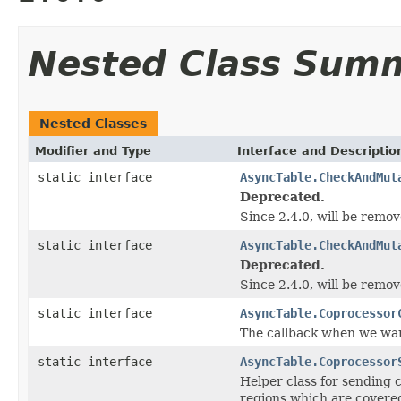
Nested Class Sum
Nested Classes
Modifier and Type
Interface and Descriptio
static interface
AsyncTable.CheckAndMut
Deprecated.
Since 2.4.0, will be remove
static interface
AsyncTable.CheckAndMut
Deprecated.
Since 2.4.0, will be remove
static interface
AsyncTable.Coprocessor
The callback when we want
static interface
AsyncTable.Coprocessor
Helper class for sending 
regions which are covere