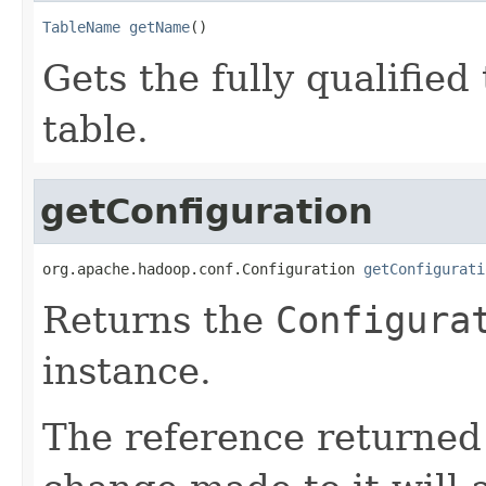
TableName
getName
()
Gets the fully qualified
table.
getConfiguration
org.apache.hadoop.conf.Configuration 
getConfigurati
Returns the
Configura
instance.
The reference returned 