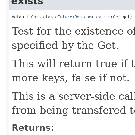
exists
default 
CompletableFuture
<
Boolean
> 
exists
(
Get
 get)
Test for the existence o
specified by the Get.
This will return true if
more keys, false if not.
This is a server-side ca
from being transfered to
Returns: