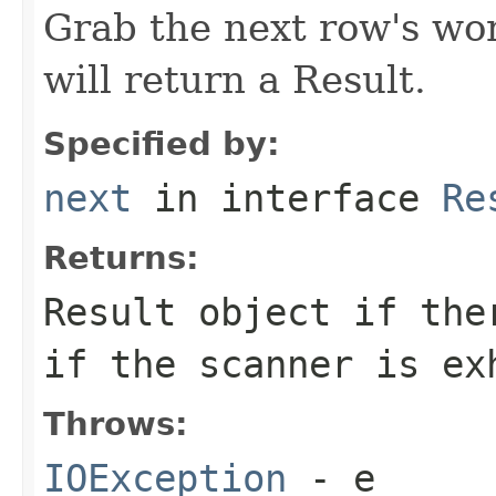
Grab the next row's wor
will return a Result.
Specified by:
next
in interface
Re
Returns:
Result object if the
if the scanner is ex
Throws:
IOException
- e