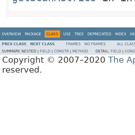
OVERVIEW
PACKAGE
CLASS
USE
TREE
DEPRECATED
INDEX
HE
PREV CLASS
NEXT CLASS
FRAMES
NO FRAMES
ALL CLAS
SUMMARY:
NESTED |
FIELD
|
CONSTR
|
METHOD
DETAIL:
FIELD
|
CONS
Copyright © 2007–2020
The A
reserved.