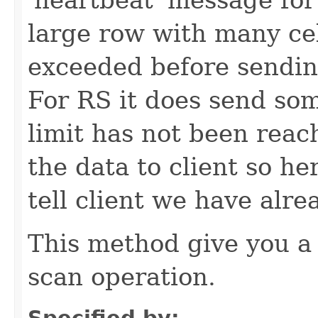
large row with many cell
exceeded before sending 
For RS it does send som
limit has not been reac
the data to client so he
tell client we have alr
This method give you a
scan operation.
Specified by: