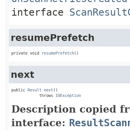
interface
ScanResult
resumePrefetch
private void 
resumePrefetch
()
next
public 
Result
next
()

            throws 
IOException
Description copied f
interface:
ResultScan