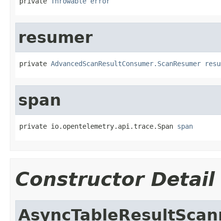
private 
Throwable
error
resumer
private 
AdvancedScanResultConsumer.ScanResumer
resu
span
private io.opentelemetry.api.trace.Span 
span
Constructor Detail
AsyncTableResultScan