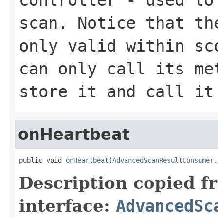
scan. Notice that t
only valid within sc
can only call its me
store it and call it
onHeartbeat
public void 
onHeartbeat
(
AdvancedScanResultConsumer.
Description copied f
interface:
AdvancedSc