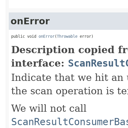
onError
public void 
onError
(
Throwable
 error)
Description copied f
interface:
ScanResult
Indicate that we hit an
the scan operation is t
We will not call
ScanResultConsumerBa