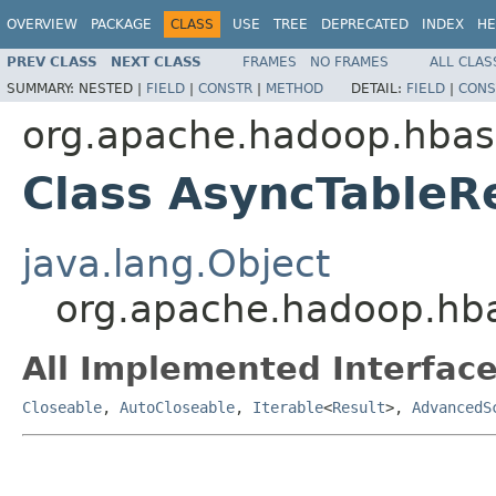
OVERVIEW
PACKAGE
CLASS
USE
TREE
DEPRECATED
INDEX
HE
PREV CLASS
NEXT CLASS
FRAMES
NO FRAMES
ALL CLAS
SUMMARY:
NESTED |
FIELD
|
CONSTR
|
METHOD
DETAIL:
FIELD
|
CONS
org.apache.hadoop.hbase
Class AsyncTableR
java.lang.Object
org.apache.hadoop.hba
All Implemented Interface
Closeable
,
AutoCloseable
,
Iterable
<
Result
>,
AdvancedS