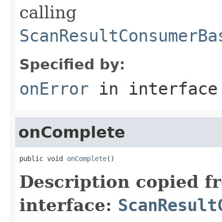
calling
ScanResultConsumerBa
Specified by:
onError
in interfac
onComplete
public void 
onComplete
()
Description copied f
interface:
ScanResult