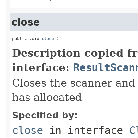
close
public void 
close
()
Description copied f
interface:
ResultScan
Closes the scanner and 
has allocated
Specified by:
close
in interface
C