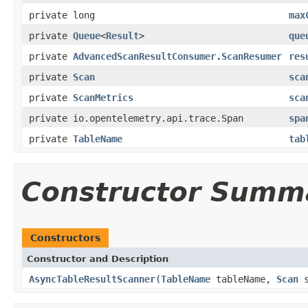
private long
max
private
Queue
<
Result
>
que
private
AdvancedScanResultConsumer.ScanResumer
res
private
Scan
sca
private
ScanMetrics
sca
private io.opentelemetry.api.trace.Span
spa
private
TableName
tab
Constructor Summ
Constructors
Constructor and Description
AsyncTableResultScanner
(
TableName
tableName,
Scan
s