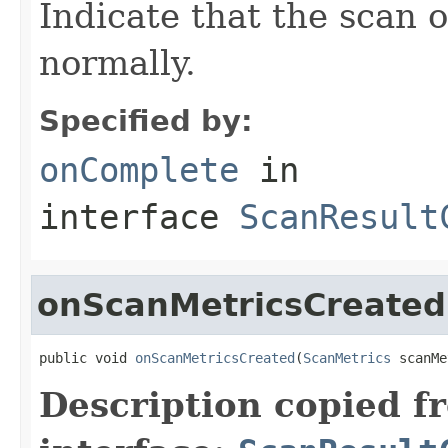
Indicate that the scan 
normally.
Specified by:
onComplete
in
interface
ScanResult
onScanMetricsCreated
public void 
onScanMetricsCreated
(
ScanMetrics
 scanMe
Description copied f