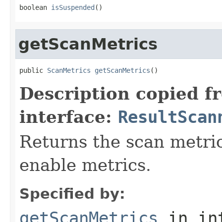
boolean 
isSuspended
()
getScanMetrics
public 
ScanMetrics
getScanMetrics
()
Description copied f
interface:
ResultScan
Returns the scan metri
enable metrics.
Specified by:
getScanMetrics
in in