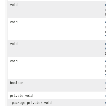
void
void
void
void
boolean
private void
(package private) void