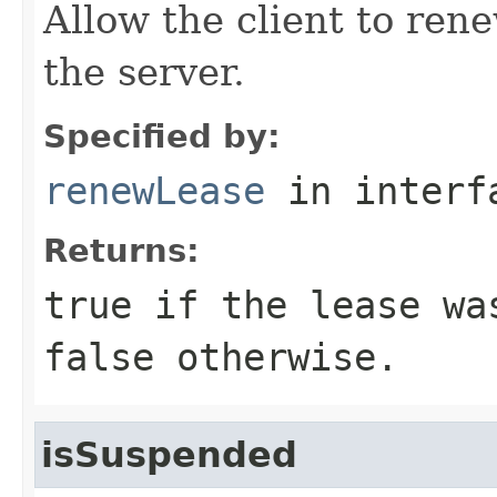
Allow the client to ren
the server.
Specified by:
renewLease
in inter
Returns:
true if the lease wa
false otherwise.
isSuspended