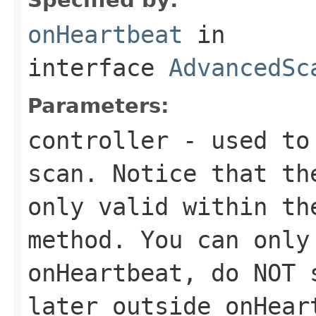
onHeartbeat
in
interface
AdvancedSc
Parameters:
controller
- used to 
scan. Notice that t
only valid within th
method. You can only
onHeartbeat, do NOT 
later outside onHear