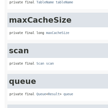
private final 
TableName
tableName
maxCacheSize
private final long 
maxCacheSize
scan
private final 
Scan
scan
queue
private final 
Queue
<
Result
> 
queue