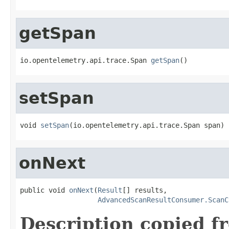
getSpan
io.opentelemetry.api.trace.Span 
getSpan
()
setSpan
void 
setSpan
(io.opentelemetry.api.trace.Span span)
onNext
public void 
onNext
(
Result
[] results,

AdvancedScanResultConsumer.ScanC
Description copied f