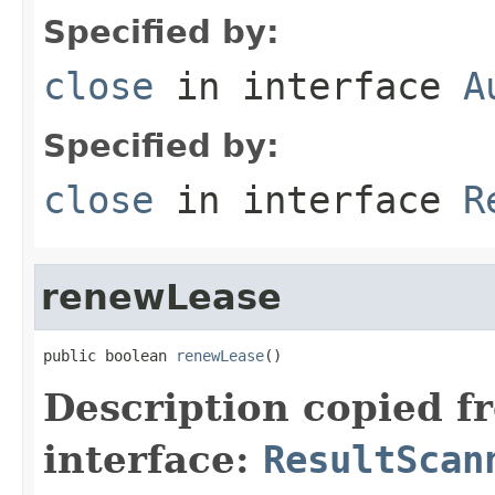
Specified by:
close
in interface
A
Specified by:
close
in interface
R
renewLease
public boolean 
renewLease
()
Description copied f
interface:
ResultScan