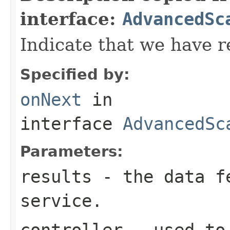
interface:
AdvancedSc
Indicate that we have r
Specified by:
onNext
in
interface
AdvancedSc
Parameters:
results
- the data fe
service.
controller
- used to 