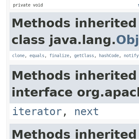
private void
Methods inherited
class java.lang.
Obj
clone
,
equals
,
finalize
,
getClass
,
hashCode
,
notify
Methods inherited
interface org.apac
iterator
,
next
Methods inherited