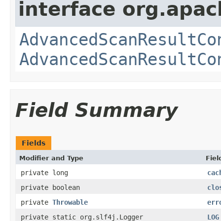
interface org.apac
AdvancedScanResultCo
AdvancedScanResultCo
Field Summary
Fields
Modifier and Type
Fiel
private long
cac
private boolean
clo
private
Throwable
err
private static org.slf4j.Logger
LOG