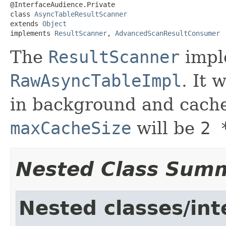
@InterfaceAudience.Private

class 
AsyncTableResultScanner
extends 
Object
implements 
ResultScanner
, 
AdvancedScanResultConsumer
The
ResultScanner
impl
RawAsyncTableImpl
. It 
in background and cache 
maxCacheSize
will be
2 
Nested Class Sum
Nested classes/int