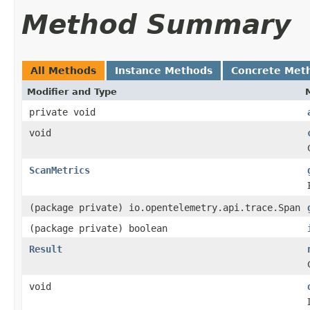
Method Summary
All Methods
Instance Methods
Concrete Met
Modifier and Type
private void
void
ScanMetrics
(package private) io.opentelemetry.api.trace.Span
(package private) boolean
Result
void