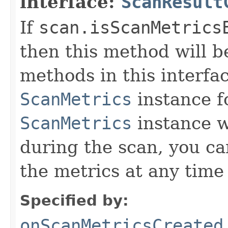
interface:
ScanResult
If
scan.isScanMetrics
then this method will be
methods in this interfa
ScanMetrics
instance f
ScanMetrics
instance w
during the scan, you ca
the metrics at any time
Specified by:
onScanMetricsCreated