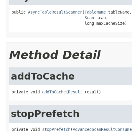
public 
AsyncTableResultScanner
(
TableName
 tableName,

Scan
 scan,

                               long maxCacheSize)
Method Detail
addToCache
private void 
addToCache
(
Result
 result)
stopPrefetch
private void 
stopPrefetch
(
AdvancedScanResultConsume