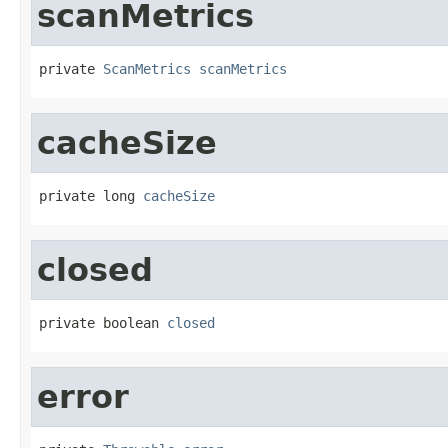
scanMetrics
private 
ScanMetrics
scanMetrics
cacheSize
private long 
cacheSize
closed
private boolean 
closed
error