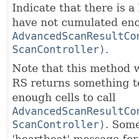
Indicate that there is 
have not cumulated enou
AdvancedScanResultCo
ScanController)
.
Note that this method w
RS returns something t
enough cells to call
AdvancedScanResultCo
ScanController)
. Some
'heartbeat' message for