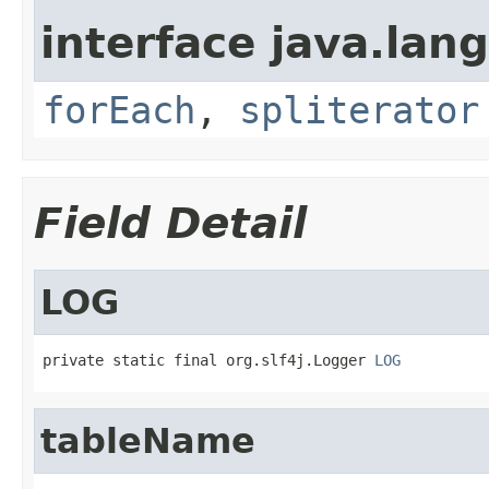
interface java.lang
forEach
,
spliterator
Field Detail
LOG
private static final org.slf4j.Logger 
LOG
tableName