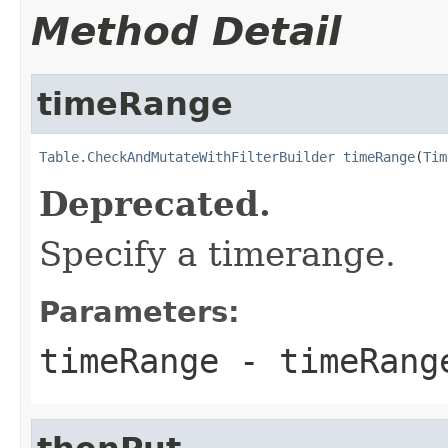
Method Detail
timeRange
Table.CheckAndMutateWithFilterBuilder
timeRange
(
Tim
Deprecated.
Specify a timerange.
Parameters:
timeRange
- timeRang