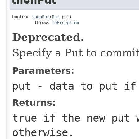
thenPut
boolean 
thenPut
(
Put
 put)

         throws 
IOException
Deprecated.
Specify a Put to commit
Parameters:
put
- data to put if
Returns:
true
if the new put 
otherwise.