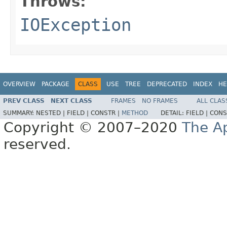
Throws:
IOException
OVERVIEW
PACKAGE
CLASS
USE
TREE
DEPRECATED
INDEX
HE
PREV CLASS
NEXT CLASS
FRAMES
NO FRAMES
ALL CLAS
SUMMARY:
NESTED |
FIELD |
CONSTR |
METHOD
DETAIL:
FIELD |
CONS
Copyright © 2007–2020
The A
reserved.