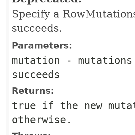
Specify a RowMutations
succeeds.
Parameters:
mutation
- mutations 
succeeds
Returns:
true if the new muta
otherwise.