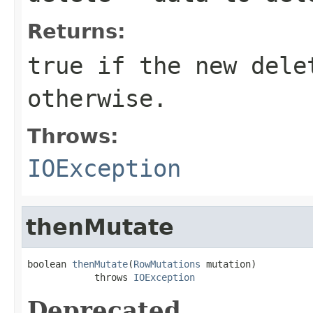
Returns:
true
if the new dele
otherwise.
Throws:
IOException
thenMutate
boolean 
thenMutate
(
RowMutations
 mutation)

            throws 
IOException
Deprecated.