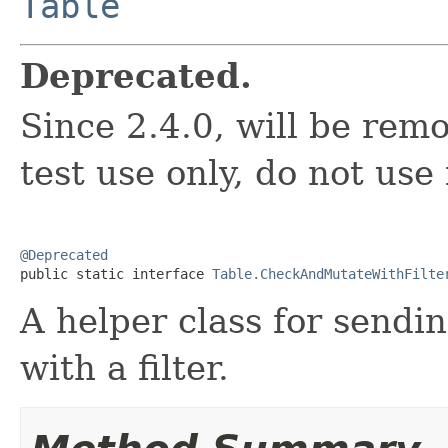
Table
Deprecated.
Since 2.4.0, will be remo
test use only, do not use
@Deprecated

public static interface 
Table.CheckAndMutateWithFilte
A helper class for send
with a filter.