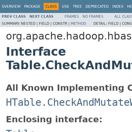
OVERVIEW
PACKAGE
CLASS
USE
TREE
DEPRECATED
INDEX
HE
PREV CLASS
NEXT CLASS
FRAMES
NO FRAMES
ALL CLAS
SUMMARY:
NESTED |
FIELD |
CONSTR |
METHOD
DETAIL:
FIELD |
CONS
org.apache.hadoop.hbase
Interface
Table.CheckAndMut
All Known Implementing C
HTable.CheckAndMutate
Enclosing interface: