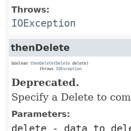
Throws:
IOException
thenDelete
boolean 
thenDelete
(
Delete
 delete)

            throws 
IOException
Deprecated.
Specify a Delete to com
Parameters:
delete
- data to dele