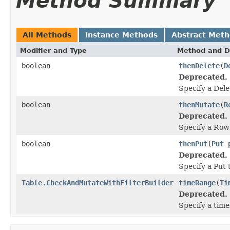
Method Summary
All Methods
Instance Methods
Abstract Met
Modifier and Type
Method and D
boolean
thenDelete
(
D
Deprecated.
Specify a Dele
boolean
thenMutate
(
R
Deprecated.
Specify a Row
boolean
thenPut
(
Put
p
Deprecated.
Specify a Put 
Table.CheckAndMutateWithFilterBuilder
timeRange
(
Ti
Deprecated.
Specify a tim