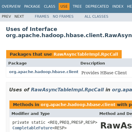
OVERVIEW
PACKAGE
CLASS
USE
TREE
DEPRECATED
INDEX
HE
PREV
NEXT
FRAMES
NO FRAMES
ALL CLASSES
Uses of Interface
org.apache.hadoop.hbase.client.RawAsyn
Packages that use
RawAsyncTableImpl.RpcCall
Package
Description
org.apache.hadoop.hbase.client
Provides HBase Client
Uses of
RawAsyncTableImpl.RpcCall
in
org.apa
Methods in
org.apache.hadoop.hbase.client
with p
Modifier and Type
Method and De
private static <REQ,PREQ,PRESP,RESP>
RawAs
CompletableFuture
<RESP>