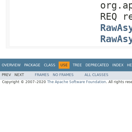
org.a
REQ r
RawAs
RawAs
OVERVIEW
PACKAGE
CLASS
USE
TREE
DEPRECATED
INDEX
HE
PREV
NEXT
FRAMES
NO FRAMES
ALL CLASSES
Copyright © 2007–2020
The Apache Software Foundation
. All rights res