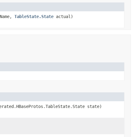
Name,
TableState.State
actual)
erated.HBaseProtos.TableState.State state)