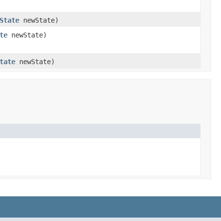
State
newState)
te
newState)
tate
newState)