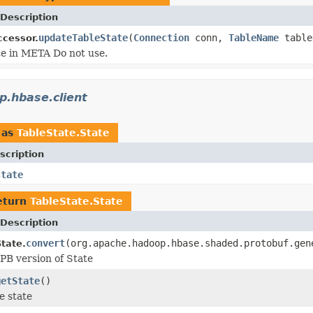
Description
updateTableState
(
Connection
conn,
TableName
table
cessor.
e in META Do not use.
p.hbase.client
 as
TableState.State
scription
state
eturn
TableState.State
Description
convert
(org.apache.hadoop.hbase.shaded.protobuf.gen
tate.
PB version of State
getState
()
e state