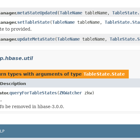
metaStateUpdated
(
TableName
tableName,
TableState.
anager.
setTableState
(
TableName
tableName,
TableState.Sta
anager.
te to provided.
updateMetaState
(
TableName
tableName,
TableState.S
anager.
p.hbase.util
urn types with arguments of type
TableState.State
Description
queryForTableStates
(
ZKWatcher
zkw)
tor.
.
 To be removed in hbase-3.0.0.
LP