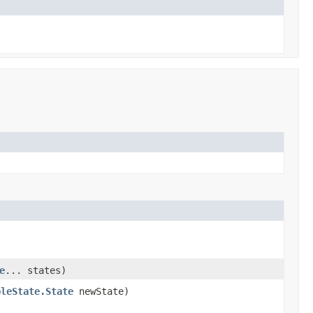
e
... states)
bleState.State
newState)