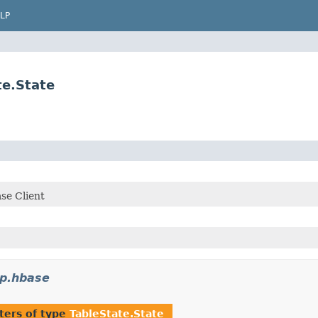
LP
te.State
se Client
p.hbase
ters of type
TableState.State