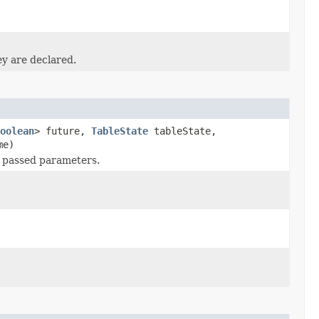
ey are declared.
oolean
> future,
TableState
tableState,
me)
 passed parameters.