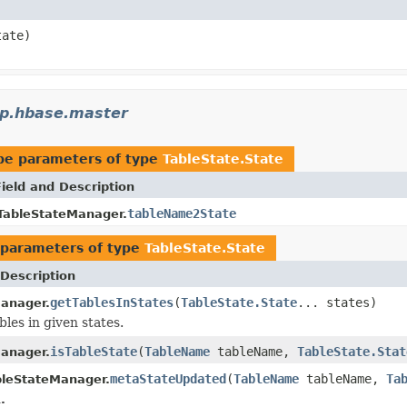
ate)
p.hbase.master
pe parameters of type
TableState.State
Field and Description
tableName2State
TableStateManager.
parameters of type
TableState.State
Description
getTablesInStates
(
TableState.State
... states)
anager.
bles in given states.
isTableState
(
TableName
tableName,
TableState.Stat
anager.
metaStateUpdated
(
TableName
tableName,
Ta
bleStateManager.
.