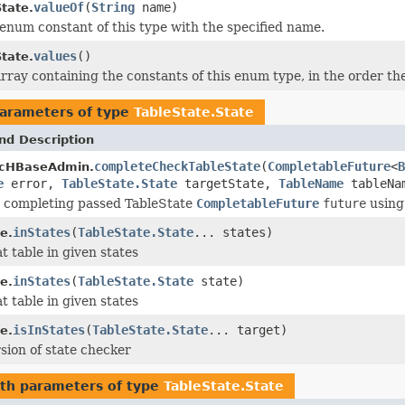
valueOf
(
String
name)
tate.
enum constant of this type with the specified name.
values
()
tate.
rray containing the constants of this enum type, in the order th
arameters of type
TableState.State
nd Description
completeCheckTableState
(
CompletableFuture
<
B
cHBaseAdmin.
e
error,
TableState.State
targetState,
TableName
tableNa
or completing passed TableState
CompletableFuture
future
using
inStates
(
TableState.State
... states)
e.
t table in given states
inStates
(
TableState.State
state)
e.
t table in given states
isInStates
(
TableState.State
... target)
e.
rsion of state checker
th parameters of type
TableState.State