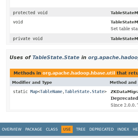
protected void
TableStateM
void
TableStateM
Set table sta
private void
TableStateM
Uses of
TableState.State
in
org.apache.hadoo
Methods in
org.apache.hadoop.hbase.util
that ret
Modifier and Type
Method and 
static
Map
<
TableName
,
TableState.State
>
ZKDataMigra
Deprecated
Since 2.0.0.
OVERVIEW
PACKAGE
CLASS
USE
TREE
DEPRECATED
INDEX
HE