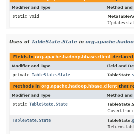
Modifier and Type
Method and 
static void
MetaTableAc
Updates stat
Uses of
TableState.State
in
org.apache.hadoo
Fields in
org.apache.hadoop.hbase.client
declared
Modifier and Type
Field and De
private
TableState.State
TableState.
Methods in
org.apache.hadoop.hbase.client
that r
Modifier and Type
Method and 
static
TableState.State
TableState.S
Covert from 
TableState.State
TableState.
Returns tabl