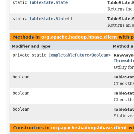
static
TableState.State
TableState.S
Returns the 
static
TableState.State
[]
TableState.S
Returns an a
Methods in
org.apache.hadoop.hbase.client
with p
Modifier and Type
Method a
private static
CompletableFuture
<
Boolean
>
RawAsyn
Throwabl
Utility f
boolean
TableStat
Check tha
boolean
TableStat
Check tha
boolean
TableStat
Static ve
Constructors in
org.apache.hadoop.hbase.client
wi