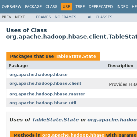
OVERVIEW
PACKAGE
CLASS
USE
TREE
DEPRECATED
INDEX
HE
PREV
NEXT
FRAMES
NO FRAMES
ALL CLASSES
Uses of Class
org.apache.hadoop.hbase.client.TableSta
Packages that use
TableState.State
Package
Description
org.apache.hadoop.hbase
org.apache.hadoop.hbase.client
Provides HBa
org.apache.hadoop.hbase.master
org.apache.hadoop.hbase.util
Uses of
TableState.State
in
org.apache.hadoo
Methods in
org.apache.hadoop.hbase
with parame