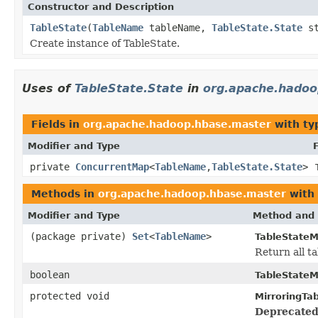
Constructor and Description
TableState
(
TableName
tableName,
TableState.State
st
Create instance of TableState.
Uses of
TableState.State
in
org.apache.hadoo
Fields in
org.apache.hadoop.hbase.master
with ty
Modifier and Type
private
ConcurrentMap
<
TableName
,
TableState.State
>
Methods in
org.apache.hadoop.hbase.master
with 
Modifier and Type
Method and 
(package private)
Set
<
TableName
>
TableStateM
Return all ta
boolean
TableStateM
protected void
MirroringTa
Deprecated