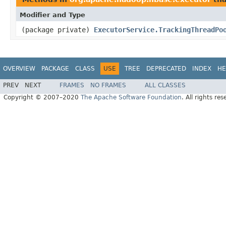
Modifier and Type
(package private)
ExecutorService.TrackingThreadPo
OVERVIEW
PACKAGE
CLASS
USE
TREE
DEPRECATED
INDEX
HE
PREV
NEXT
FRAMES
NO FRAMES
ALL CLASSES
Copyright © 2007–2020
The Apache Software Foundation
. All rights res