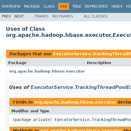
OVERVIEW
PACKAGE
CLASS
USE
TREE
DEPRECATED
INDEX
HE
PREV
NEXT
FRAMES
NO FRAMES
ALL CLASSES
Uses of Class
org.apache.hadoop.hbase.executor.Execu
Packages that use
ExecutorService.TrackingThread
Package
Description
org.apache.hadoop.hbase.executor
Uses of
ExecutorService.TrackingThreadPoolE
Fields in
org.apache.hadoop.hbase.executor
decla
Modifier and Type
(package private)
ExecutorService.TrackingThreadPo
Methods in
org.apache.hadoop.hbase.executor
tha