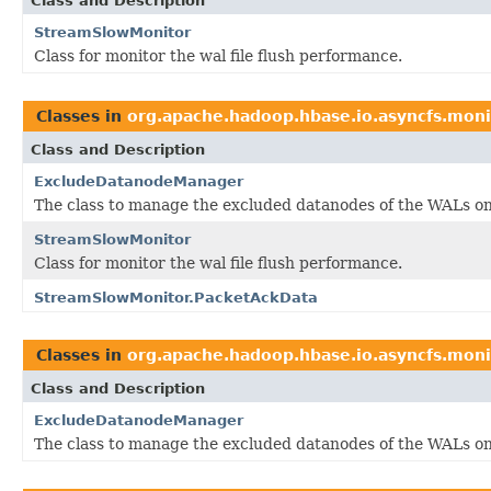
Class and Description
StreamSlowMonitor
Class for monitor the wal file flush performance.
Classes in
org.apache.hadoop.hbase.io.asyncfs.moni
Class and Description
ExcludeDatanodeManager
The class to manage the excluded datanodes of the WALs on
StreamSlowMonitor
Class for monitor the wal file flush performance.
StreamSlowMonitor.PacketAckData
Classes in
org.apache.hadoop.hbase.io.asyncfs.moni
Class and Description
ExcludeDatanodeManager
The class to manage the excluded datanodes of the WALs on