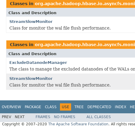
Classes in
org.apache.hadoop.hbase.io.asyncfs.moni
Class and Description
StreamSlowMonitor
Class for monitor the wal file flush performance.
Classes in
org.apache.hadoop.hbase.io.asyncfs.moni
Class and Description
ExcludeDatanodeManager
The class to manage the excluded datanodes of the WALs on
StreamSlowMonitor
Class for monitor the wal file flush performance.
OVERVIEW
PACKAGE
CLASS
USE
TREE
DEPRECATED
INDEX
HE
PREV
NEXT
FRAMES
NO FRAMES
ALL CLASSES
Copyright © 2007–2020
The Apache Software Foundation
. All rights res