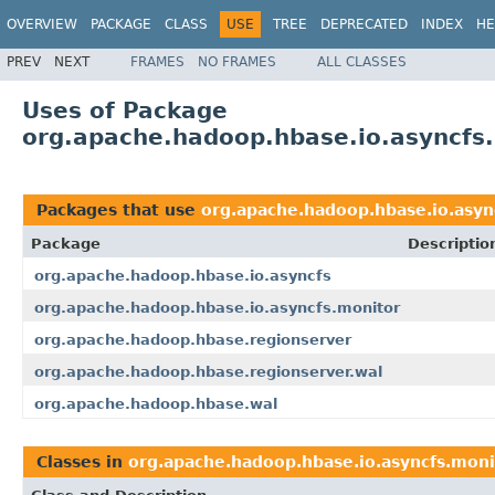
OVERVIEW
PACKAGE
CLASS
USE
TREE
DEPRECATED
INDEX
HE
PREV
NEXT
FRAMES
NO FRAMES
ALL CLASSES
Uses of Package
org.apache.hadoop.hbase.io.asyncfs
Packages that use
org.apache.hadoop.hbase.io.asyn
Package
Descriptio
org.apache.hadoop.hbase.io.asyncfs
org.apache.hadoop.hbase.io.asyncfs.monitor
org.apache.hadoop.hbase.regionserver
org.apache.hadoop.hbase.regionserver.wal
org.apache.hadoop.hbase.wal
Classes in
org.apache.hadoop.hbase.io.asyncfs.moni