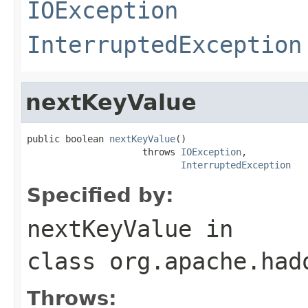
IOException
InterruptedException
nextKeyValue
public boolean 
nextKeyValue
()

                     throws 
IOException
,

InterruptedException
Specified by:
nextKeyValue
in
class
org.apache.had
Throws: