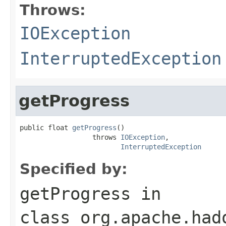
Throws:
IOException
InterruptedException
getProgress
public float 
getProgress
()

                  throws 
IOException
,

InterruptedException
Specified by:
getProgress
in
class
org.apache.had