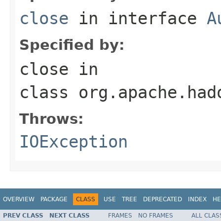
close
in interface
A
Specified by:
close
in
class
org.apache.had
Throws:
IOException
OVERVIEW
PACKAGE
CLASS
USE
TREE
DEPRECATED
INDEX
HE
PREV CLASS
NEXT CLASS
FRAMES
NO FRAMES
ALL CLAS