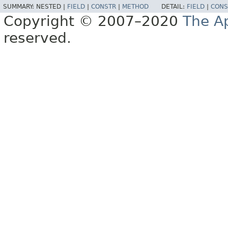
SUMMARY:
NESTED |
FIELD
|
CONSTR
|
METHOD
DETAIL:
FIELD
|
CONS
Copyright © 2007–2020
The A
reserved.