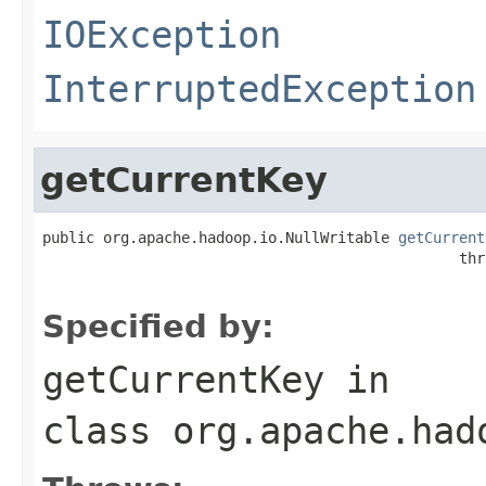
IOException
InterruptedException
getCurrentKey
public org.apache.hadoop.io.NullWritable 
getCurrent
                                                thr
Specified by:
getCurrentKey
in
class
org.apache.had