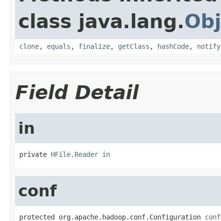
class java.lang.
Obj
clone
,
equals
,
finalize
,
getClass
,
hashCode
,
notify
Field Detail
in
private 
HFile.Reader
in
conf
protected org.apache.hadoop.conf.Configuration 
conf