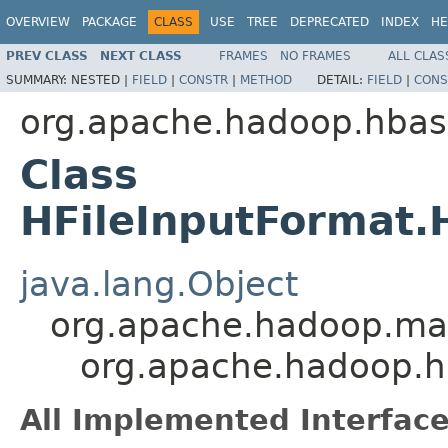
OVERVIEW
PACKAGE
CLASS
USE
TREE
DEPRECATED
INDEX
HE
PREV CLASS
NEXT CLASS
FRAMES
NO FRAMES
ALL CLAS
SUMMARY:
NESTED |
FIELD
|
CONSTR
|
METHOD
DETAIL:
FIELD
|
CONS
org.apache.hadoop.hba
Class
HFileInputFormat.
java.lang.Object
org.apache.hadoop.map
org.apache.hadoop.h
All Implemented Interface