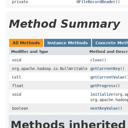
private
HFileRecordReader
()
Method Summary
All Methods
Instance Methods
Concrete Met
Modifier and Type
Method and Descr
void
close
()
org.apache.hadoop.io.NullWritable
getCurrentKey
()
Cell
getCurrentValue
(
float
getProgress
()
void
initialize
(org.a
org.apache.hadoo
boolean
nextKeyValue
()
Methods inherited