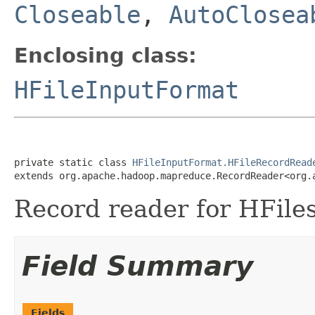
Closeable
,
AutoClosea
Enclosing class:
HFileInputFormat
private static class 
HFileInputFormat.HFileRecordRead
extends org.apache.hadoop.mapreduce.RecordReader<org.
Record reader for HFiles
Field Summary
Fields