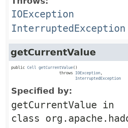
Throws:
IOException
InterruptedException
getCurrentValue
public 
Cell
getCurrentValue
()

                     throws 
IOException
,

InterruptedException
Specified by:
getCurrentValue
in
class
org.apache.had