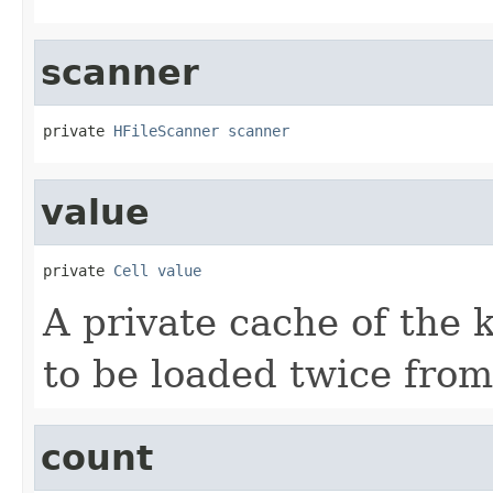
scanner
private 
HFileScanner
scanner
value
private 
Cell
value
A private cache of the k
to be loaded twice from
count