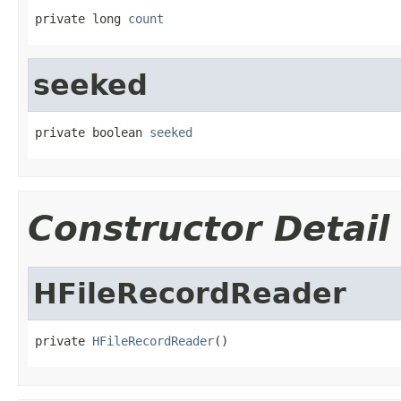
private long 
count
seeked
private boolean 
seeked
Constructor Detail
HFileRecordReader
private 
HFileRecordReader
()