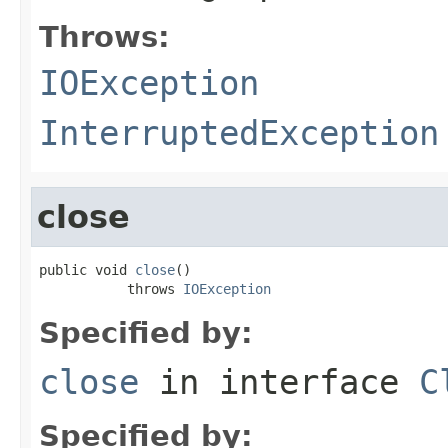
Throws:
IOException
InterruptedException
close
public void 
close
()

           throws 
IOException
Specified by:
close
in interface
C
Specified by: