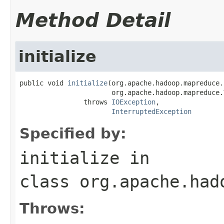
Method Detail
initialize
public void 
initialize
(org.apache.hadoop.mapreduce.
                       org.apache.hadoop.mapreduce.
                throws 
IOException
,

InterruptedException
Specified by:
initialize
in
class
org.apache.had
Throws: