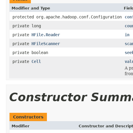
Modifier and Type
Fiel
protected org.apache.hadoop.conf.Configuration
con
private long
cou
private
HFile.Reader
in
private
HFileScanner
sca
private boolean
see
private
Cell
val
A pr
fro
Constructor Summ
Constructors
Modifier
Constructor and Descrip