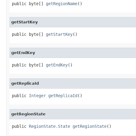
public byte[] 
getRegionName
()
getStartKey
public byte[] 
getStartKey
()
getEndKey
public byte[] 
getEndKey
()
getReplicaId
public 
Integer
getReplicaId
()
getRegionState
public 
RegionState.State
getRegionState
()