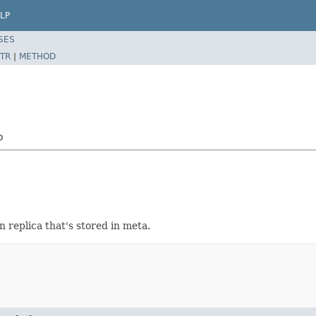
LP
SES
TR
|
METHOD
o
 replica that's stored in meta.