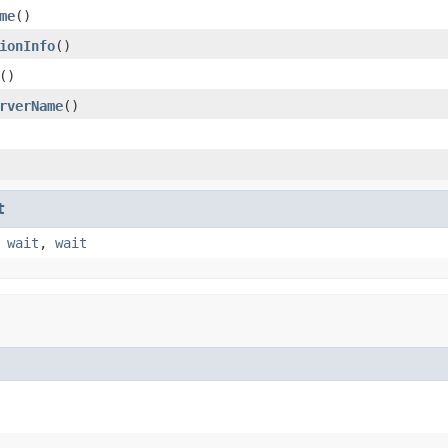
me
()
ionInfo
()
()
rverName
()
t
,
wait
,
wait