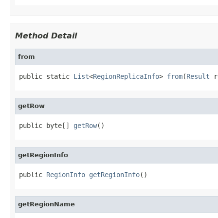
Method Detail
from
public static 
List
<
RegionReplicaInfo
> 
from
(
Result
 r
getRow
public byte[] 
getRow
()
getRegionInfo
public 
RegionInfo
getRegionInfo
()
getRegionName