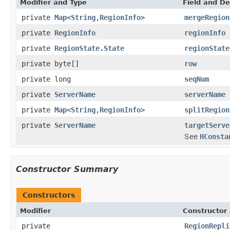
Modifier and Type
Field and De
private
Map
<
String
,
RegionInfo
>
mergeRegion
private
RegionInfo
regionInfo
private
RegionState.State
regionState
private byte[]
row
private long
seqNum
private
ServerName
serverName
private
Map
<
String
,
RegionInfo
>
splitRegion
private
ServerName
targetServe
See
HConsta
Constructor Summary
Constructors
Modifier
Constructor 
private
RegionRepli