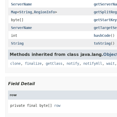
ServerName
getServerNa
Map
<
String
,
RegionInfo
>
getSplitReg
byte[]
getStartKey
ServerName
getTargetSe
int
hashCode
()
String
toString
()
Methods inherited from class java.lang.
Objec
clone
,
finalize
,
getClass
,
notify
,
notifyAll
,
wait
Field Detail
row
private final byte[] 
row