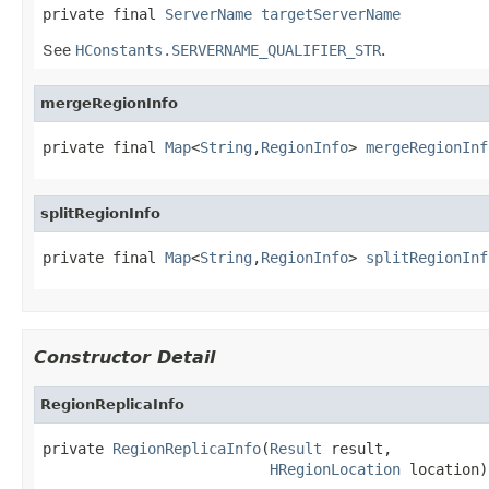
private final 
ServerName
targetServerName
See
HConstants.SERVERNAME_QUALIFIER_STR
.
mergeRegionInfo
private final 
Map
<
String
,
RegionInfo
> 
mergeRegionInf
splitRegionInfo
private final 
Map
<
String
,
RegionInfo
> 
splitRegionInf
Constructor Detail
RegionReplicaInfo
private 
RegionReplicaInfo
(
Result
 result,

HRegionLocation
 location)