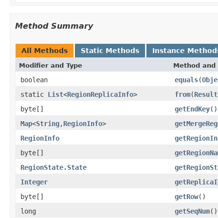
Method Summary
All Methods
Static Methods
Instance Method
Modifier and Type
Method and 
boolean
equals
(
Obje
static
List
<
RegionReplicaInfo
>
from
(
Result
byte[]
getEndKey
()
Map
<
String
,
RegionInfo
>
getMergeReg
RegionInfo
getRegionIn
byte[]
getRegionNa
RegionState.State
getRegionSt
Integer
getReplicaI
byte[]
getRow
()
long
getSeqNum
()