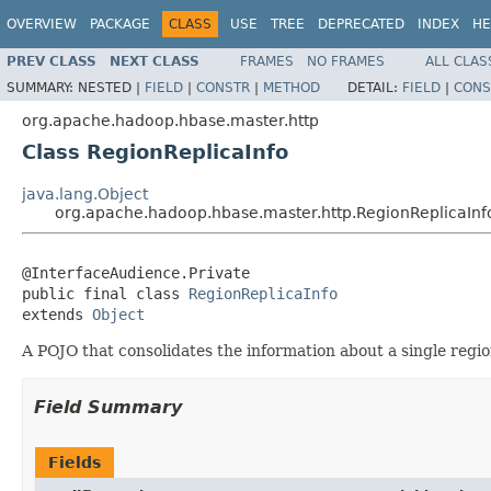
OVERVIEW
PACKAGE
CLASS
USE
TREE
DEPRECATED
INDEX
HE
PREV CLASS
NEXT CLASS
FRAMES
NO FRAMES
ALL CLAS
SUMMARY:
NESTED |
FIELD
|
CONSTR
|
METHOD
DETAIL:
FIELD
|
CONS
org.apache.hadoop.hbase.master.http
Class RegionReplicaInfo
java.lang.Object
org.apache.hadoop.hbase.master.http.RegionReplicaInf
@InterfaceAudience.Private

public final class 
RegionReplicaInfo
extends 
Object
A POJO that consolidates the information about a single region
Field Summary
Fields