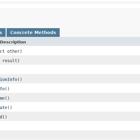
s
Concrete Methods
Description
ct
other)
result)
ionInfo
()
fo
()
me
()
ate
()
d
()