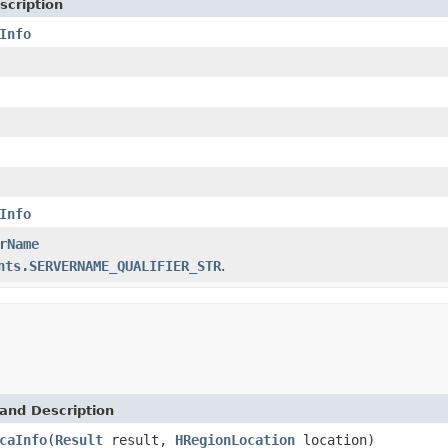
scription
Info
Info
rName
nts.SERVERNAME_QUALIFIER_STR
.
and Description
caInfo
(
Result
result,
HRegionLocation
location)