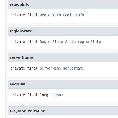
regionInfo
private final 
RegionInfo
regionInfo
regionState
private final 
RegionState.State
regionState
serverName
private final 
ServerName
serverName
seqNum
private final long 
seqNum
targetServerName