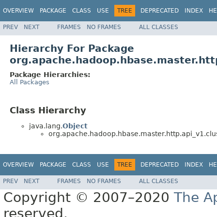
OVERVIEW
PACKAGE
CLASS
USE
TREE
DEPRECATED
INDEX
HE
PREV
NEXT
FRAMES
NO FRAMES
ALL CLASSES
Hierarchy For Package
org.apache.hadoop.hbase.master.http
Package Hierarchies:
All Packages
Class Hierarchy
java.lang.
Object
org.apache.hadoop.hbase.master.http.api_v1.clu
OVERVIEW
PACKAGE
CLASS
USE
TREE
DEPRECATED
INDEX
HE
PREV
NEXT
FRAMES
NO FRAMES
ALL CLASSES
Copyright © 2007–2020
The A
reserved.