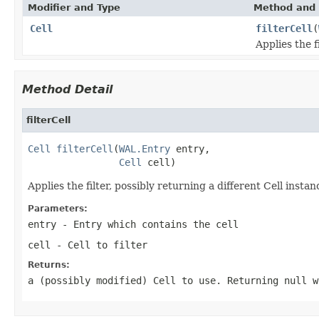
Modifier and Type
Method and 
Cell
filterCell
(
Applies the f
Method Detail
filterCell
Cell
filterCell
(
WAL.Entry
 entry,

Cell
 cell)
Applies the filter, possibly returning a different Cell instanc
Parameters:
entry
- Entry which contains the cell
cell
- Cell to filter
Returns:
a (possibly modified) Cell to use. Returning null w