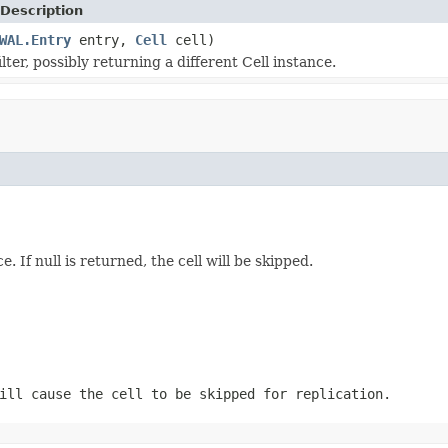
Description
WAL.Entry
entry,
Cell
cell)
ilter, possibly returning a different Cell instance.
e. If null is returned, the cell will be skipped.
ill cause the cell to be skipped for replication.