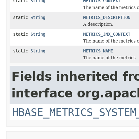
static
String
METRICS_CONTEXT
The name of the metrics c
static
String
METRICS_DESCRIPTION
A description.
static
String
METRICS_JMX_CONTEXT
The name of the metrics c
static
String
METRICS_NAME
The name of the metrics
Fields inherited f
interface org.apa
HBASE_METRICS_SYSTEM