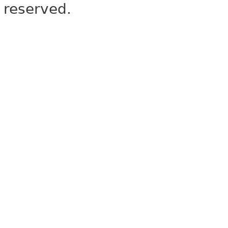
reserved.