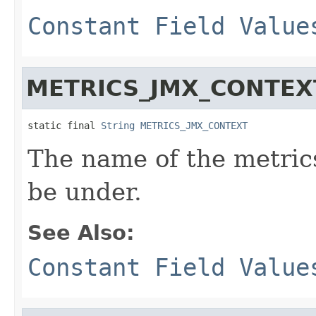
Constant Field Value
METRICS_JMX_CONTEX
static final 
String
METRICS_JMX_CONTEXT
The name of the metrics
be under.
See Also:
Constant Field Value