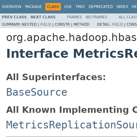
OVERVIEW
PACKAGE
CLASS
USE
TREE
DEPRECATED
INDEX
HE
PREV CLASS
NEXT CLASS
FRAMES
NO FRAMES
ALL CLAS
SUMMARY:
NESTED |
FIELD
|
CONSTR |
METHOD
DETAIL:
FIELD
|
CONS
org.apache.hadoop.hbase
Interface MetricsR
All Superinterfaces:
BaseSource
All Known Implementing C
MetricsReplicationSou