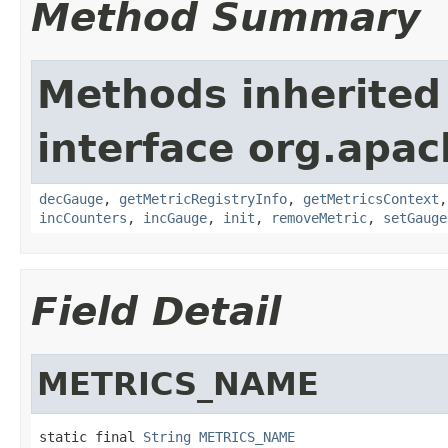
Method Summary
Methods inherited
interface org.apa
decGauge
,
getMetricRegistryInfo
,
getMetricsContext
incCounters
,
incGauge
,
init
,
removeMetric
,
setGauge
Field Detail
METRICS_NAME
static final 
String
METRICS_NAME