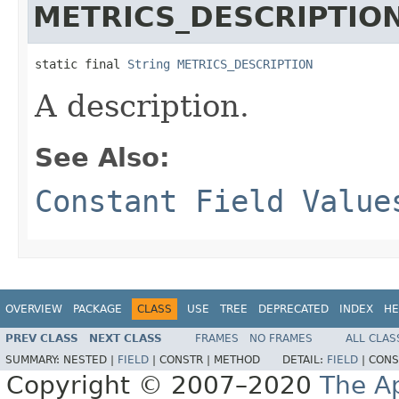
METRICS_DESCRIPTIO
static final 
String
METRICS_DESCRIPTION
A description.
See Also:
Constant Field Value
OVERVIEW
PACKAGE
CLASS
USE
TREE
DEPRECATED
INDEX
HE
PREV CLASS
NEXT CLASS
FRAMES
NO FRAMES
ALL CLAS
SUMMARY:
NESTED |
FIELD
|
CONSTR |
METHOD
DETAIL:
FIELD
|
CONS
Copyright © 2007–2020
The A