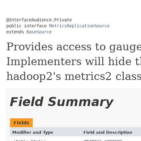
@InterfaceAudience.Private

public interface 
MetricsReplicationSource
extends 
BaseSource
Provides access to gaug
Implementers will hide t
hadoop2's metrics2 class
Field Summary
Fields
Modifier and Type
Field and Description