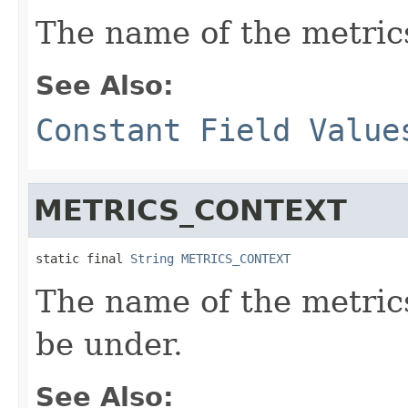
The name of the metric
See Also:
Constant Field Value
METRICS_CONTEXT
static final 
String
METRICS_CONTEXT
The name of the metrics
be under.
See Also: