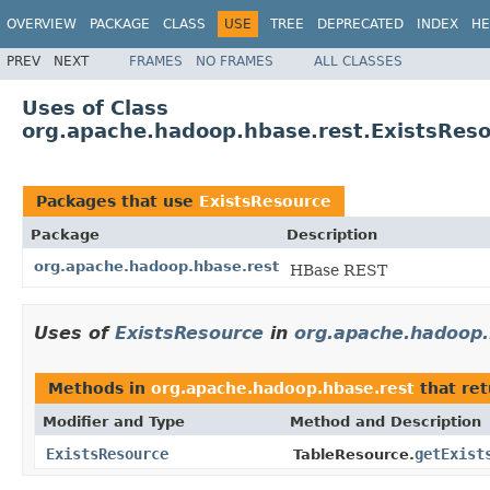
OVERVIEW
PACKAGE
CLASS
USE
TREE
DEPRECATED
INDEX
HE
PREV
NEXT
FRAMES
NO FRAMES
ALL CLASSES
Uses of Class
org.apache.hadoop.hbase.rest.ExistsRes
Packages that use
ExistsResource
Package
Description
org.apache.hadoop.hbase.rest
HBase REST
Uses of
ExistsResource
in
org.apache.hadoop.
Methods in
org.apache.hadoop.hbase.rest
that re
Modifier and Type
Method and Description
ExistsResource
getExist
TableResource.