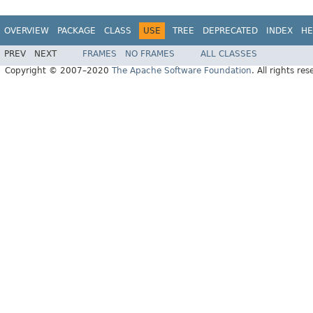
OVERVIEW
PACKAGE
CLASS
USE
TREE
DEPRECATED
INDEX
HE
PREV
NEXT
FRAMES
NO FRAMES
ALL CLASSES
Copyright © 2007–2020
The Apache Software Foundation
. All rights res