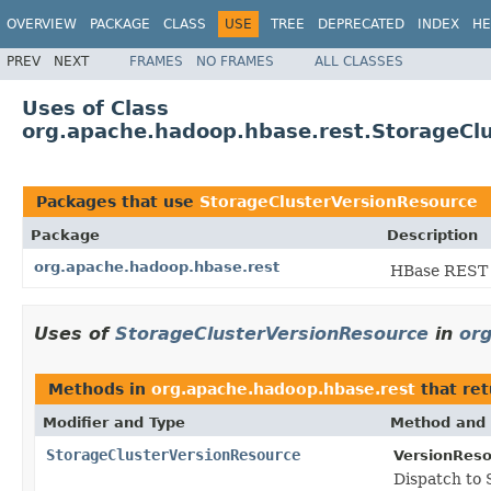
OVERVIEW
PACKAGE
CLASS
USE
TREE
DEPRECATED
INDEX
HE
PREV
NEXT
FRAMES
NO FRAMES
ALL CLASSES
Uses of Class
org.apache.hadoop.hbase.rest.StorageCl
Packages that use
StorageClusterVersionResource
Package
Description
org.apache.hadoop.hbase.rest
HBase REST
Uses of
StorageClusterVersionResource
in
or
Methods in
org.apache.hadoop.hbase.rest
that re
Modifier and Type
Method and 
StorageClusterVersionResource
VersionReso
Dispatch to