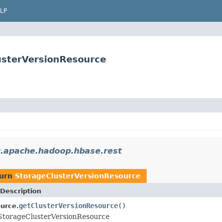
LP
usterVersionResource
g.apache.hadoop.hbase.rest
turn
StorageClusterVersionResource
Description
getClusterVersionResource
()
urce.
 StorageClusterVersionResource