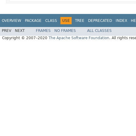
OVERVIEW
PACKAGE
CLASS
USE
TREE
DEPRECATED
INDEX
HE
PREV
NEXT
FRAMES
NO FRAMES
ALL CLASSES
Copyright © 2007–2020
The Apache Software Foundation
. All rights res