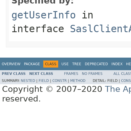
Specified by:
getUserInfo
in
interface
SaslClient
OVERVIEW
PACKAGE
CLASS
USE
TREE
DEPRECATED
INDEX
HE
PREV CLASS
NEXT CLASS
FRAMES
NO FRAMES
ALL CLAS
SUMMARY:
NESTED
|
FIELD
|
CONSTR
|
METHOD
DETAIL:
FIELD |
CONS
Copyright © 2007–2020
The A
reserved.