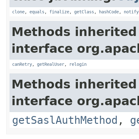
clone
,
equals
,
finalize
,
getClass
,
hashCode
,
notify
Methods inherited
interface org.apac
canRetry
,
getRealUser
,
relogin
Methods inherited
interface org.apac
getSaslAuthMethod
,
g