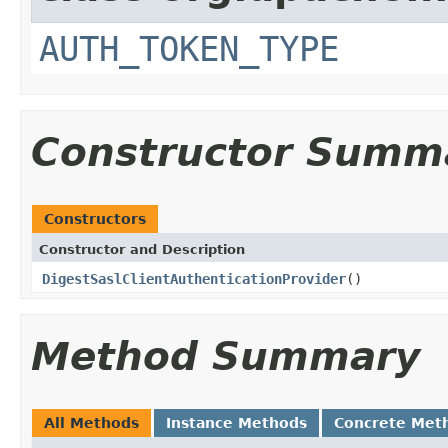
AUTH_TOKEN_TYPE
Constructor Summ
Constructors
Constructor and Description
DigestSaslClientAuthenticationProvider
()
Method Summary
All Methods
Instance Methods
Concrete Met