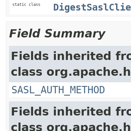
static class
DigestSaslClie
Field Summary
Fields inherited f
class org.apache.h
SASL_AUTH_METHOD
Fields inherited f
class org.apache.h