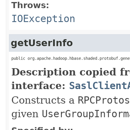
Throws:
IOException
getUserInfo
public org.apache.hadoop.hbase.shaded.protobuf.gene
Description copied f
interface:
SaslClient
Constructs a
RPCProtos
given
UserGroupInform