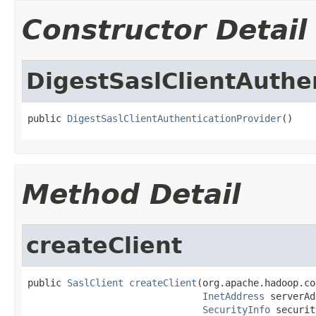
Constructor Detail
DigestSaslClientAuthe
public 
DigestSaslClientAuthenticationProvider
()
Method Detail
createClient
public 
SaslClient
createClient
(org.apache.hadoop.co
InetAddress
 serverAd
SecurityInfo
 securit