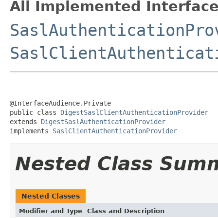
All Implemented Interface
SaslAuthenticationPro
SaslClientAuthenticat
@InterfaceAudience.Private

public class 
DigestSaslClientAuthenticationProvider
extends 
DigestSaslAuthenticationProvider
implements 
SaslClientAuthenticationProvider
Nested Class Sum
Nested Classes
Modifier and Type
Class and Description