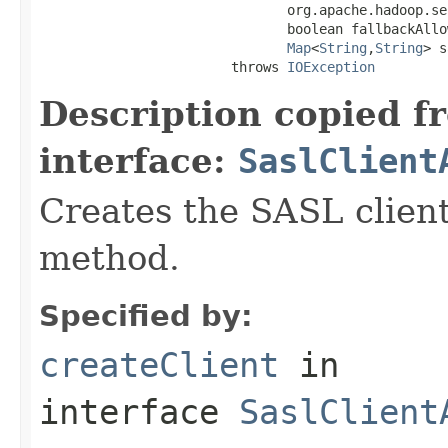
                               org.apache.hadoop.se
                               boolean fallbackAllow
Map
<
String
,
String
> s
                        throws 
IOException
Description copied f
interface:
SaslClient
Creates the SASL client
method.
Specified by:
createClient
in
interface
SaslClient