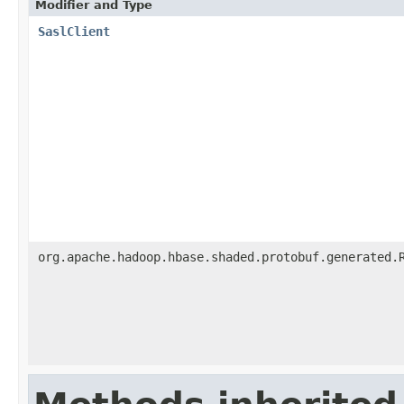
Modifier and Type
SaslClient
org.apache.hadoop.hbase.shaded.protobuf.generated.