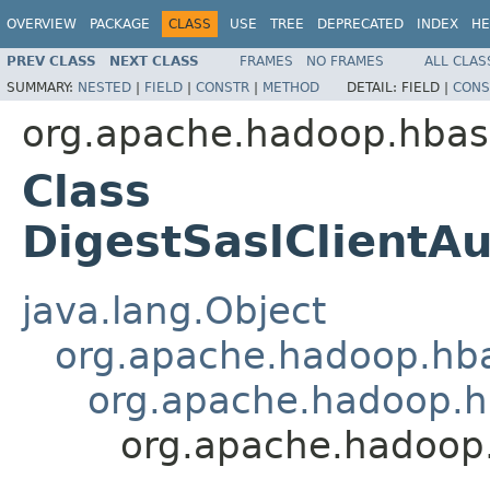
OVERVIEW
PACKAGE
CLASS
USE
TREE
DEPRECATED
INDEX
HE
PREV CLASS
NEXT CLASS
FRAMES
NO FRAMES
ALL CLAS
SUMMARY:
NESTED
|
FIELD
|
CONSTR
|
METHOD
DETAIL:
FIELD |
CONS
org.apache.hadoop.hbase
Class
DigestSaslClientAu
java.lang.Object
org.apache.hadoop.hbas
org.apache.hadoop.hb
org.apache.hadoop.h