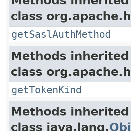
Methods inherited
class org.apache.h
getSaslAuthMethod
Methods inherited
class org.apache.h
getTokenKind
Methods inherited
class java.lang.
Obj