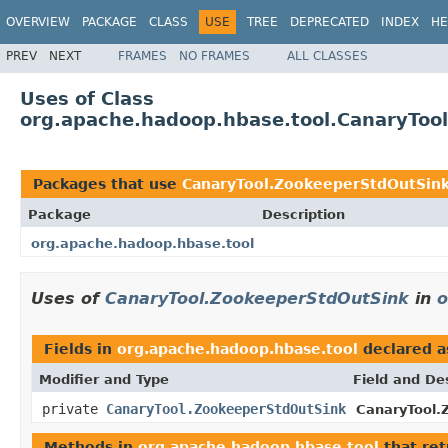
OVERVIEW
PACKAGE
CLASS
USE
TREE
DEPRECATED
INDEX
HE
PREV
NEXT
FRAMES
NO FRAMES
ALL CLASSES
Uses of Class
org.apache.hadoop.hbase.tool.CanaryToo
Packages that use
CanaryTool.ZookeeperStdOutSin
Package
Description
org.apache.hadoop.hbase.tool
Uses of
CanaryTool.ZookeeperStdOutSink
in
o
Fields in
org.apache.hadoop.hbase.tool
declared 
Modifier and Type
Field and De
private
CanaryTool.ZookeeperStdOutSink
CanaryTool.
Methods in
org.apache.hadoop.hbase.tool
that re