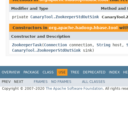
Modifier and Type
Method and 
private
CanaryTool.ZookeeperStdOutSink
CanaryTool.
Constructors in
org.apache.hadoop.hbase.tool
with
Constructor and Description
ZookeeperTask
(
Connection
connection,
String
host,
CanaryTool.ZookeeperStdOutSink
sink)
OVERVIEW
PACKAGE
CLASS
USE
TREE
DEPRECATED
INDEX
HE
PREV
NEXT
FRAMES
NO FRAMES
ALL CLASSES
Copyright © 2007–2020
The Apache Software Foundation
. All rights res