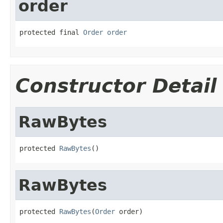
order
protected final 
Order
order
Constructor Detail
RawBytes
protected 
RawBytes
()
RawBytes
protected 
RawBytes
(
Order
 order)