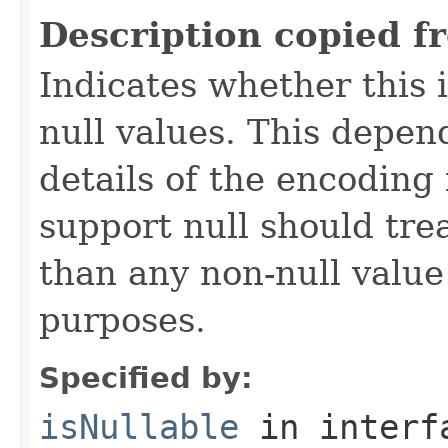
Description copied f
Indicates whether this
null values. This depe
details of the encoding
support null should tre
than any non-null value
purposes.
Specified by:
isNullable
in inter