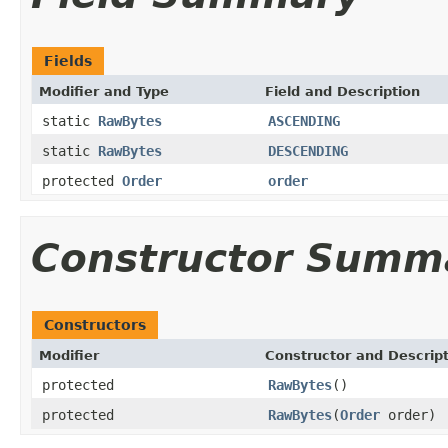
Fields
Modifier and Type
Field and Description
static
RawBytes
ASCENDING
static
RawBytes
DESCENDING
protected
Order
order
Constructor Summ
Constructors
Modifier
Constructor and Descrip
protected
RawBytes
()
protected
RawBytes
(
Order
order)