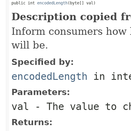
public int 
encodedLength
(byte[] val)
Description copied f
Inform consumers how 
will be.
Specified by:
encodedLength
in int
Parameters:
val
- The value to c
Returns: