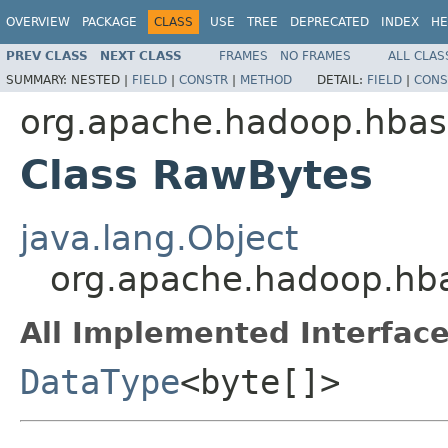
OVERVIEW
PACKAGE
CLASS
USE
TREE
DEPRECATED
INDEX
HE
PREV CLASS
NEXT CLASS
FRAMES
NO FRAMES
ALL CLAS
SUMMARY:
NESTED |
FIELD
|
CONSTR
|
METHOD
DETAIL:
FIELD
|
CONS
org.apache.hadoop.hbas
Class RawBytes
java.lang.Object
org.apache.hadoop.hb
All Implemented Interface
DataType
<byte[]>