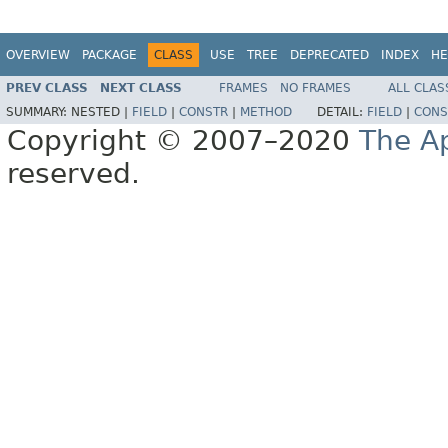
OVERVIEW
PACKAGE
CLASS
USE
TREE
DEPRECATED
INDEX
HE
PREV CLASS
NEXT CLASS
FRAMES
NO FRAMES
ALL CLAS
SUMMARY:
NESTED |
FIELD
|
CONSTR
|
METHOD
DETAIL:
FIELD
|
CONS
Copyright © 2007–2020
The A
reserved.