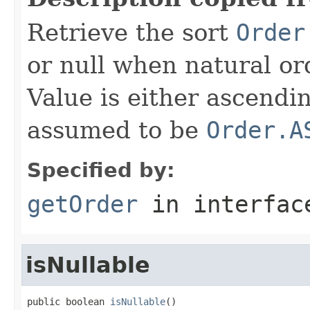
Retrieve the sort
Order
or null when natural or
Value is either ascendi
assumed to be
Order.A
Specified by:
getOrder
in interfa
isNullable
public boolean 
isNullable
()