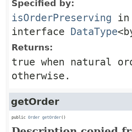
Specified by:
isOrderPreserving
in
interface
DataType
<b
Returns:
true
when natural or
otherwise.
getOrder
public 
Order
getOrder
()
Description copied f