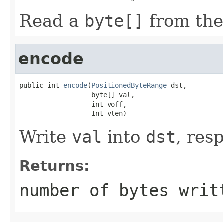
Read a
byte[]
from the
encode
public int 
encode
(
PositionedByteRange
 dst,

                  byte[] val,

                  int voff,

                  int vlen)
Write
val
into
dst
, res
Returns:
number of bytes writ