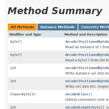
Method Summary
All Methods
Instance Methods
Concrete Met
Modifier and Type
Method and Description
byte[]
decode
(
PositionedByteR
Read an instance of
T
from
byte[]
decode
(
PositionedByteR
Read a
byte[]
from the b
int
encode
(
PositionedByteR
Write instance
val
into b
int
encode
(
PositionedByteR
Write
val
into
dst
, respe
Class
<byte[]>
encodedClass
()
Inform consumers over w
int
encodedLength
(byte[] v