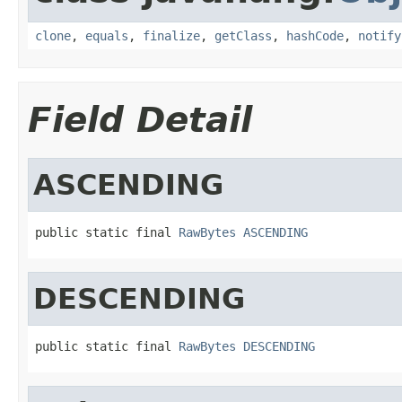
clone
,
equals
,
finalize
,
getClass
,
hashCode
,
notify
Field Detail
ASCENDING
public static final 
RawBytes
ASCENDING
DESCENDING
public static final 
RawBytes
DESCENDING