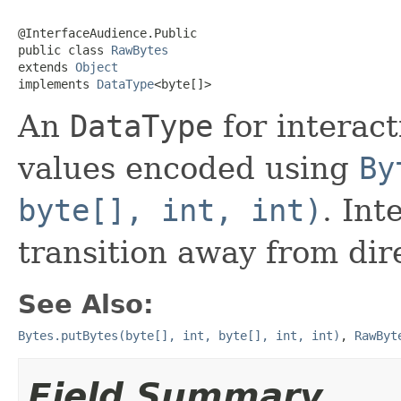
@InterfaceAudience.Public

public class 
RawBytes
extends 
Object
implements 
DataType
<byte[]>
An
DataType
for interact
values encoded using
By
byte[], int, int)
. Int
transition away from dir
See Also:
Bytes.putBytes(byte[], int, byte[], int, int)
,
RawByt
Field Summary