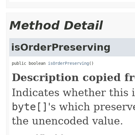
Method Detail
isOrderPreserving
public boolean 
isOrderPreserving
()
Description copied f
Indicates whether this 
byte[]
's which preserve
the unencoded value.