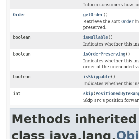
Inform consumers how lo
Order
getOrder
()
Retrieve the sort
Order
im
preserved.
boolean
isNullable
()
Indicates whether this in
boolean
isOrderPreserving
()
Indicates whether this i
order of the unencoded v
boolean
isSkippable
()
Indicates whether this ins
int
skip
(
PositionedByteRan
Skip
src
's position forwa
Methods inherited
class java.lang.
Obj