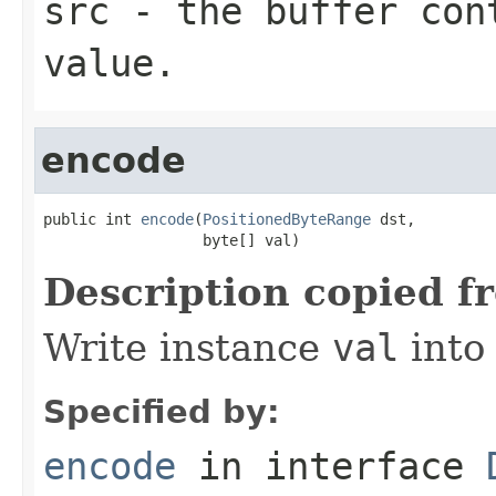
src
- the buffer con
value.
encode
public int 
encode
(
PositionedByteRange
 dst,

                  byte[] val)
Description copied f
Write instance
val
into
Specified by:
encode
in interface