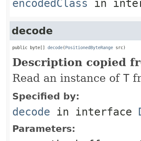
encodedClass
in inte
decode
public byte[] 
decode
(
PositionedByteRange
 src)
Description copied f
Read an instance of
T
f
Specified by:
decode
in interface
Parameters: