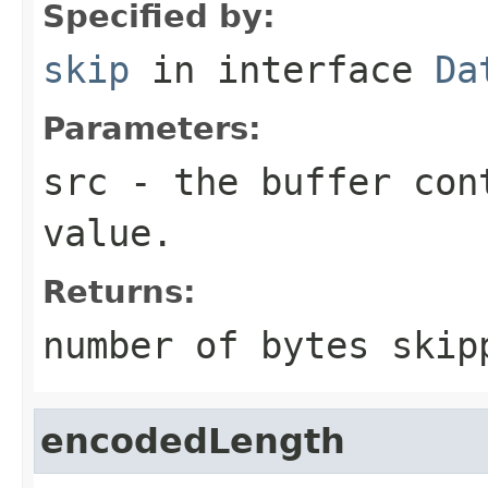
Specified by:
skip
in interface
Da
Parameters:
src
- the buffer con
value.
Returns:
number of bytes skip
encodedLength