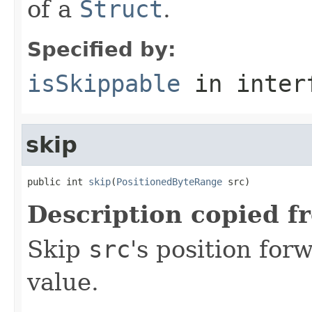
of a
Struct
.
Specified by:
isSkippable
in inter
skip
public int 
skip
(
PositionedByteRange
 src)
Description copied f
Skip
src
's position fo
value.