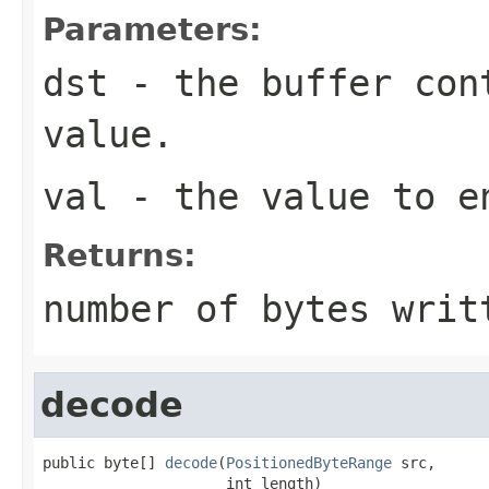
Parameters:
dst
- the buffer con
value.
val
- the value to e
Returns:
number of bytes writ
decode
public byte[] 
decode
(
PositionedByteRange
 src,

                     int length)