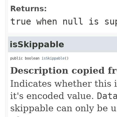
Returns:
true
when null is su
isSkippable
public boolean 
isSkippable
()
Description copied f
Indicates whether this i
it's encoded value.
Dat
skippable can only be u