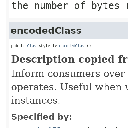
the number of bytes
encodedClass
public 
Class
<byte[]> 
encodedClass
()
Description copied f
Inform consumers over 
operates. Useful when
instances.
Specified by: