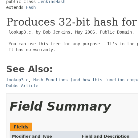
public class 
JenkinsHash
extends 
Hash
Produces 32-bit hash for
 lookup3.c, by Bob Jenkins, May 2006, Public Domain.

 You can use this free for any purpose.  It's in the p
 It has no warranty.

See Also:
lookup3.c
,
Hash Functions (and how this function comp
Dobbs Article
Field Summary
Fields
Modifier and Type
Field and Description