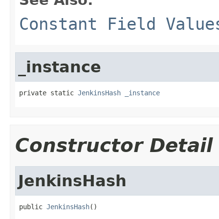
Constant Field Value
_instance
private static 
JenkinsHash
_instance
Constructor Detail
JenkinsHash
public 
JenkinsHash
()