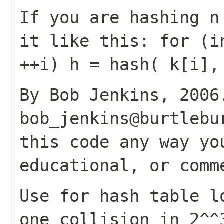
If you are hashing n
it like this: for (i
++i) h = hash( k[i],
By Bob Jenkins, 2006
bob_jenkins@burtlebu
this code any way yo
educational, or comm
Use for hash table l
one collision in 2^^