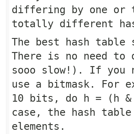
differing by one or 
totally different ha
The best hash table 
There is no need to 
sooo slow!). If you 
use a bitmask. For e
10 bits, do
h = (h &
case, the hash table
elements.