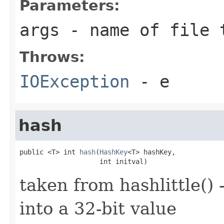
Parameters:
args
- name of file 
Throws:
IOException
- e
hash
public <T> int 
hash
(
HashKey
<T> hashKey,

                    int initval)
taken from hashlittle() 
into a 32-bit value