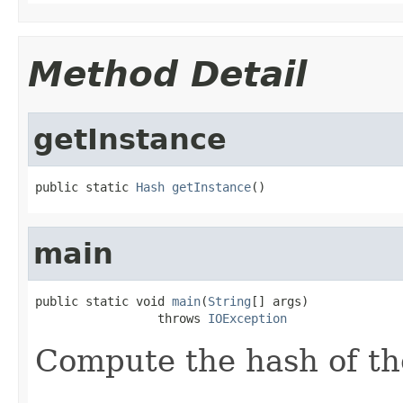
Method Detail
getInstance
public static 
Hash
getInstance
()
main
public static void 
main
(
String
[] args)

                 throws 
IOException
Compute the hash of the