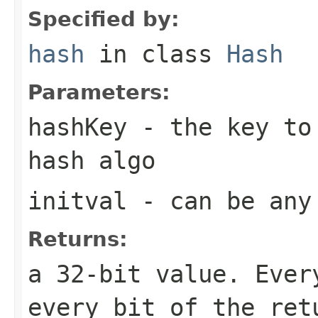
Specified by:
hash
in class
Hash
Parameters:
hashKey
- the key to 
hash algo
initval
- can be any
Returns:
a 32-bit value. Ever
every bit of the ret