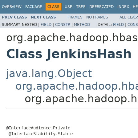
OVERVIEW
PACKAGE
CLASS
USE
TREE
DEPRECATED
INDEX
HE
PREV CLASS
NEXT CLASS
FRAMES
NO FRAMES
ALL CLAS
SUMMARY:
NESTED |
FIELD
|
CONSTR
|
METHOD
DETAIL:
FIELD
|
CONS
org.apache.hadoop.hbase
Class JenkinsHash
java.lang.Object
org.apache.hadoop.hba
org.apache.hadoop.hb
@InterfaceAudience.Private

 @InterfaceStability.Stable
