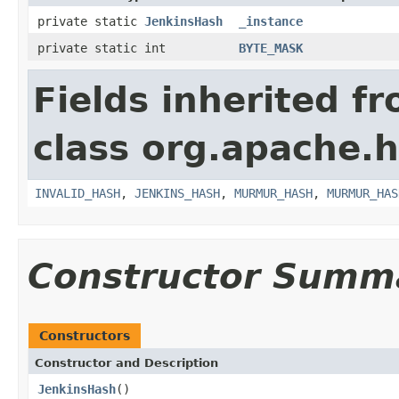
private static
JenkinsHash
_instance
private static int
BYTE_MASK
Fields inherited f
class org.apache.h
INVALID_HASH
,
JENKINS_HASH
,
MURMUR_HASH
,
MURMUR_HAS
Constructor Summ
Constructors
Constructor and Description
JenkinsHash
()