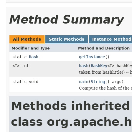
Method Summary
All Methods
Static Methods
Instance Method
Modifier and Type
Method and Description
static
Hash
getInstance
()
<T> int
hash
(
HashKey
<T> hashKe
taken from hashlittle() -- 
static void
main
(
String
[] args)
Compute the hash of the sp
Methods inherited
class org.apache.h