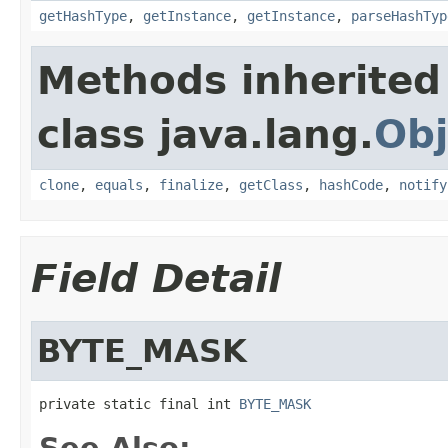
getHashType
,
getInstance
,
getInstance
,
parseHashTyp
Methods inherited
class java.lang.
Obj
clone
,
equals
,
finalize
,
getClass
,
hashCode
,
notify
Field Detail
BYTE_MASK
private static final int 
BYTE_MASK
See Also: