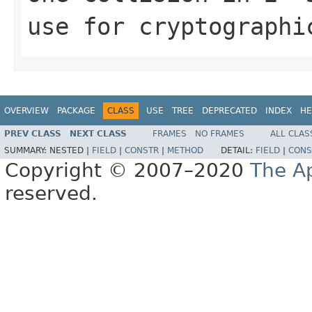
use for cryptographi
OVERVIEW
PACKAGE
CLASS
USE
TREE
DEPRECATED
INDEX
HE
PREV CLASS
NEXT CLASS
FRAMES
NO FRAMES
ALL CLAS
SUMMARY:
NESTED |
FIELD
|
CONSTR
|
METHOD
DETAIL:
FIELD
|
CONS
Copyright © 2007–2020
The A
reserved.