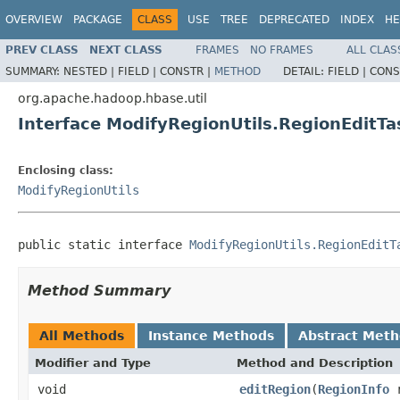
OVERVIEW
PACKAGE
CLASS
USE
TREE
DEPRECATED
INDEX
HE
PREV CLASS
NEXT CLASS
FRAMES
NO FRAMES
ALL CLAS
SUMMARY:
NESTED |
FIELD |
CONSTR |
METHOD
DETAIL:
FIELD |
CONS
org.apache.hadoop.hbase.util
Interface ModifyRegionUtils.RegionEditTa
Enclosing class:
ModifyRegionUtils
public static interface 
ModifyRegionUtils.RegionEditT
Method Summary
All Methods
Instance Methods
Abstract Met
Modifier and Type
Method and Description
void
editRegion
(
RegionInfo
r