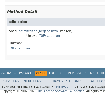
Method Detail
editRegion
void 
editRegion
(
RegionInfo
 region)

         throws 
IOException
Throws:
IOException
OVERVIEW
PACKAGE
CLASS
USE
TREE
DEPRECATED
INDEX
HE
PREV CLASS
NEXT CLASS
FRAMES
NO FRAMES
ALL CLAS
SUMMARY:
NESTED |
FIELD |
CONSTR |
METHOD
DETAIL:
FIELD |
CONS
Copyright © 2007–2020
The Apache Software Foundation
. All rights res