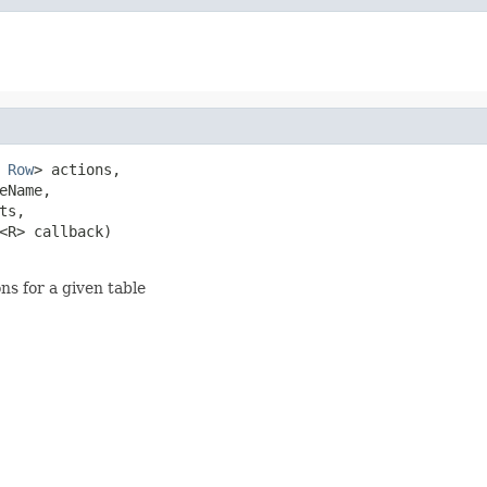
 
Row
> actions,

eName,

ts,

<R> callback)

ns for a given table