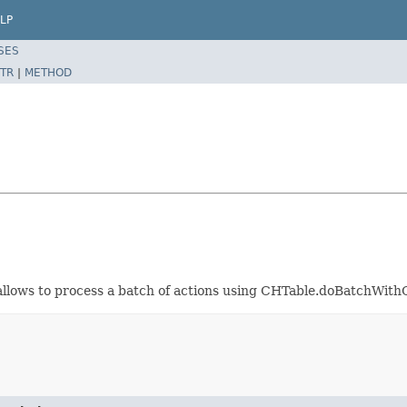
LP
SES
TR
|
METHOD
 allows to process a batch of actions using CHTable.doBatchWith