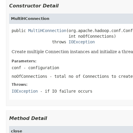
Constructor Detail
MultiHConnection
public 
MultiHConnection
(org.apache.hadoop.conf.Conf
                        int noOfConnections)

                 throws 
IOException
Create multiple Connection instances and initialize a thre
Parameters:
conf
- configuration
noOfConnections
- total no of Connections to create
Throws:
IOException
- if IO failure occurs
Method Detail
close