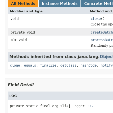
All Methods
Instance Methods
Concrete Met
Modifier and Type
Method and 
void
close
()
Close the o
private void
createBatch
<R> void
processBatc
Randomly pic
Methods inherited from class java.lang.
Objec
clone
,
equals
,
finalize
,
getClass
,
hashCode
,
notify
Field Detail
LOG
private static final org.slf4j.Logger 
LOG