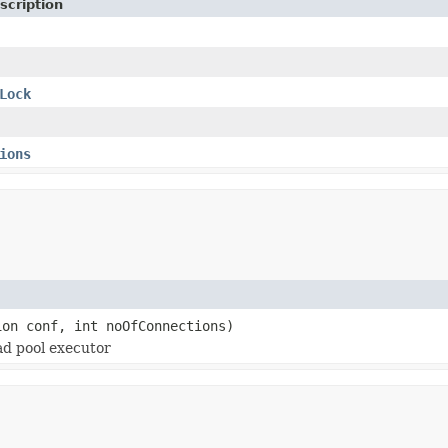
scription
Lock
ions
ion conf, int noOfConnections)
ad pool executor