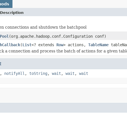
hods
Description
pen connections and shutdown the batchpool
Pool
(org.apache.hadoop.conf.Configuration conf)
hCallback
(
List
<? extends
Row
> actions,
TableName
tableN
k a connection and process the batch of actions for a given tabl
t
,
notifyAll
,
toString
,
wait
,
wait
,
wait