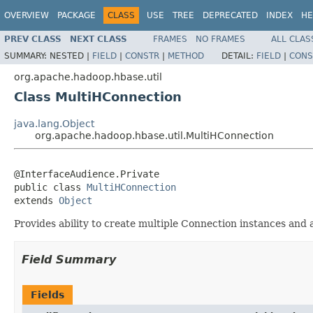
OVERVIEW
PACKAGE
CLASS
USE
TREE
DEPRECATED
INDEX
HE
PREV CLASS
NEXT CLASS
FRAMES
NO FRAMES
ALL CLAS
SUMMARY:
NESTED |
FIELD
|
CONSTR
|
METHOD
DETAIL:
FIELD
|
CONS
org.apache.hadoop.hbase.util
Class MultiHConnection
java.lang.Object
org.apache.hadoop.hbase.util.MultiHConnection
@InterfaceAudience.Private

public class 
MultiHConnection
extends 
Object
Provides ability to create multiple Connection instances and
Field Summary
Fields