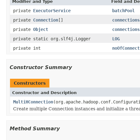
Modifier and Type
Field and De
private
ExecutorService
batchPool
private
Connection
[]
connections
private
Object
connections
private static org.slf4j.Logger
LOG
private int
noOfConnect
Constructor Summary
Constructors
Constructor and Description
MultiHConnection
(org.apache.hadoop.conf.Configurat
Create multiple Connection instances and initialize a thre
Method Summary