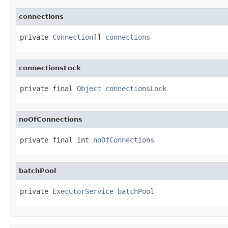
connections
private 
Connection
[] 
connections
connectionsLock
private final 
Object
connectionsLock
noOfConnections
private final int 
noOfConnections
batchPool
private 
ExecutorService
batchPool