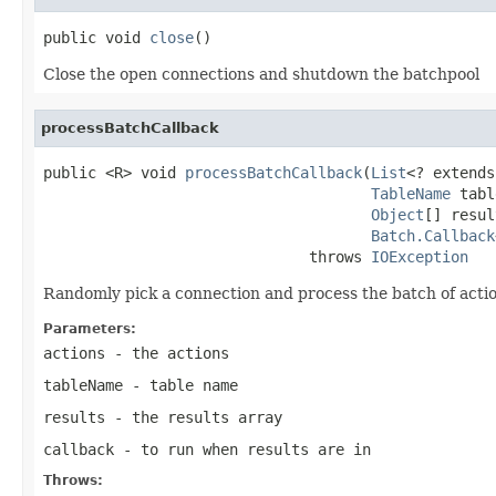
public void 
close
()
Close the open connections and shutdown the batchpool
processBatchCallback
public <R> void 
processBatchCallback
(
List
<? extends
TableName
 tabl
Object
[] resul
Batch.Callback
                              throws 
IOException
Randomly pick a connection and process the batch of actio
Parameters:
actions
- the actions
tableName
- table name
results
- the results array
callback
- to run when results are in
Throws: