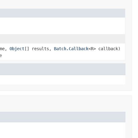
ame,
Object
[] results,
Batch.Callback
<R> callback)
e