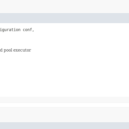
iguration conf,

ad pool executor