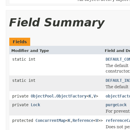
Field Summary
Fields
Modifier and Type
Field and D
static int
DEFAULT_CO
The default
constructor
static int
DEFAULT_IN
The default 
private
ObjectPool.ObjectFactory
<
K
,
V
>
objectFact
private
Lock
purgeLock
For prevent
protected
ConcurrentMap
<
K
,
Reference
<
V
>>
referenceC
Does not per