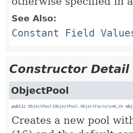
otherwise specified in a
See Also:
Constant Field Value
Constructor Detail
ObjectPool
public 
ObjectPool
(
ObjectPool.ObjectFactory
<
K
,
V
> obj
Creates a new pool with 