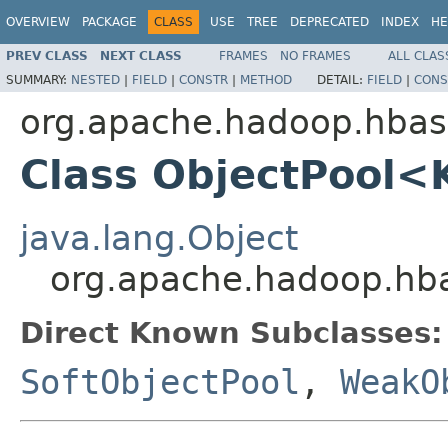
OVERVIEW
PACKAGE
CLASS
USE
TREE
DEPRECATED
INDEX
HE
PREV CLASS
NEXT CLASS
FRAMES
NO FRAMES
ALL CLAS
SUMMARY:
NESTED
|
FIELD
|
CONSTR
|
METHOD
DETAIL:
FIELD
|
CONS
org.apache.hadoop.hbase
Class ObjectPool<
java.lang.Object
org.apache.hadoop.hba
Direct Known Subclasses:
SoftObjectPool
,
WeakO