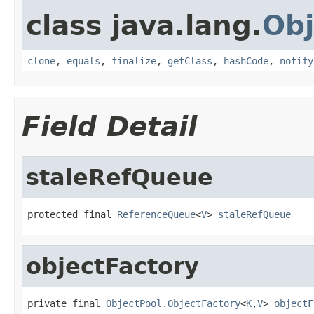
class java.lang.
Obj
clone
,
equals
,
finalize
,
getClass
,
hashCode
,
notify
Field Detail
staleRefQueue
protected final 
ReferenceQueue
<
V
> 
staleRefQueue
objectFactory
private final 
ObjectPool.ObjectFactory
<
K
,
V
> 
objectF