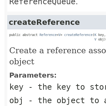
ReferenceQueue
.
createReference
public abstract 
Reference
<
V
> 
createReference
(
K
 key,

V
 obj)
Create a reference asso
object
Parameters:
key
- the key to sto
obj
- the object to 