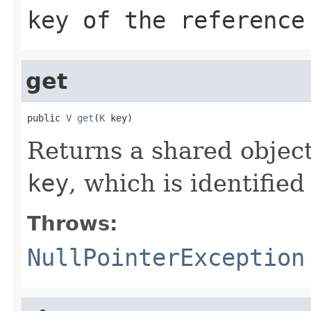
key of the reference
get
public 
V
get
(
K
 key)
Returns a shared object
key
, which is identifie
Throws:
NullPointerException