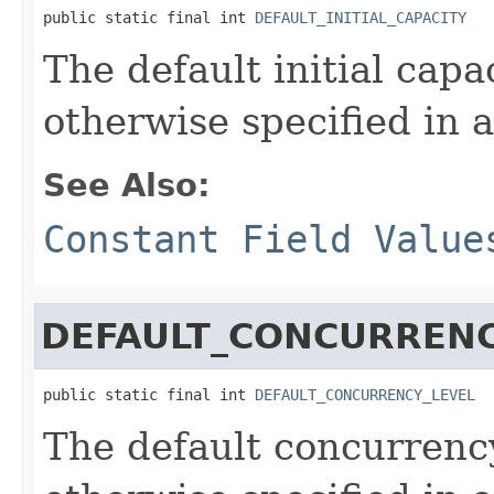
public static final int 
DEFAULT_INITIAL_CAPACITY
The default initial cap
otherwise specified in a
See Also:
Constant Field Value
DEFAULT_CONCURRENC
public static final int 
DEFAULT_CONCURRENCY_LEVEL
The default concurrenc