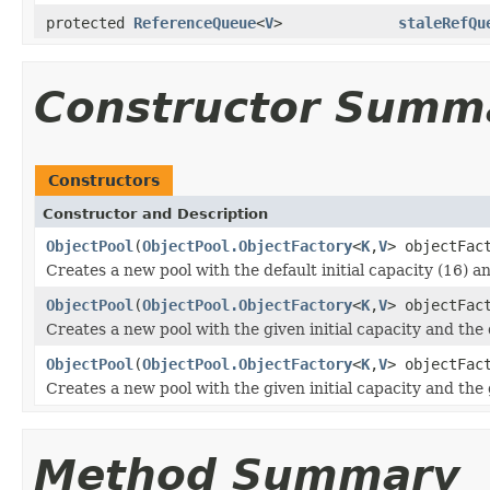
protected
ReferenceQueue
<
V
>
staleRefQu
Constructor Summ
Constructors
Constructor and Description
ObjectPool
(
ObjectPool.ObjectFactory
<
K
,
V
> objectFac
Creates a new pool with the default initial capacity (16) a
ObjectPool
(
ObjectPool.ObjectFactory
<
K
,
V
> objectFac
Creates a new pool with the given initial capacity and the 
ObjectPool
(
ObjectPool.ObjectFactory
<
K
,
V
> objectFac
Creates a new pool with the given initial capacity and the
Method Summary