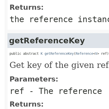
Returns:
the reference instan
getReferenceKey
public abstract 
K
getReferenceKey
(
Reference
<
V
> ref)
Get key of the given re
Parameters:
ref
- The reference
Returns: