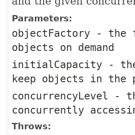
and the given concurren
Parameters:
objectFactory
- the f
objects on demand
initialCapacity
- the
keep objects in the 
concurrencyLevel
- th
concurrently accessi
Throws: