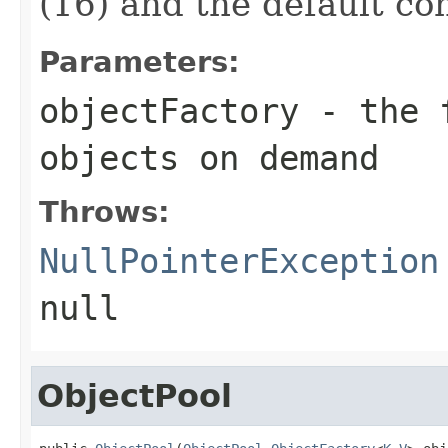
(16) and the default co
Parameters:
objectFactory
- the f
objects on demand
Throws:
NullPointerException
null
ObjectPool