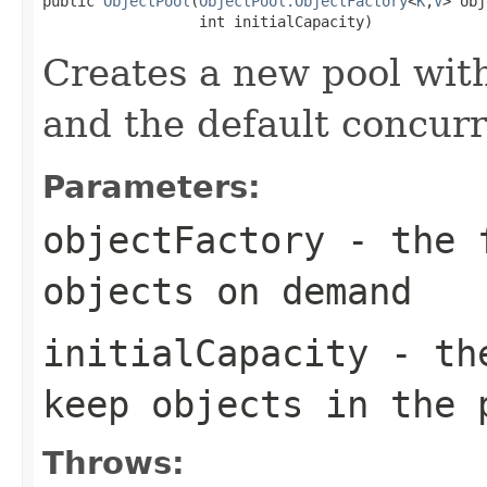
public 
ObjectPool
(
ObjectPool.ObjectFactory
<
K
,
V
> obj
                  int initialCapacity)
Creates a new pool with
and the default concurr
Parameters:
objectFactory
- the f
objects on demand
initialCapacity
- the
keep objects in the 
Throws: