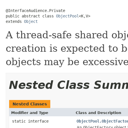
@InterfaceAudience.Private

public abstract class 
ObjectPool
<K,V>

extends 
Object
A thread-safe shared obj
creation is expected to 
objects may be excessive
Nested Class Sum
Nested Classes
Modifier and Type
Class and Description
static interface
ObjectPool.ObjectFacto
An
ObjectFactory
object 