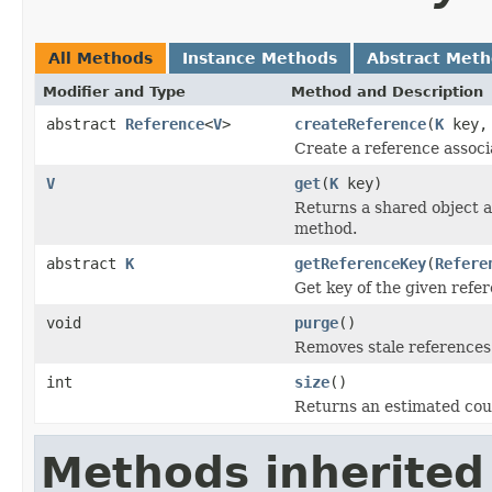
All Methods
Instance Methods
Abstract Met
Modifier and Type
Method and Description
abstract
Reference
<
V
>
createReference
(
K
key
Create a reference associ
V
get
(
K
key)
Returns a shared object 
method.
abstract
K
getReferenceKey
(
Refere
Get key of the given refe
void
purge
()
Removes stale references 
int
size
()
Returns an estimated coun
Methods inherited