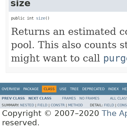
size
public int 
size
()
Returns an estimated co
pool. This also counts s
might want to call
purg
OVERVIEW
PACKAGE
CLASS
USE
TREE
DEPRECATED
INDEX
HE
PREV CLASS
NEXT CLASS
FRAMES
NO FRAMES
ALL CLAS
SUMMARY:
NESTED
|
FIELD
|
CONSTR
|
METHOD
DETAIL:
FIELD
|
CONS
Copyright © 2007–2020
The A
reserved.