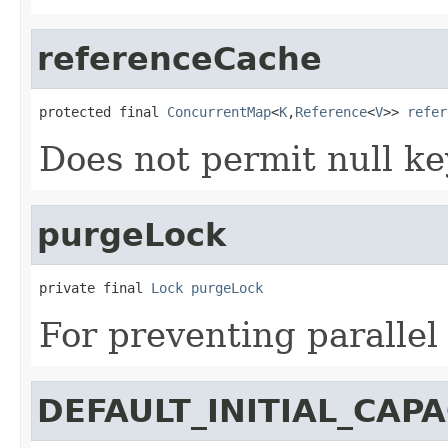
referenceCache
protected final 
ConcurrentMap
<
K
,
Reference
<
V
>> 
refer
Does not permit null ke
purgeLock
private final 
Lock
purgeLock
For preventing parallel
DEFAULT_INITIAL_CAPA