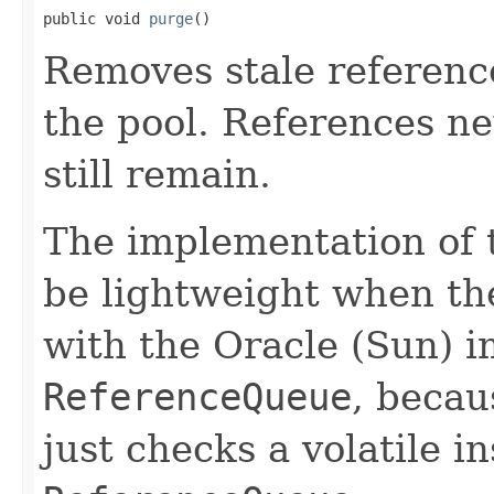
public void 
purge
()
Removes stale referenc
the pool. References n
still remain.
The implementation of 
be lightweight when the
with the Oracle (Sun) 
ReferenceQueue
, beca
just checks a volatile i