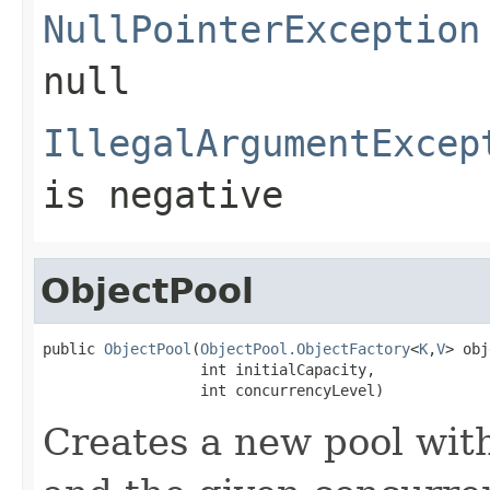
NullPointerException
null
IllegalArgumentExcep
is negative
ObjectPool
public 
ObjectPool
(
ObjectPool.ObjectFactory
<
K
,
V
> obj
                  int initialCapacity,

                  int concurrencyLevel)
Creates a new pool with