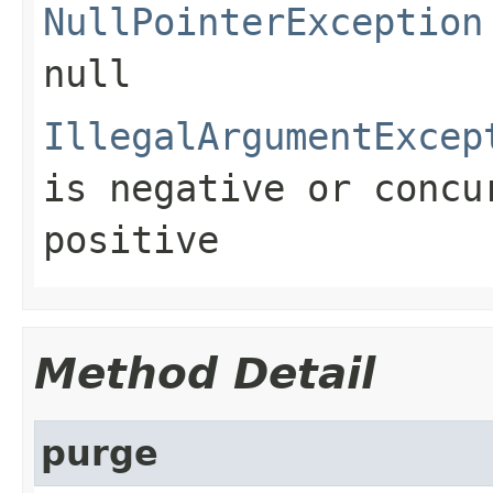
NullPointerException
null
IllegalArgumentExcep
is negative or
concu
positive
Method Detail
purge