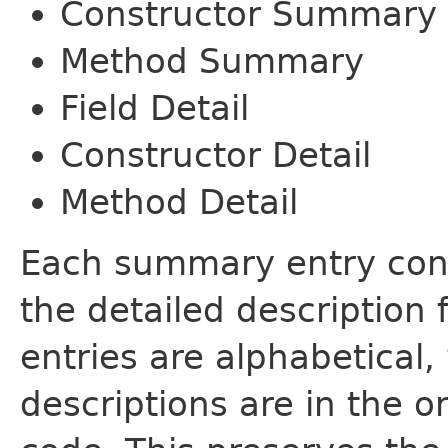
Constructor Summary
Method Summary
Field Detail
Constructor Detail
Method Detail
Each summary entry cont
the detailed description
entries are alphabetical,
descriptions are in the o