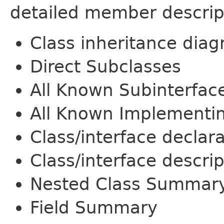
detailed member descrip
Class inheritance dia
Direct Subclasses
All Known Subinterfac
All Known Implementi
Class/interface declar
Class/interface descrip
Nested Class Summar
Field Summary