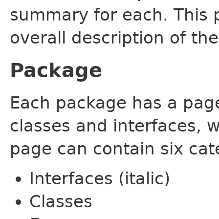
summary for each. This 
overall description of th
Package
Each package has a page t
classes and interfaces, 
page can contain six cat
Interfaces (italic)
Classes