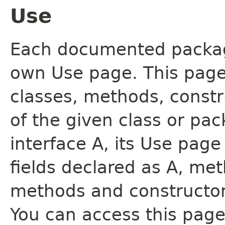
Use
Each documented package
own Use page. This page
classes, methods, constr
of the given class or pac
interface A, its Use page
fields declared as A, me
methods and constructor
You can access this page 