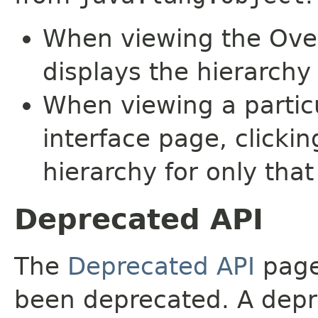
When viewing the Over
displays the hierarchy 
When viewing a particu
interface page, clickin
hierarchy for only tha
Deprecated API
The
Deprecated API
page 
been deprecated. A depre