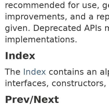
recommended for use, ge
improvements, and a rep
given. Deprecated APIs 
implementations.
Index
The
Index
contains an alp
interfaces, constructors,
Prev/Next