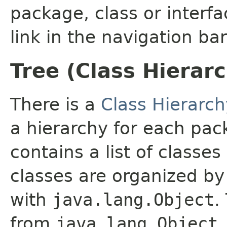
package, class or interfa
link in the navigation bar
Tree (Class Hierar
There is a
Class Hierarch
a hierarchy for each pa
contains a list of classes
classes are organized by 
with
java.lang.Object
.
from
java.lang.Object
.