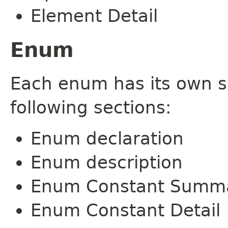
Element Detail
Enum
Each enum has its own s
following sections:
Enum declaration
Enum description
Enum Constant Summ
Enum Constant Detail