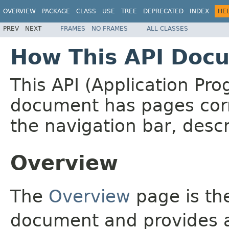
OVERVIEW
PACKAGE
CLASS
USE
TREE
DEPRECATED
INDEX
HE
PREV
NEXT
FRAMES
NO FRAMES
ALL CLASSES
How This API Docu
This API (Application Pr
document has pages corr
the navigation bar, descr
Overview
The
Overview
page is the
document and provides a 