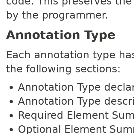
code. This preserves the
by the programmer.
Annotation Type
Each annotation type ha
the following sections:
Annotation Type decla
Annotation Type descr
Required Element Su
Optional Element Su