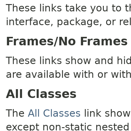
These links take you to t
interface, package, or re
Frames/No Frames
These links show and hi
are available with or wit
All Classes
The
All Classes
link shows
except non-static nested