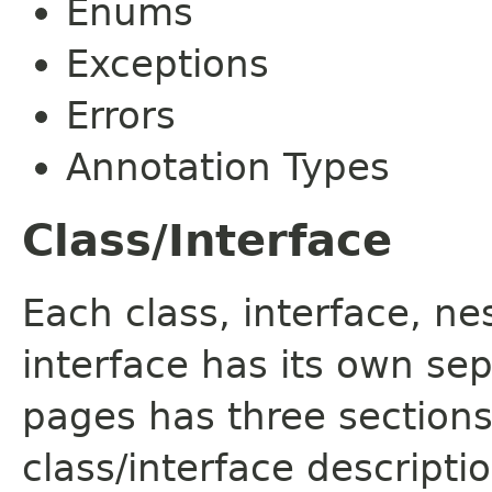
Enums
Exceptions
Errors
Annotation Types
Class/Interface
Each class, interface, n
interface has its own se
pages has three sections
class/interface descript