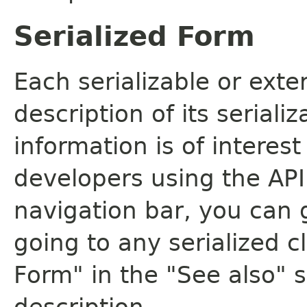
Serialized Form
Each serializable or exte
description of its seriali
information is of interes
developers using the API.
navigation bar, you can g
going to any serialized c
Form" in the "See also" s
description.