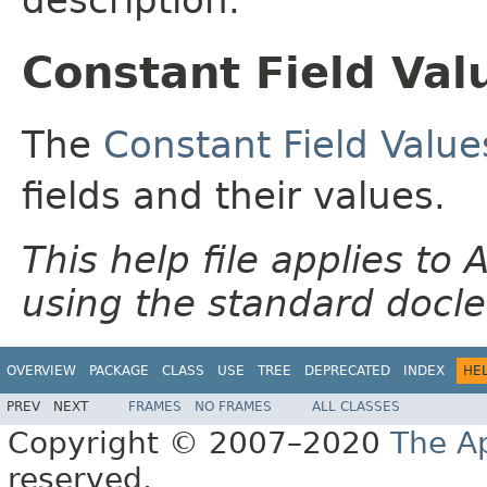
Constant Field Val
The
Constant Field Value
fields and their values.
This help file applies t
using the standard docle
OVERVIEW
PACKAGE
CLASS
USE
TREE
DEPRECATED
INDEX
HE
PREV
NEXT
FRAMES
NO FRAMES
ALL CLASSES
Copyright © 2007–2020
The A
reserved.