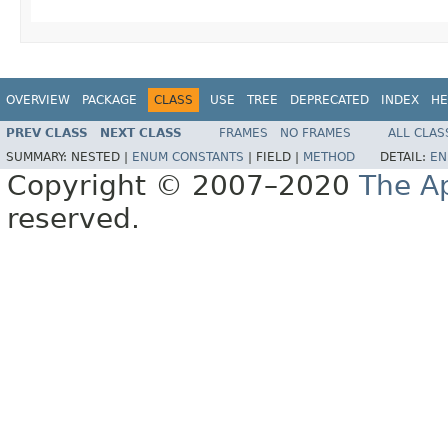
OVERVIEW
PACKAGE
CLASS
USE
TREE
DEPRECATED
INDEX
HE
PREV CLASS
NEXT CLASS
FRAMES
NO FRAMES
ALL CLAS
SUMMARY:
NESTED |
ENUM CONSTANTS
|
FIELD |
METHOD
DETAIL:
EN
Copyright © 2007–2020
The A
reserved.