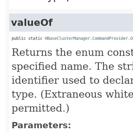
valueOf
public static 
HBaseClusterManager.CommandProvider.O
Returns the enum consta
specified name. The st
identifier used to decl
type. (Extraneous whit
permitted.)
Parameters: