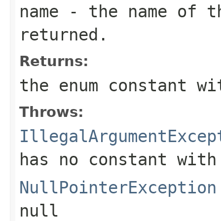
name
- the name of th
returned.
Returns:
the enum constant wi
Throws:
IllegalArgumentExcep
has no constant with
NullPointerException
null