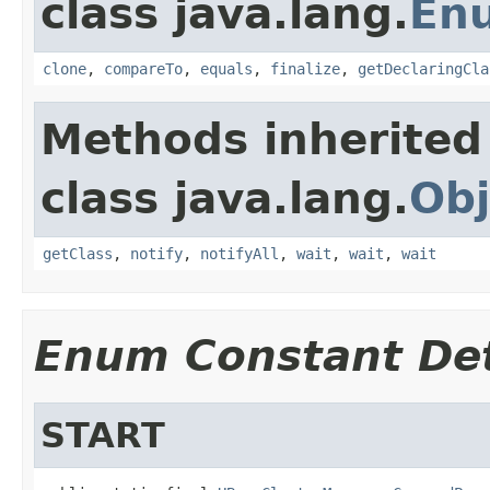
class java.lang.
En
clone
,
compareTo
,
equals
,
finalize
,
getDeclaringCla
Methods inherited
class java.lang.
Obj
getClass
,
notify
,
notifyAll
,
wait
,
wait
,
wait
Enum Constant Det
START