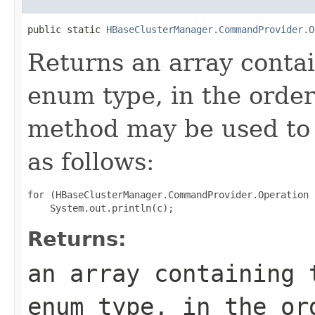
public static 
HBaseClusterManager.CommandProvider.O
Returns an array contai
enum type, in the order
method may be used to 
as follows:
for (HBaseClusterManager.CommandProvider.Operation 
Returns:
an array containing 
enum type, in the or