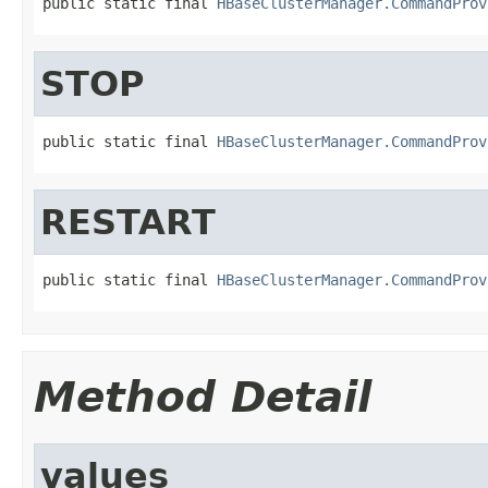
public static final 
HBaseClusterManager.CommandProv
STOP
public static final 
HBaseClusterManager.CommandProv
RESTART
public static final 
HBaseClusterManager.CommandProv
Method Detail
values