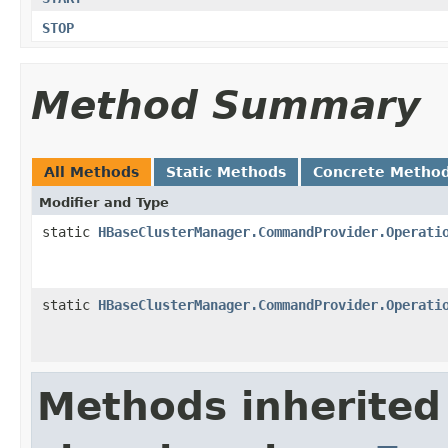
STOP
Method Summary
All Methods
Static Methods
Concrete Metho
Modifier and Type
static
HBaseClusterManager.CommandProvider.Operati
static
HBaseClusterManager.CommandProvider.Operati
Methods inherited