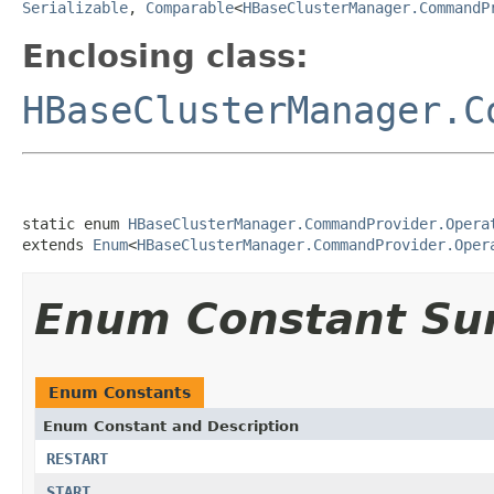
Serializable
,
Comparable
<
HBaseClusterManager.CommandP
Enclosing class:
HBaseClusterManager.C
static enum 
HBaseClusterManager.CommandProvider.Opera
extends 
Enum
<
HBaseClusterManager.CommandProvider.Oper
Enum Constant S
Enum Constants
Enum Constant and Description
RESTART
START