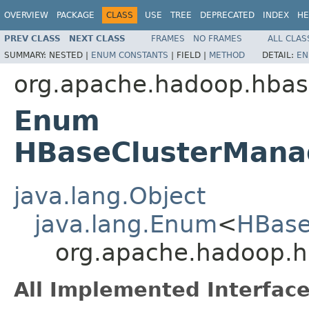
OVERVIEW
PACKAGE
CLASS
USE
TREE
DEPRECATED
INDEX
HE
PREV CLASS
NEXT CLASS
FRAMES
NO FRAMES
ALL CLAS
SUMMARY:
NESTED |
ENUM CONSTANTS
|
FIELD |
METHOD
DETAIL:
EN
org.apache.hadoop.hba
Enum
HBaseClusterMana
java.lang.Object
java.lang.Enum
<
HBase
org.apache.hadoop.
All Implemented Interface