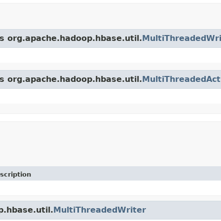
ss org.apache.hadoop.hbase.util.
MultiThreadedWri
ss org.apache.hadoop.hbase.util.
MultiThreadedAct
scription
.hbase.util.
MultiThreadedWriter