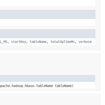
L_MS
,
startKey
,
tableName
,
totalOpTimeMs
,
verbose
pache.hadoop.hbase.TableName tableName)