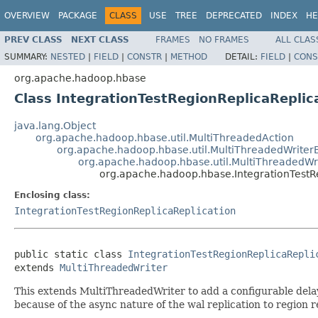
OVERVIEW
PACKAGE
CLASS
USE
TREE
DEPRECATED
INDEX
HE
PREV CLASS
NEXT CLASS
FRAMES
NO FRAMES
ALL CLAS
SUMMARY:
NESTED
|
FIELD
|
CONSTR
|
METHOD
DETAIL:
FIELD
|
CONS
org.apache.hadoop.hbase
Class IntegrationTestRegionReplicaRepli
java.lang.Object
org.apache.hadoop.hbase.util.MultiThreadedAction
org.apache.hadoop.hbase.util.MultiThreadedWriter
org.apache.hadoop.hbase.util.MultiThreadedWr
org.apache.hadoop.hbase.IntegrationTestR
Enclosing class:
IntegrationTestRegionReplicaReplication
public static class 
IntegrationTestRegionReplicaRepli
extends 
MultiThreadedWriter
This extends MultiThreadedWriter to add a configurable dela
because of the async nature of the wal replication to region r