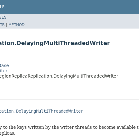
LP
SES
TR
|
METHOD
cation.DelayingMultiThreadedWriter
Base
iter
egionReplicaReplication.DelayingMultiThreadedWriter
cation.DelayingMultiThreadedWriter
y to the keys written by the writer threads to become available
eplicas.