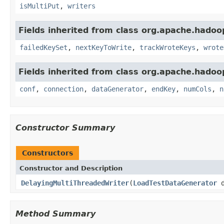
isMultiPut
,
writers
Fields inherited from class org.apache.hadoop
failedKeySet
,
nextKeyToWrite
,
trackWroteKeys
,
wrote
Fields inherited from class org.apache.hadoop
conf
,
connection
,
dataGenerator
,
endKey
,
numCols
,
n
Constructor Summary
Constructors
Constructor and Description
DelayingMultiThreadedWriter
(
LoadTestDataGenerator
d
Method Summary