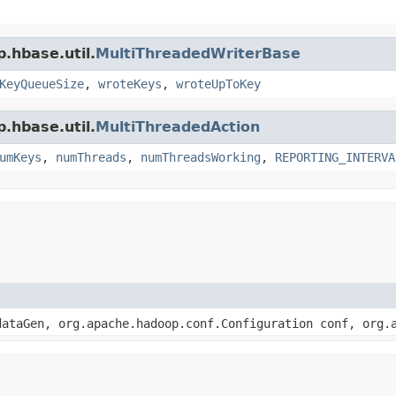
.hbase.util.
MultiThreadedWriterBase
KeyQueueSize
,
wroteKeys
,
wroteUpToKey
.hbase.util.
MultiThreadedAction
umKeys
,
numThreads
,
numThreadsWorking
,
REPORTING_INTERVA
ataGen, org.apache.hadoop.conf.Configuration conf, org.a