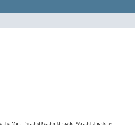
 to the MultiThradedReader threads. We add this delay