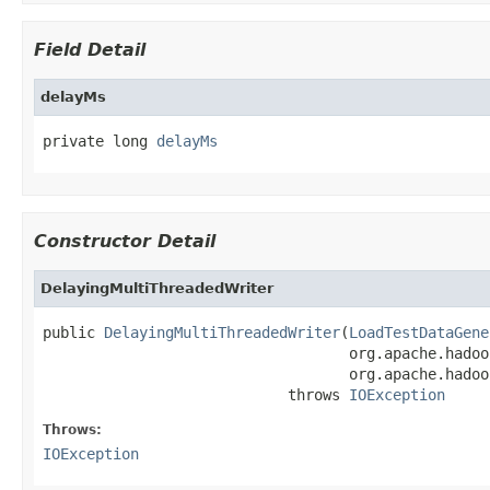
Field Detail
delayMs
private long 
delayMs
Constructor Detail
DelayingMultiThreadedWriter
public 
DelayingMultiThreadedWriter
(
LoadTestDataGene
                                   org.apache.hadoo
                                   org.apache.hadoo
                            throws 
IOException
Throws:
IOException