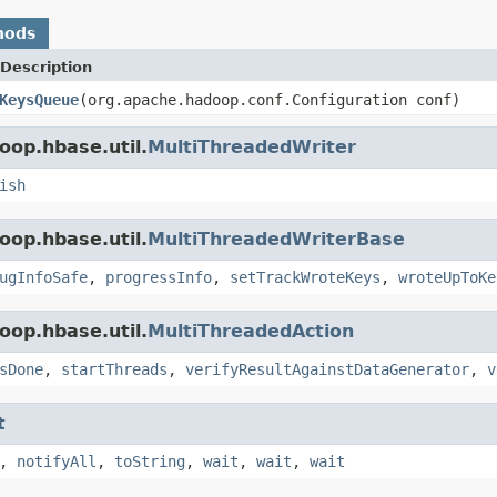
hods
Description
KeysQueue
(org.apache.hadoop.conf.Configuration conf)
oop.hbase.util.
MultiThreadedWriter
ish
oop.hbase.util.
MultiThreadedWriterBase
ugInfoSafe
,
progressInfo
,
setTrackWroteKeys
,
wroteUpToKe
oop.hbase.util.
MultiThreadedAction
sDone
,
startThreads
,
verifyResultAgainstDataGenerator
,
v
t
,
notifyAll
,
toString
,
wait
,
wait
,
wait