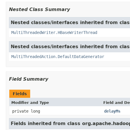
Nested Class Summary
Nested classes/interfaces inherited from cla
MultiThreadedWriter.HBaseWriterThread
Nested classes/interfaces inherited from cla
MultiThreadedAction.DefaultDataGenerator
Field Summary
Fields
Modifier and Type
Field and De
private long
delayMs
Fields inherited from class org.apache.hadoop