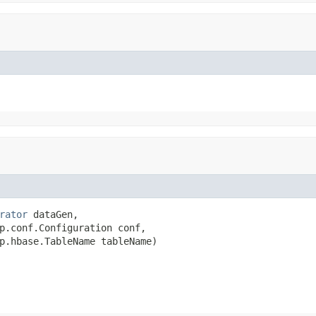
rator
 dataGen,

p.conf.Configuration conf,

p.hbase.TableName tableName)
