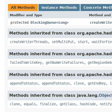
All Methods
Instance Methods
Concrete Met
Modifier and Type
Method and 
protected
BlockingQueue
<
Long
>
createWrite
Methods inherited from class org.apache.had
createWriterThreads
,
setMultiPut
,
start
,
waitForFin
Methods inherited from class org.apache.had
failedToWriteKey
,
getNumWriteFailures
,
getRegionDeb
Methods inherited from class org.apache.had
appendToStatus
,
appendToStatus
,
close
,
getEndKey
,
i
Methods inherited from class java.lang.
Objec
clone
,
equals
,
finalize
,
getClass
,
hashCode
,
notify