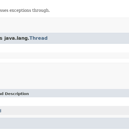
asses exceptions through.
s java.lang.
Thread
nd Description
d