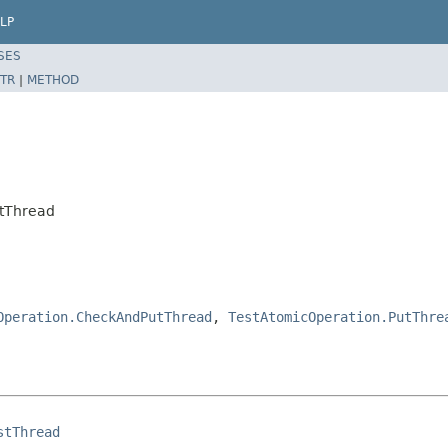
LP
SES
TR
|
METHOD
stThread
Operation.CheckAndPutThread
,
TestAtomicOperation.PutThre
stThread