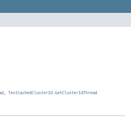
ad
,
TestCachedClusterId.GetClusterIdThread