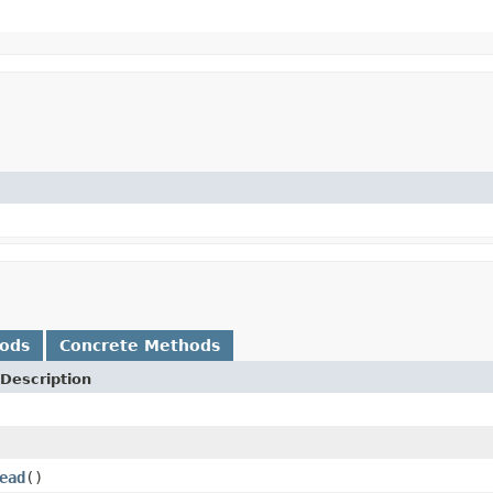
hods
Concrete Methods
Description
ead
()