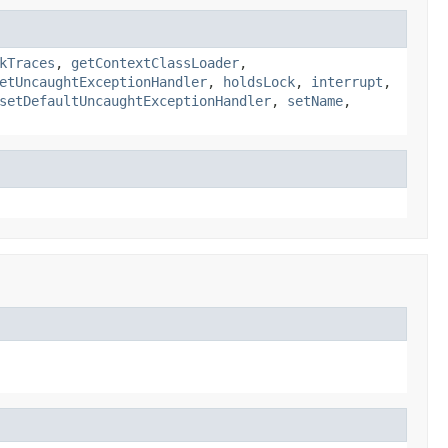
kTraces
,
getContextClassLoader
,
etUncaughtExceptionHandler
,
holdsLock
,
interrupt
,
setDefaultUncaughtExceptionHandler
,
setName
,