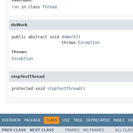
Overrides:
run
in class
Thread
doWork
public abstract void 
doWork
()

                     throws 
Exception
Throws:
Exception
stopTestThread
protected void 
stopTestThread
()
OVERVIEW
PACKAGE
CLASS
USE
TREE
DEPRECATED
INDEX
HE
PREV CLASS
NEXT CLASS
FRAMES
NO FRAMES
ALL CLAS