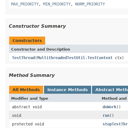
MAX_PRIORITY
,
MIN_PRIORITY
,
NORM_PRIORITY
Constructor Summary
Constructors
Constructor and Description
TestThread
(
MultithreadedTestUtil.TestContext
ctx)
Method Summary
All Methods
Instance Methods
Abstract Met
Modifier and Type
Method and 
abstract void
doWork
()
void
run
()
protected void
stopTestThr