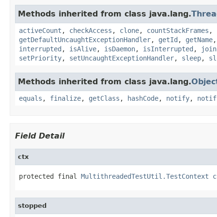
Methods inherited from class java.lang.
Threa
activeCount
,
checkAccess
,
clone
,
countStackFrames
,
getDefaultUncaughtExceptionHandler
,
getId
,
getName
interrupted
,
isAlive
,
isDaemon
,
isInterrupted
,
join
setPriority
,
setUncaughtExceptionHandler
,
sleep
,
sl
Methods inherited from class java.lang.
Objec
equals
,
finalize
,
getClass
,
hashCode
,
notify
,
notif
Field Detail
ctx
protected final 
MultithreadedTestUtil.TestContext
c
stopped