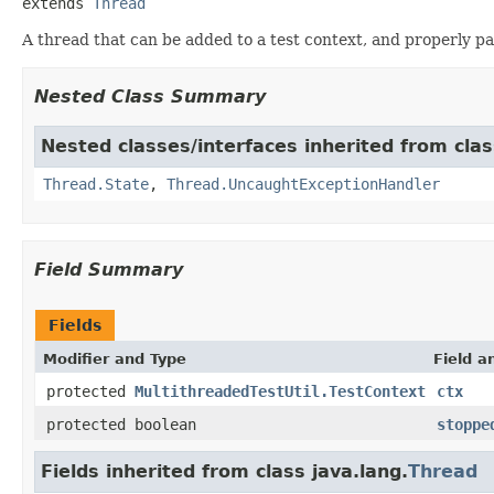
extends 
Thread
A thread that can be added to a test context, and properly p
Nested Class Summary
Nested classes/interfaces inherited from clas
Thread.State
,
Thread.UncaughtExceptionHandler
Field Summary
Fields
Modifier and Type
Field a
protected
MultithreadedTestUtil.TestContext
ctx
protected boolean
stoppe
Fields inherited from class java.lang.
Thread