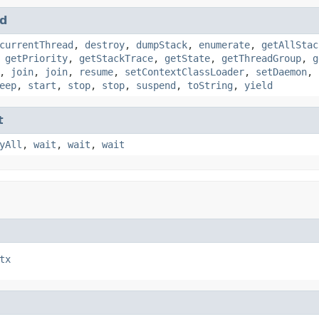
d
currentThread
,
destroy
,
dumpStack
,
enumerate
,
getAllStac
,
getPriority
,
getStackTrace
,
getState
,
getThreadGroup
,
g
,
join
,
join
,
resume
,
setContextClassLoader
,
setDaemon
,
eep
,
start
,
stop
,
stop
,
suspend
,
toString
,
yield
t
yAll
,
wait
,
wait
,
wait
tx