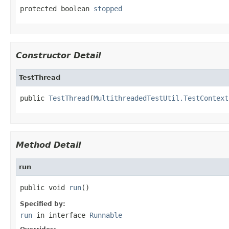
protected boolean 
stopped
Constructor Detail
TestThread
public 
TestThread
(
MultithreadedTestUtil.TestContext
Method Detail
run
public void 
run
()
Specified by:
run
in interface
Runnable