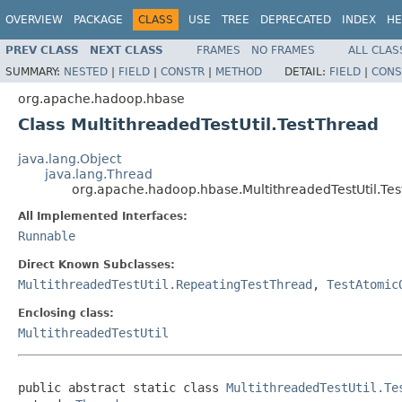
OVERVIEW
PACKAGE
CLASS
USE
TREE
DEPRECATED
INDEX
HE
PREV CLASS
NEXT CLASS
FRAMES
NO FRAMES
ALL CLAS
SUMMARY:
NESTED
|
FIELD
|
CONSTR
|
METHOD
DETAIL:
FIELD
|
CONS
org.apache.hadoop.hbase
Class MultithreadedTestUtil.TestThread
java.lang.Object
java.lang.Thread
org.apache.hadoop.hbase.MultithreadedTestUtil.Te
All Implemented Interfaces:
Runnable
Direct Known Subclasses:
MultithreadedTestUtil.RepeatingTestThread
,
TestAtomic
Enclosing class:
MultithreadedTestUtil
public abstract static class 
MultithreadedTestUtil.Te