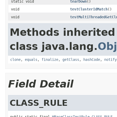
static void
tearDown
()
void
testClusterIdMatch
()
void
testMultiThreadedGetCl
Methods inherited
class java.lang.
Obj
clone
,
equals
,
finalize
,
getClass
,
hashCode
,
notify
Field Detail
CLASS_RULE
public static final 
HBaseClassTestRule
CLASS_RULE