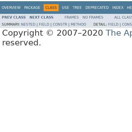
OVERVIEW
PACKAGE
CLASS
USE
TREE
DEPRECATED
INDEX
HE
PREV CLASS
NEXT CLASS
FRAMES
NO FRAMES
ALL CLAS
SUMMARY:
NESTED
|
FIELD
|
CONSTR
|
METHOD
DETAIL:
FIELD
|
CONS
Copyright © 2007–2020
The A
reserved.