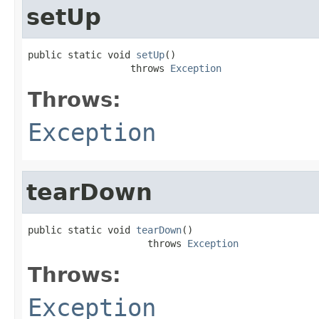
setUp
public static void 
setUp
()

                  throws 
Exception
Throws:
Exception
tearDown
public static void 
tearDown
()

                     throws 
Exception
Throws:
Exception