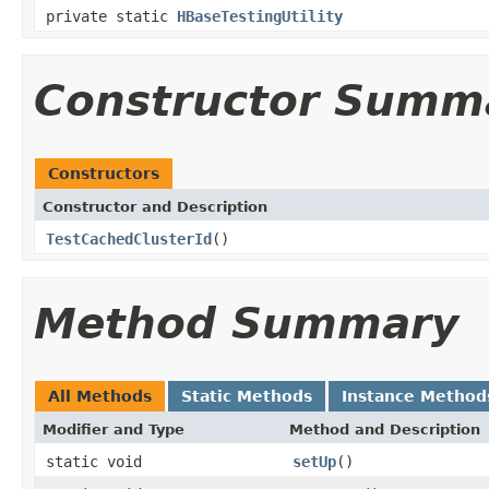
private static
HBaseTestingUtility
Constructor Summ
Constructors
Constructor and Description
TestCachedClusterId
()
Method Summary
All Methods
Static Methods
Instance Method
Modifier and Type
Method and Description
static void
setUp
()