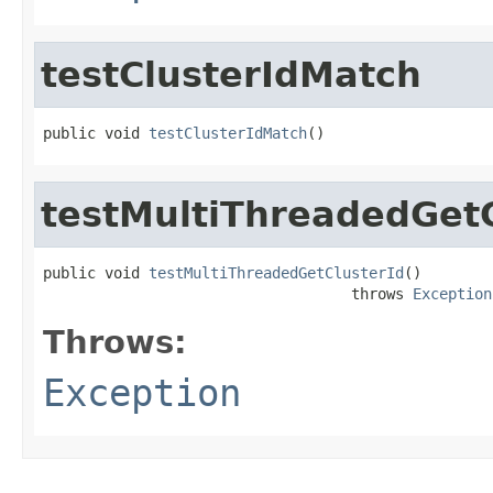
testClusterIdMatch
public void 
testClusterIdMatch
()
testMultiThreadedGetC
public void 
testMultiThreadedGetClusterId
()

                                   throws 
Exception
Throws:
Exception