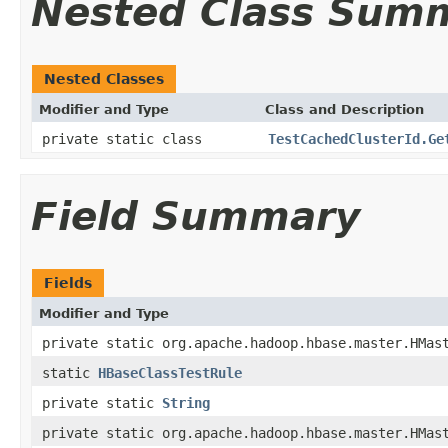
Nested Class Sum
Nested Classes
Modifier and Type
Class and Description
private static class
TestCachedClusterId.Ge
Field Summary
Fields
Modifier and Type
private static org.apache.hadoop.hbase.master.HMas
static
HBaseClassTestRule
private static
String
private static org.apache.hadoop.hbase.master.HMas