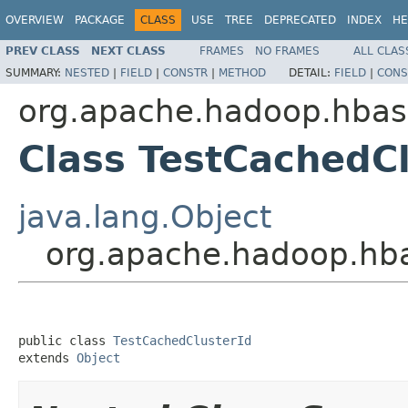
OVERVIEW
PACKAGE
CLASS
USE
TREE
DEPRECATED
INDEX
HE
PREV CLASS
NEXT CLASS
FRAMES
NO FRAMES
ALL CLAS
SUMMARY:
NESTED
|
FIELD
|
CONSTR
|
METHOD
DETAIL:
FIELD
|
CONS
org.apache.hadoop.hba
Class TestCachedCl
java.lang.Object
org.apache.hadoop.hba
public class 
TestCachedClusterId
extends 
Object