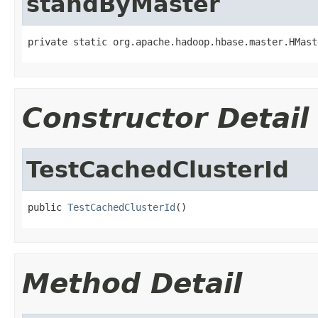
standByMaster
private static org.apache.hadoop.hbase.master.HMast
Constructor Detail
TestCachedClusterId
public 
TestCachedClusterId
()
Method Detail