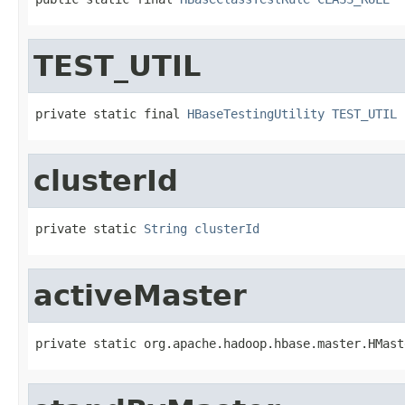
TEST_UTIL
private static final 
HBaseTestingUtility
TEST_UTIL
clusterId
private static 
String
clusterId
activeMaster
private static org.apache.hadoop.hbase.master.HMast