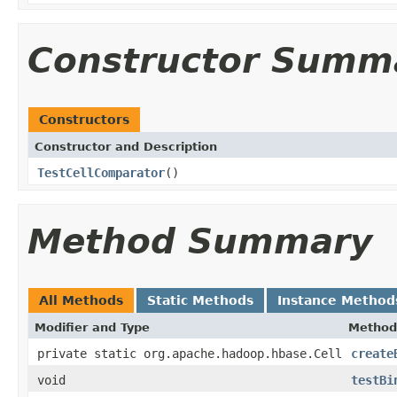
Constructor Summ
Constructors
Constructor and Description
TestCellComparator
()
Method Summary
All Methods
Static Methods
Instance Method
Modifier and Type
Method
private static org.apache.hadoop.hbase.Cell
create
void
testBi