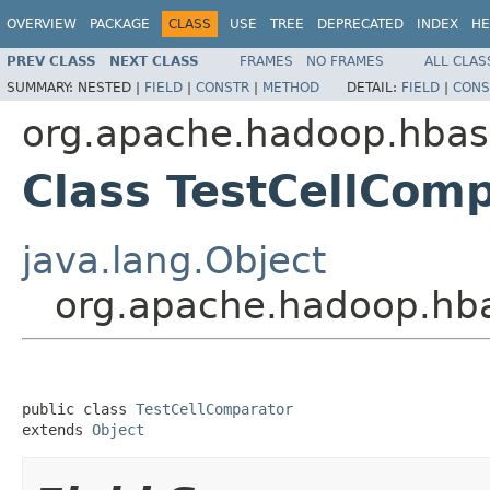
OVERVIEW
PACKAGE
CLASS
USE
TREE
DEPRECATED
INDEX
HE
PREV CLASS
NEXT CLASS
FRAMES
NO FRAMES
ALL CLAS
SUMMARY:
NESTED |
FIELD
|
CONSTR
|
METHOD
DETAIL:
FIELD
|
CONS
org.apache.hadoop.hba
Class TestCellCom
java.lang.Object
org.apache.hadoop.hba
public class 
TestCellComparator
extends 
Object