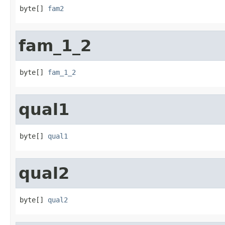
byte[] 
fam2
fam_1_2
byte[] 
fam_1_2
qual1
byte[] 
qual1
qual2
byte[] 
qual2