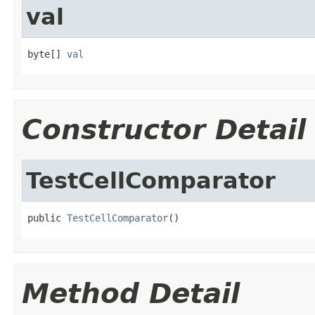
val
byte[] 
val
Constructor Detail
TestCellComparator
public 
TestCellComparator
()
Method Detail