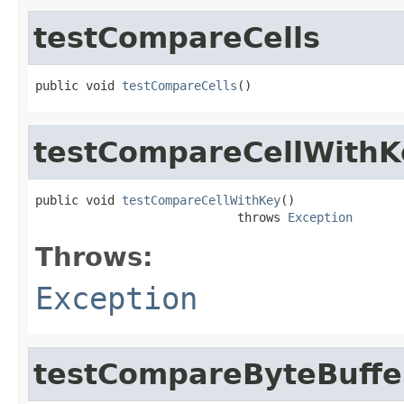
testCompareCells
public void 
testCompareCells
()
testCompareCellWithK
public void 
testCompareCellWithKey
()

                            throws 
Exception
Throws:
Exception
testCompareByteBuffe