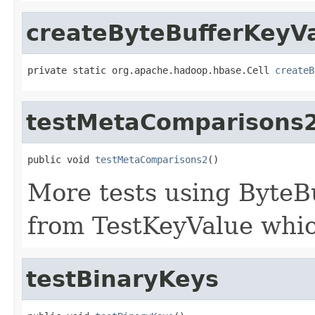
createByteBufferKeyV
private static org.apache.hadoop.hbase.Cell 
createB
testMetaComparisons
public void 
testMetaComparisons2
()
More tests using ByteB
from TestKeyValue whic
testBinaryKeys