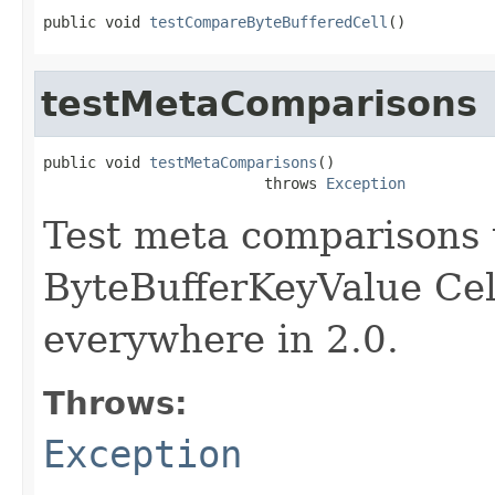
public void 
testCompareByteBufferedCell
()
testMetaComparisons
public void 
testMetaComparisons
()

                         throws 
Exception
Test meta comparisons
ByteBufferKeyValue Cel
everywhere in 2.0.
Throws:
Exception