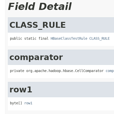
Field Detail
CLASS_RULE
public static final 
HBaseClassTestRule
CLASS_RULE
comparator
private org.apache.hadoop.hbase.CellComparator 
comp
row1
byte[] 
row1