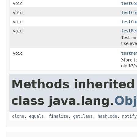
void
testCo
void
testCo
void
testCo
void
testMe
Test me
use eve
void
testMe
More te
old KVs
Methods inherited
class java.lang.
Obj
clone
,
equals
,
finalize
,
getClass
,
hashCode
,
notify