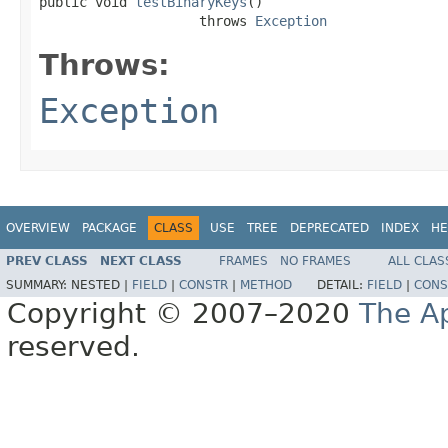
public void 
testBinaryKeys
()

                    throws 
Exception
Throws:
Exception
OVERVIEW
PACKAGE
CLASS
USE
TREE
DEPRECATED
INDEX
HE
PREV CLASS
NEXT CLASS
FRAMES
NO FRAMES
ALL CLAS
SUMMARY:
NESTED |
FIELD
|
CONSTR
|
METHOD
DETAIL:
FIELD
|
CONS
Copyright © 2007–2020
The A
reserved.