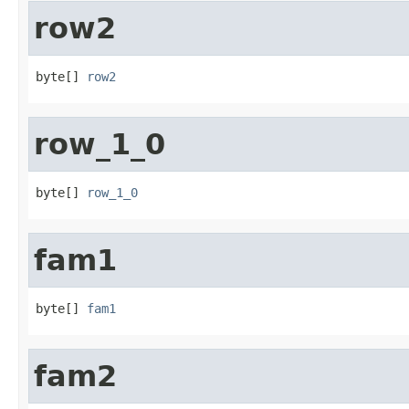
row2
byte[] 
row2
row_1_0
byte[] 
row_1_0
fam1
byte[] 
fam1
fam2