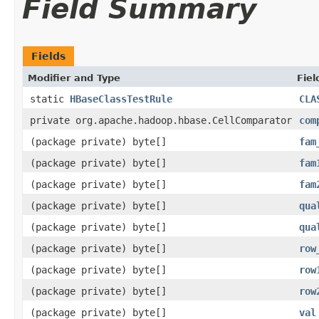
Field Summary
Fields
Modifier and Type
Fiel
static
HBaseClassTestRule
CLA
private org.apache.hadoop.hbase.CellComparator
com
(package private) byte[]
fam
(package private) byte[]
fam
(package private) byte[]
fam
(package private) byte[]
qua
(package private) byte[]
qua
(package private) byte[]
row
(package private) byte[]
row
(package private) byte[]
row
(package private) byte[]
val