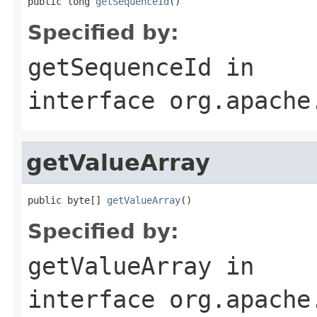
public long 
getSequenceId
()
Specified by:
getSequenceId
in
interface
org.apache
getValueArray
public byte[] 
getValueArray
()
Specified by:
getValueArray
in
interface
org.apache