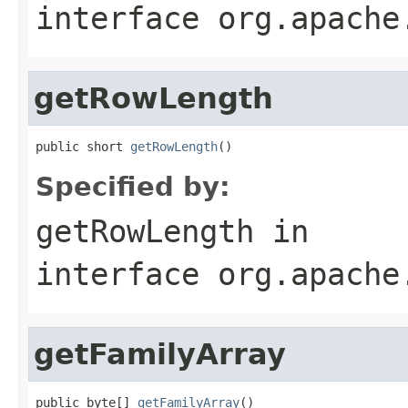
interface
org.apache
getRowLength
public short 
getRowLength
()
Specified by:
getRowLength
in
interface
org.apache
getFamilyArray
public byte[] 
getFamilyArray
()