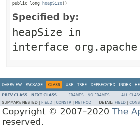
public long 
heapSize
()
Specified by:
heapSize
in
interface
org.apache
OVERVIEW
PACKAGE
CLASS
USE
TREE
DEPRECATED
INDEX
HE
PREV CLASS
NEXT CLASS
FRAMES
NO FRAMES
ALL CLAS
SUMMARY:
NESTED |
FIELD
|
CONSTR
|
METHOD
DETAIL:
FIELD
|
CONS
Copyright © 2007–2020
The A
reserved.