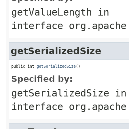
getValueLength
in
interface
org.apache
getSerializedSize
public int 
getSerializedSize
()
Specified by:
getSerializedSize
in
interface
org.apache