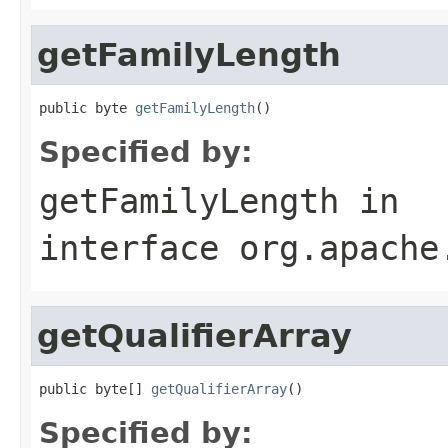
getFamilyLength
public byte 
getFamilyLength
()
Specified by:
getFamilyLength
in
interface
org.apache
getQualifierArray
public byte[] 
getQualifierArray
()
Specified by: