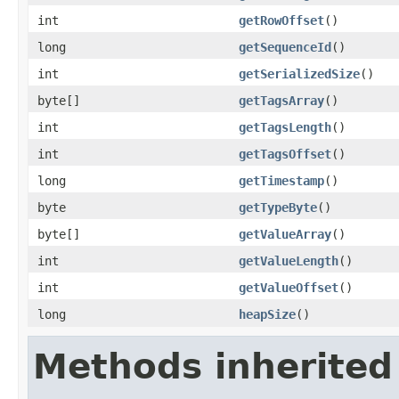
int
getRowOffset
()
long
getSequenceId
()
int
getSerializedSize
()
byte[]
getTagsArray
()
int
getTagsLength
()
int
getTagsOffset
()
long
getTimestamp
()
byte
getTypeByte
()
byte[]
getValueArray
()
int
getValueLength
()
int
getValueOffset
()
long
heapSize
()
Methods inherited