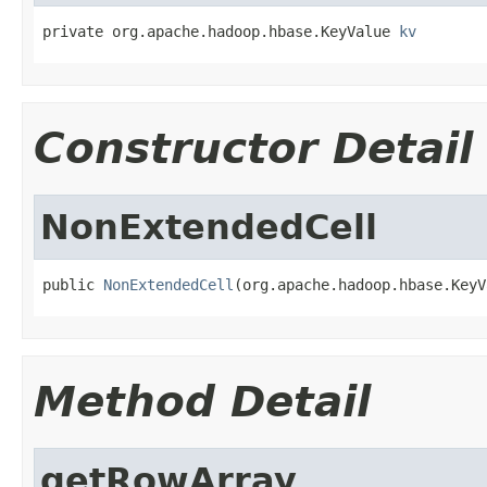
private org.apache.hadoop.hbase.KeyValue 
kv
Constructor Detail
NonExtendedCell
public 
NonExtendedCell
(org.apache.hadoop.hbase.KeyV
Method Detail
getRowArray