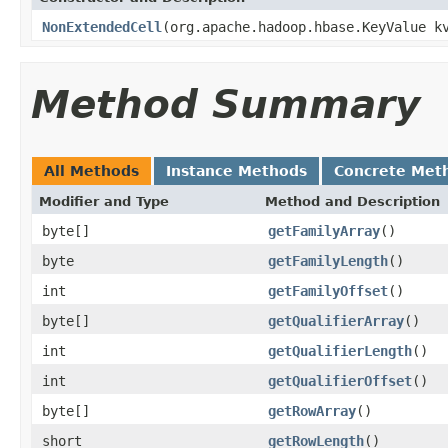
NonExtendedCell
(org.apache.hadoop.hbase.KeyValue k
Method Summary
All Methods
Instance Methods
Concrete Met
Modifier and Type
Method and Description
byte[]
getFamilyArray
()
byte
getFamilyLength
()
int
getFamilyOffset
()
byte[]
getQualifierArray
()
int
getQualifierLength
()
int
getQualifierOffset
()
byte[]
getRowArray
()
short
getRowLength
()