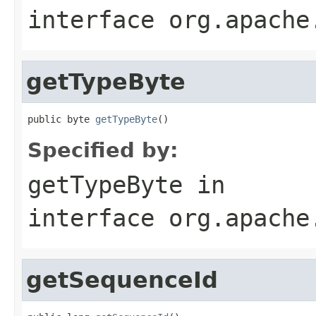
interface
org.apache
getTypeByte
public byte 
getTypeByte
()
Specified by:
getTypeByte
in
interface
org.apache
getSequenceId