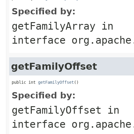
Specified by:
getFamilyArray
in
interface
org.apache
getFamilyOffset
public int 
getFamilyOffset
()
Specified by:
getFamilyOffset
in
interface
org.apache