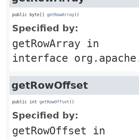
public byte[] 
getRowArray
()
Specified by:
getRowArray
in
interface
org.apache
getRowOffset
public int 
getRowOffset
()
Specified by:
getRowOffset
in