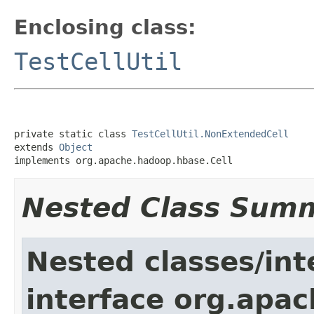
Enclosing class:
TestCellUtil
private static class 
TestCellUtil.NonExtendedCell
extends 
Object
implements org.apache.hadoop.hbase.Cell
Nested Class Sum
Nested classes/int
interface org.apa