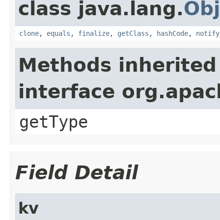
class java.lang.
Obj
clone
,
equals
,
finalize
,
getClass
,
hashCode
,
notify
Methods inherited
interface org.apa
getType
Field Detail
kv