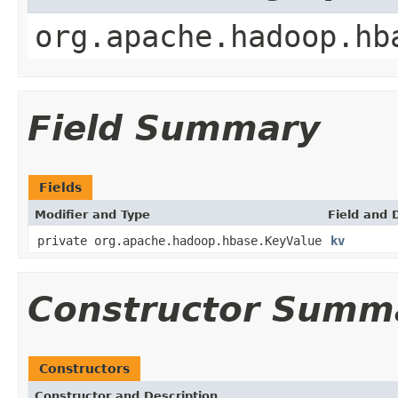
org.apache.hadoop.hb
Field Summary
Fields
Modifier and Type
Field and 
private org.apache.hadoop.hbase.KeyValue
kv
Constructor Summ
Constructors
Constructor and Description