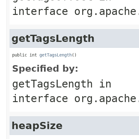
interface
org.apache
getTagsLength
public int 
getTagsLength
()
Specified by:
getTagsLength
in
interface
org.apache
heapSize