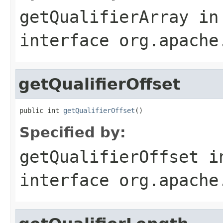
getQualifierArray
in
interface
org.apache
getQualifierOffset
public int 
getQualifierOffset
()
Specified by:
getQualifierOffset
i
interface
org.apache