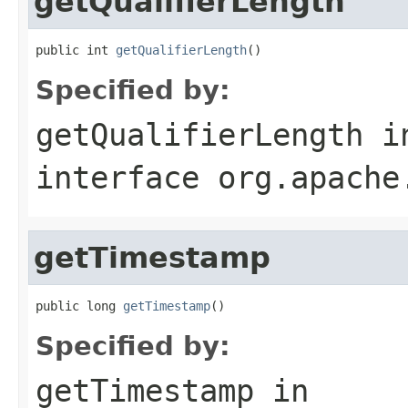
getQualifierLength
public int 
getQualifierLength
()
Specified by:
getQualifierLength
i
interface
org.apache
getTimestamp
public long 
getTimestamp
()
Specified by:
getTimestamp
in