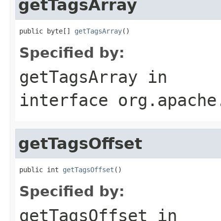
getTagsArray
public byte[] 
getTagsArray
()
Specified by:
getTagsArray
in
interface
org.apache
getTagsOffset
public int 
getTagsOffset
()
Specified by:
getTagsOffset
in