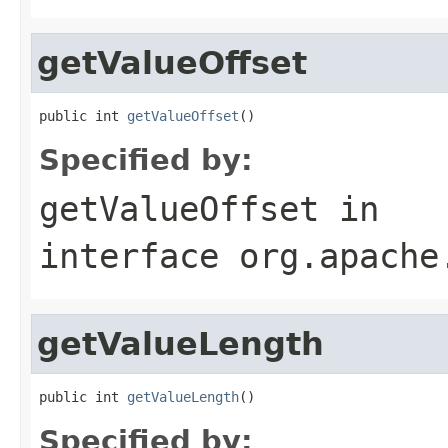
getValueOffset
public int 
getValueOffset
()
Specified by:
getValueOffset
in
interface
org.apache
getValueLength
public int 
getValueLength
()
Specified by: