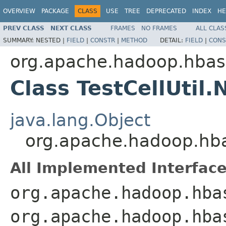
OVERVIEW
PACKAGE
CLASS
USE
TREE
DEPRECATED
INDEX
HE
PREV CLASS
NEXT CLASS
FRAMES
NO FRAMES
ALL CLAS
SUMMARY:
NESTED |
FIELD
|
CONSTR
|
METHOD
DETAIL:
FIELD
|
CONS
org.apache.hadoop.hba
Class TestCellUtil
java.lang.Object
org.apache.hadoop.hba
All Implemented Interface
org.apache.hadoop.hba
org.apache.hadoop.hba