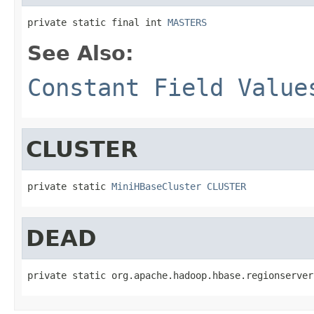
private static final int 
MASTERS
See Also:
Constant Field Value
CLUSTER
private static 
MiniHBaseCluster
CLUSTER
DEAD
private static org.apache.hadoop.hbase.regionserver