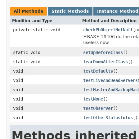
All Methods
Static Methods
Instance Method
Modifier and Type
Method and Description
private static void
checkPbObjectNotNull
(o
HBASE-19496 do the refac
useless now.
static void
setUpBeforeClass
()
static void
tearDownAfterClass
()
void
testDefaults
()
void
testLiveAndDeadServers
void
testMasterAndBackupMas
void
testNone
()
void
testObserver
()
void
testOtherStatusInfos
()
Methods inherited