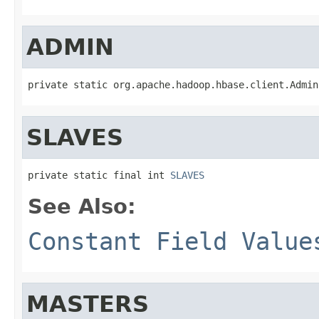
ADMIN
private static org.apache.hadoop.hbase.client.Admin
SLAVES
private static final int 
SLAVES
See Also:
Constant Field Value
MASTERS