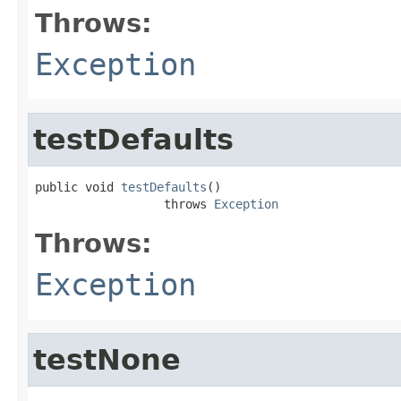
Throws:
Exception
testDefaults
public void 
testDefaults
()

                  throws 
Exception
Throws:
Exception
testNone