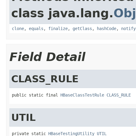
class java.lang.
Obj
clone
,
equals
,
finalize
,
getClass
,
hashCode
,
notify
Field Detail
CLASS_RULE
public static final 
HBaseClassTestRule
CLASS_RULE
UTIL
private static 
HBaseTestingUtility
UTIL