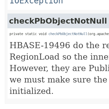
IOException
checkPbObjectNotNull
private static void 
checkPbObjectNotNull
(org.apache
HBASE-19496 do the re
RegionLoad so the inner
However, they are Publ
we must make sure the 
initialized.