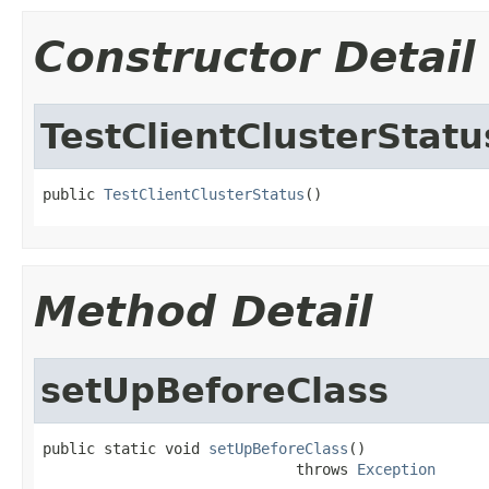
Constructor Detail
TestClientClusterStatu
public 
TestClientClusterStatus
()
Method Detail
setUpBeforeClass
public static void 
setUpBeforeClass
()

                             throws 
Exception