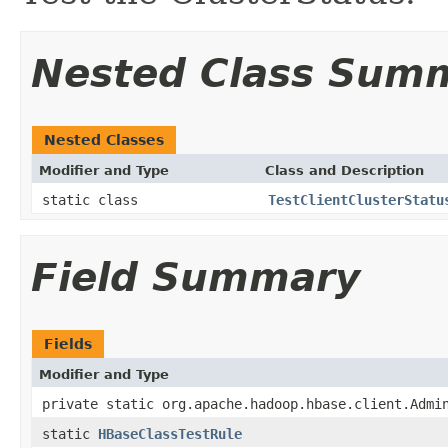
Nested Class Sum
Nested Classes
Modifier and Type
Class and Description
static class
TestClientClusterStatu
Field Summary
Fields
Modifier and Type
private static org.apache.hadoop.hbase.client.Admi
static
HBaseClassTestRule