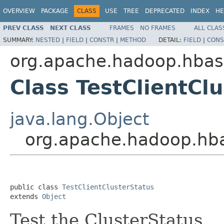
OVERVIEW
PACKAGE
CLASS
USE
TREE
DEPRECATED
INDEX
HE
PREV CLASS
NEXT CLASS
FRAMES
NO FRAMES
ALL CLAS
SUMMARY:
NESTED
|
FIELD
|
CONSTR
|
METHOD
DETAIL:
FIELD
|
CONS
org.apache.hadoop.hba
Class TestClientCl
java.lang.Object
org.apache.hadoop.hba
public class 
TestClientClusterStatus
extends 
Object
Test the ClusterStatus.