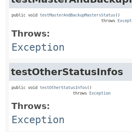
public void 
testMasterAndBackupMastersStatus
()

                                      throws 
Except
Throws:
Exception
testOtherStatusInfos
public void 
testOtherStatusInfos
()

                          throws 
Exception
Throws:
Exception