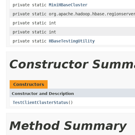
private static
MiniHBaseCluster
private static org.apache.hadoop.hbase.regionserve
private static int
private static int
private static
HBaseTestingUtility
Constructor Summ
Constructors
Constructor and Description
TestClientClusterStatus
()
Method Summary