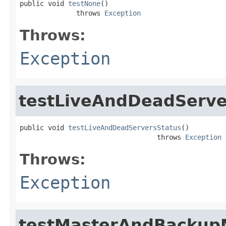
public void 
testNone
()

              throws 
Exception
Throws:
Exception
testLiveAndDeadServe
public void 
testLiveAndDeadServersStatus
()

                                  throws 
Exception
Throws:
Exception
testMasterAndBackup