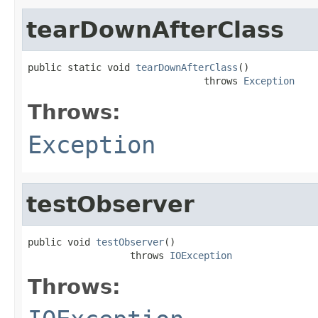
tearDownAfterClass
public static void 
tearDownAfterClass
()

                               throws 
Exception
Throws:
Exception
testObserver
public void 
testObserver
()

                  throws 
IOException
Throws: