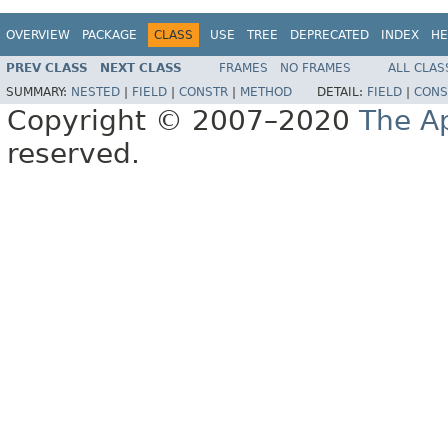
OVERVIEW
PACKAGE
CLASS
USE
TREE
DEPRECATED
INDEX
HE
PREV CLASS
NEXT CLASS
FRAMES
NO FRAMES
ALL CLAS
SUMMARY:
NESTED
|
FIELD
|
CONSTR
|
METHOD
DETAIL:
FIELD
|
CONS
Copyright © 2007–2020
The A
reserved.