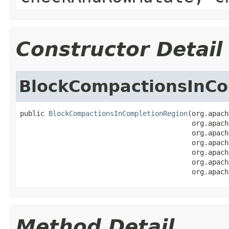
Constructor Detail
BlockCompactionsInCo
public 
BlockCompactionsInCompletionRegion
(org.apach
                                          org.apach
                                          org.apach
                                          org.apach
                                          org.apach
                                          org.apach
                                          org.apach
Method Detail