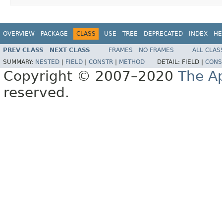
OVERVIEW
PACKAGE
CLASS
USE
TREE
DEPRECATED
INDEX
HE
PREV CLASS
NEXT CLASS
FRAMES
NO FRAMES
ALL CLAS
SUMMARY:
NESTED
|
FIELD
|
CONSTR
|
METHOD
DETAIL:
FIELD |
CONS
Copyright © 2007–2020
The A
reserved.