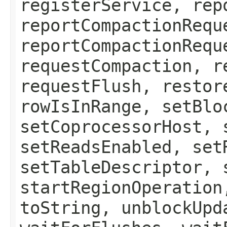
registerService, rep
reportCompactionRequ
reportCompactionRequ
requestCompaction, r
requestFlush, restor
rowIsInRange, setBlo
setCoprocessorHost, 
setReadsEnabled, set
setTableDescriptor, 
startRegionOperation
toString, unblockUpd