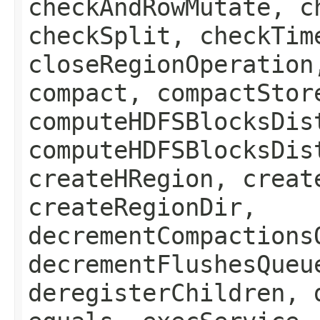
checkAndRowMutate, c
checkSplit, checkTim
closeRegionOperation
compact, compactStor
computeHDFSBlocksDis
computeHDFSBlocksDis
createHRegion, creat
createRegionDir,
decrementCompactions
decrementFlushesQueu
deregisterChildren, 