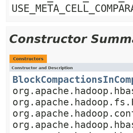
USE_META_CELL_COMPAR
Constructor Summ
Constructors
Constructor and Description
BlockCompactionsInCom
org.apache.hadoop.hba
org.apache.hadoop.fs.
org.apache.hadoop.con
org.apache.hadoop.hba