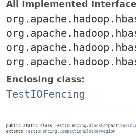
All Implemented Interface
org.apache.hadoop.hba
org.apache.hadoop.hba
org.apache.hadoop.hba
org.apache.hadoop.hba
Enclosing class:
TestIOFencing
public static class 
TestIOFencing.BlockCompactionsInC
extends 
TestIOFencing.CompactionBlockerRegion