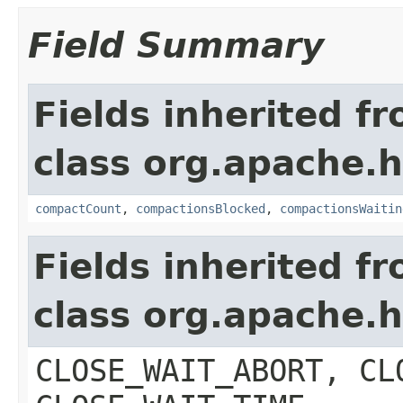
Field Summary
Fields inherited f
class org.apache.
compactCount
,
compactionsBlocked
,
compactionsWaitin
Fields inherited f
class org.apache.
CLOSE_WAIT_ABORT, CL