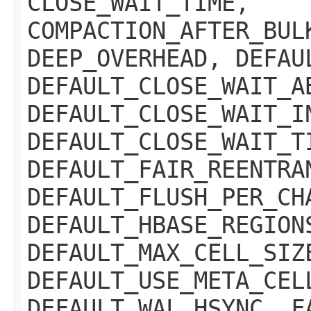
CLOSE_WAIT_TIME,
COMPACTION_AFTER_BUL
DEEP_OVERHEAD, DEFAU
DEFAULT_CLOSE_WAIT_A
DEFAULT_CLOSE_WAIT_I
DEFAULT_CLOSE_WAIT_T
DEFAULT_FAIR_REENTRA
DEFAULT_FLUSH_PER_CH
DEFAULT_HBASE_REGION
DEFAULT_MAX_CELL_SIZ
DEFAULT_USE_META_CEL
DEFAULT_WAL_HSYNC, F