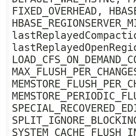
FIXED_OVERHEAD, HBAS
HBASE_REGIONSERVER_M
lastReplayedCompacti
lastReplayedOpenRegi
LOAD_CFS_ON_DEMAND_C
MAX_FLUSH_PER_CHANGE
MEMSTORE_FLUSH_PER_C
MEMSTORE_PERIODIC_FL
SPECIAL_RECOVERED_ED
SPLIT_IGNORE_BLOCKIN
SYSTEM_CACHE_FLUSH_I