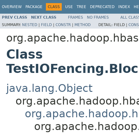
OVERVIEW
PACKAGE
CLASS
USE
TREE
DEPRECATED
INDEX
HE
PREV CLASS
NEXT CLASS
FRAMES
NO FRAMES
ALL CLAS
SUMMARY:
NESTED
|
FIELD
|
CONSTR
|
METHOD
DETAIL:
FIELD |
CONS
org.apache.hadoop.hba
Class
TestIOFencing.Blo
java.lang.Object
org.apache.hadoop.hba
org.apache.hadoop.h
org.apache.hadoop