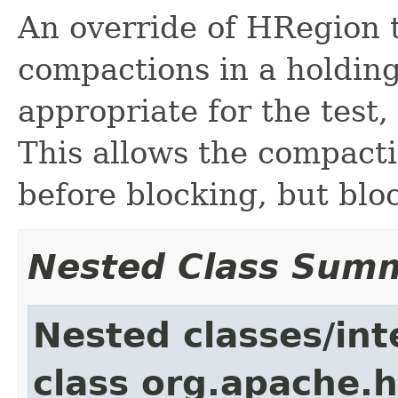
An override of HRegion t
compactions in a holdin
appropriate for the test
This allows the compact
before blocking, but blo
Nested Class Sum
Nested classes/int
class org.apache.