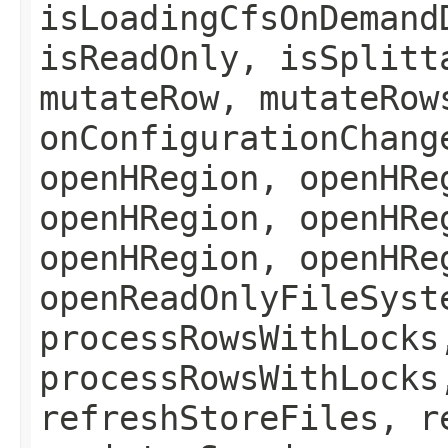
isLoadingCfsOnDemand
isReadOnly, isSplitt
mutateRow, mutateRow
onConfigurationChang
openHRegion, openHRe
openHRegion, openHRe
openHRegion, openHRe
openReadOnlyFileSyst
processRowsWithLocks
processRowsWithLocks
refreshStoreFiles, r