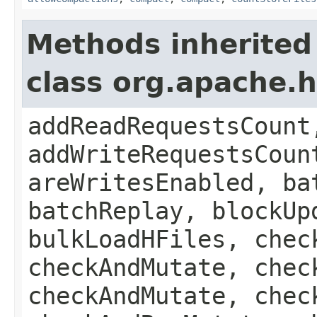
Methods inherited
class org.apache.
addReadRequestsCount
addWriteRequestsCoun
areWritesEnabled, ba
batchReplay, blockUp
bulkLoadHFiles, chec
checkAndMutate, chec
checkAndMutate, chec