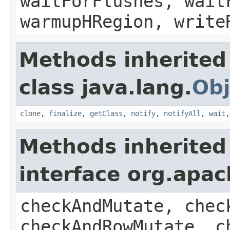
waitForFlushes, wait
warmupHRegion, write
Methods inherited
class java.lang.
Obj
clone
,
finalize
,
getClass
,
notify
,
notifyAll
,
wait
Methods inherited
interface org.apa
checkAndMutate, chec
checkAndRowMutate, c