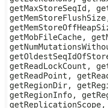
getMaxStoreSeqId, ge
getMemStoreFlushSize
getMemStoreOffHeapSi
getMobFileCache, get
getNumMutationsWitho
getOldestSeqIdOfStor
getReadLockCount, ge
getReadPoint, getRea
getRegionDir, getReg
getRegionInfo, getRe
getReplicationScope,