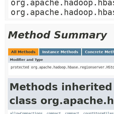
org.apache.hadoop.hba
org.apache.hadoop.hba
Method Summary
All Methods
Instance Methods
Concrete Met
Modifier and Type
protected org.apache.hadoop.hbase.regionserver.HSt
Methods inherited
class org.apache.
allowCompactions
,
compact
,
compact
,
countStoreFiles