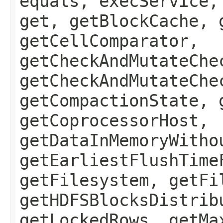
equals, execService,
get, getBlockCache, 
getCellComparator,
getCheckAndMutateChe
getCheckAndMutateChe
getCompactionState, 
getCoprocessorHost,
getDataInMemoryWitho
getEarliestFlushTime
getFilesystem, getFi
getHDFSBlocksDistrib
getLockedRows, getMa