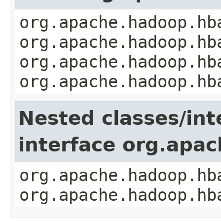
org.apache.hadoop.hb
org.apache.hadoop.hb
org.apache.hadoop.hb
org.apache.hadoop.hb
Nested classes/int
interface org.apa
org.apache.hadoop.hb
org.apache.hadoop.hb