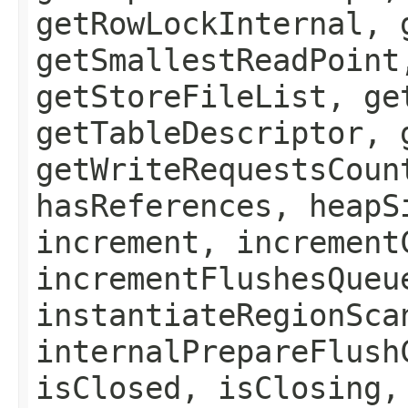
getRowLockInternal, 
getSmallestReadPoint
getStoreFileList, ge
getTableDescriptor, 
getWriteRequestsCoun
hasReferences, heapS
increment, increment
incrementFlushesQueu
instantiateRegionSca
internalPrepareFlush
isClosed, isClosing,