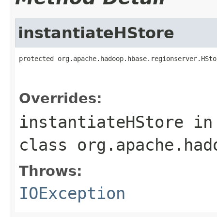
instantiateHStore
protected org.apache.hadoop.hbase.regionserver.HSto
                                                   
                                                   
Overrides:
instantiateHStore
in
class
org.apache.had
Throws:
IOException